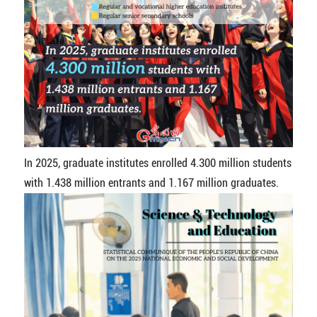
In 2025, graduate institutes enrolled 4.300 million students
with 1.438 million entrants and 1.167 million graduates.