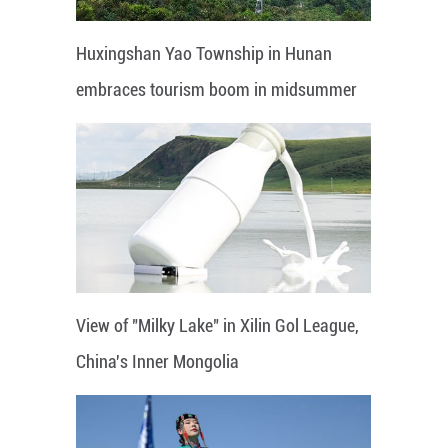
Huxingshan Yao Township in Hunan
embraces tourism boom in midsummer
View of "Milky Lake" in Xilin Gol League,
China's Inner Mongolia