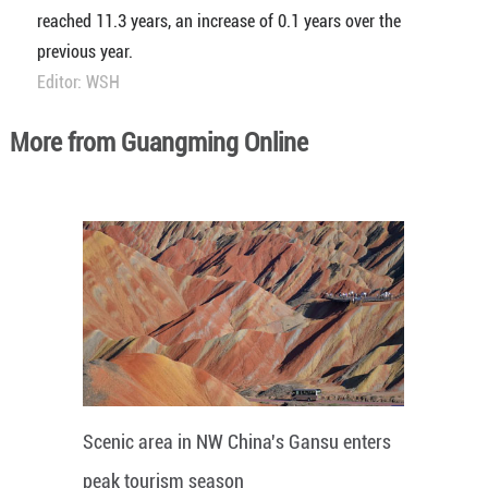
reached 11.3 years, an increase of 0.1 years over the
previous year.
Editor: WSH
More from Guangming Online
Scenic area in NW China's Gansu enters
peak tourism season