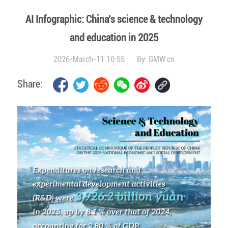
AI Infographic: China's science & technology
and education in 2025
2026-March-11 10:55
By:
GMW.cn
Share: