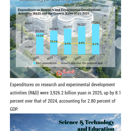
Expenditures on research and experimental development
activities (R&D) were 3,926.2 billion yuan in 2025, up by 8.1
percent over that of 2024, accounting for 2.80 percent of
GDP.