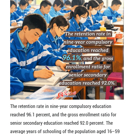
The retention rate in nine-year compulsory education
reached 96.1 percent, and the gross enrollment ratio for
senior secondary education reached 92.0 percent. The
average years of schooling of the population aged 16–59