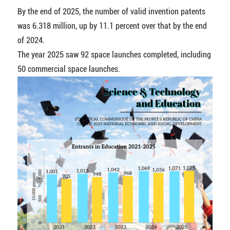
By the end of 2025, the number of valid invention patents
was 6.318 million, up by 11.1 percent over that by the end
of 2024.
The year 2025 saw 92 space launches completed, including
50 commercial space launches.