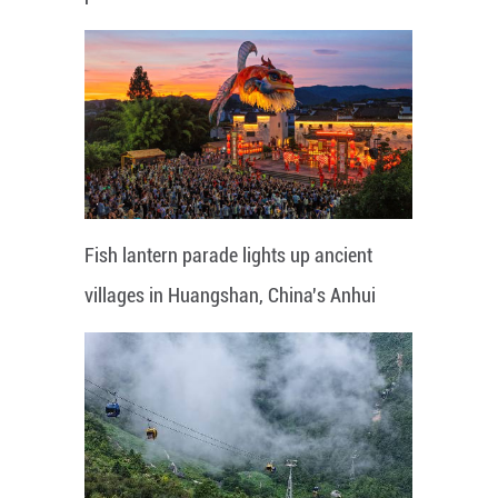
Fish lantern parade lights up ancient
villages in Huangshan, China's Anhui