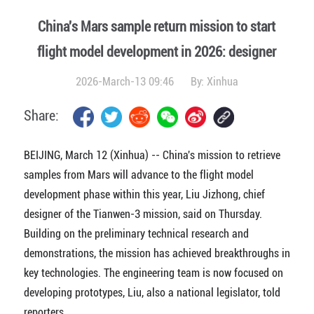
China's Mars sample return mission to start
flight model development in 2026: designer
2026-March-13 09:46
By:
Xinhua
Share:
BEIJING, March 12 (Xinhua) -- China's mission to retrieve
samples from Mars will advance to the flight model
development phase within this year, Liu Jizhong, chief
designer of the Tianwen-3 mission, said on Thursday.
Building on the preliminary technical research and
demonstrations, the mission has achieved breakthroughs in
key technologies. The engineering team is now focused on
developing prototypes, Liu, also a national legislator, told
reporters.