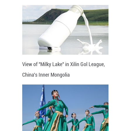
View of "Milky Lake" in Xilin Gol League,
China's Inner Mongolia