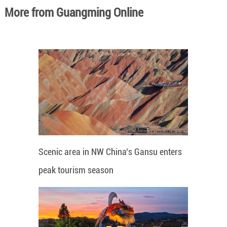
More from Guangming Online
Scenic area in NW China's Gansu enters
peak tourism season