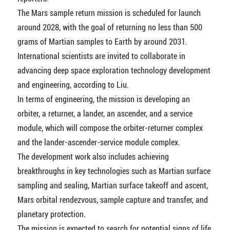
The Mars sample return mission is scheduled for launch
around 2028, with the goal of returning no less than 500
grams of Martian samples to Earth by around 2031.
International scientists are invited to collaborate in
advancing deep space exploration technology development
and engineering, according to Liu.
In terms of engineering, the mission is developing an
orbiter, a returner, a lander, an ascender, and a service
module, which will compose the orbiter-returner complex
and the lander-ascender-service module complex.
The development work also includes achieving
breakthroughs in key technologies such as Martian surface
sampling and sealing, Martian surface takeoff and ascent,
Mars orbital rendezvous, sample capture and transfer, and
planetary protection.
The mission is expected to search for potential signs of life