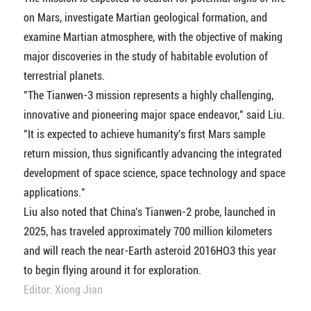
on Mars, investigate Martian geological formation, and
examine Martian atmosphere, with the objective of making
major discoveries in the study of habitable evolution of
terrestrial planets.
"The Tianwen-3 mission represents a highly challenging,
innovative and pioneering major space endeavor," said Liu.
"It is expected to achieve humanity's first Mars sample
return mission, thus significantly advancing the integrated
development of space science, space technology and space
applications."
Liu also noted that China's Tianwen-2 probe, launched in
2025, has traveled approximately 700 million kilometers
and will reach the near-Earth asteroid 2016HO3 this year
to begin flying around it for exploration.
Editor: Xiong Jian