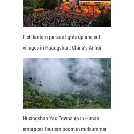
Fish lantern parade lights up ancient
villages in Huangshan, China's Anhui
Huxingshan Yao Township in Hunan
embraces tourism boom in midsummer