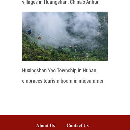
villages in Huangshan, China's Anhui
Huxingshan Yao Township in Hunan
embraces tourism boom in midsummer
About Us
Contact Us