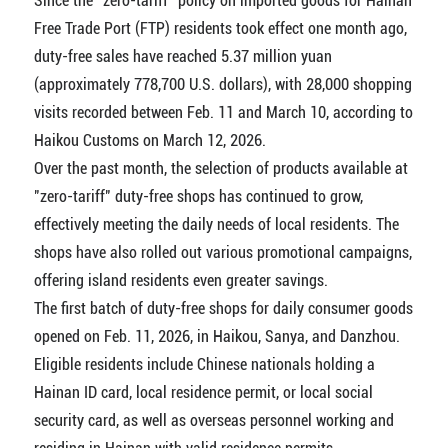
Since the "zero-tariff" policy on imported goods for Hainan
Free Trade Port (FTP) residents took effect one month ago,
duty-free sales have reached 5.37 million yuan
(approximately 778,700 U.S. dollars), with 28,000 shopping
visits recorded between Feb. 11 and March 10, according to
Haikou Customs on March 12, 2026.
Over the past month, the selection of products available at
"zero-tariff" duty-free shops has continued to grow,
effectively meeting the daily needs of local residents. The
shops have also rolled out various promotional campaigns,
offering island residents even greater savings.
The first batch of duty-free shops for daily consumer goods
opened on Feb. 11, 2026, in Haikou, Sanya, and Danzhou.
Eligible residents include Chinese nationals holding a
Hainan ID card, local residence permit, or local social
security card, as well as overseas personnel working and