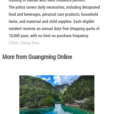
residing in Hainan with valid residence permits.
The policy covers daily necessities, including designated
food and beverages, personal care products, household
items, and maternal and child supplies. Each eligible
resident receives an annual duty-free shopping quota of
10,000 yuan, with no limit on purchase frequency.
Editor: Zhang Zhou
More from Guangming Online