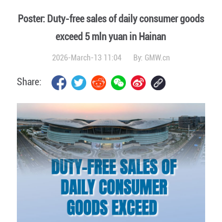
Poster: Duty-free sales of daily consumer goods
exceed 5 mln yuan in Hainan
2026-March-13 11:04
By:
GMW.cn
Share: