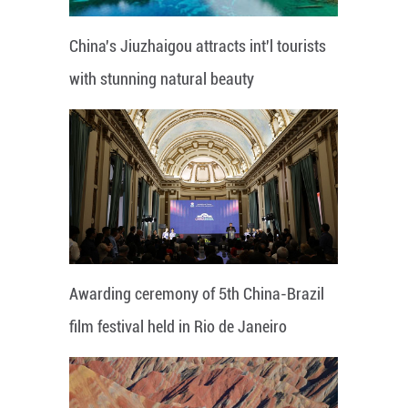
China's Jiuzhaigou attracts int'l tourists
with stunning natural beauty
Awarding ceremony of 5th China-Brazil
film festival held in Rio de Janeiro