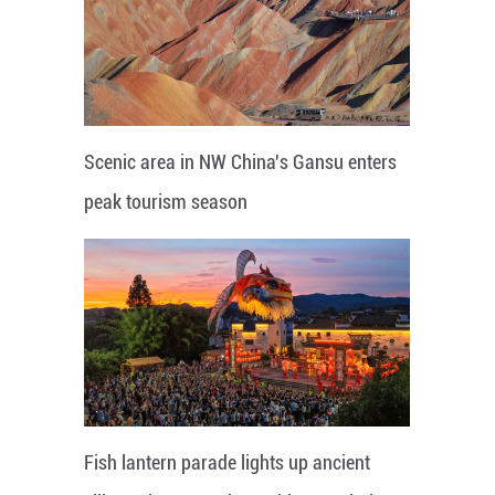
Scenic area in NW China's Gansu enters
peak tourism season
Fish lantern parade lights up ancient