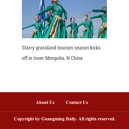
Starry grassland tourism season kicks
off in Inner Mongolia, N China
About Us
Contact Us
Copyright by Guangming Daily. All rights reserved.