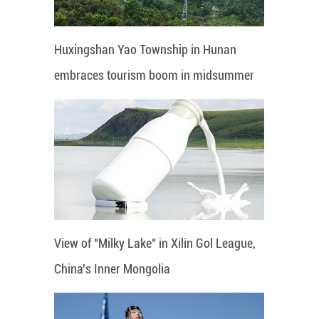
Huxingshan Yao Township in Hunan
embraces tourism boom in midsummer
View of "Milky Lake" in Xilin Gol League,
China's Inner Mongolia