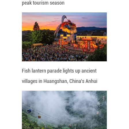
peak tourism season
Fish lantern parade lights up ancient
villages in Huangshan, China's Anhui