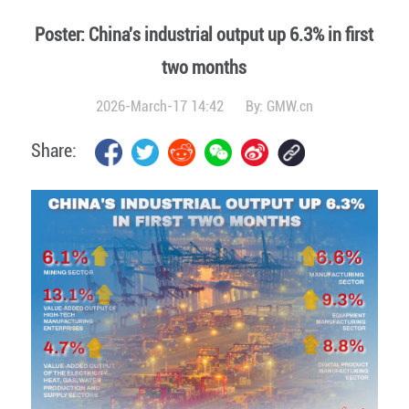
Poster: China's industrial output up 6.3% in first
two months
2026-March-17 14:42
By:
GMW.cn
Share: