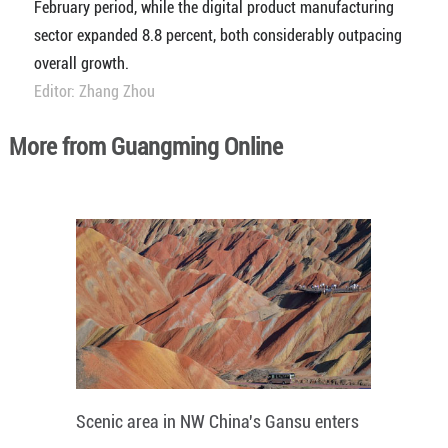
February period, while the digital product manufacturing
sector expanded 8.8 percent, both considerably outpacing
overall growth.
Editor: Zhang Zhou
More from Guangming Online
Scenic area in NW China's Gansu enters