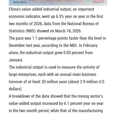
China's value-added industrial output, an important
economic indicator, went up 6.3% year on year in the first
two months of 2026, data from the National Bureau of
Statistics (NBS) showed on March 16, 2026.
The pace was 1.1 percentage points faster than the level in
December last year, according to the NBS. In February
alone, the industrial output grew 0.83 percent from
January.
The industrial output is used to measure the activity of
large enterprises, each with an annual main business
turnover of at least 20 million yuan (about 2.9 million U.S.
dollars).
A breakdown of the data showed that the mining sector's
value-added output increased by 6.1 percent year on year
in the two-month period, while that of the manufacturing