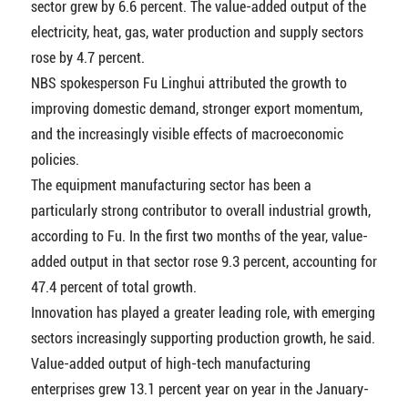
sector grew by 6.6 percent. The value-added output of the
electricity, heat, gas, water production and supply sectors
rose by 4.7 percent.
NBS spokesperson Fu Linghui attributed the growth to
improving domestic demand, stronger export momentum,
and the increasingly visible effects of macroeconomic
policies.
The equipment manufacturing sector has been a
particularly strong contributor to overall industrial growth,
according to Fu. In the first two months of the year, value-
added output in that sector rose 9.3 percent, accounting for
47.4 percent of total growth.
Innovation has played a greater leading role, with emerging
sectors increasingly supporting production growth, he said.
Value-added output of high-tech manufacturing
enterprises grew 13.1 percent year on year in the January-