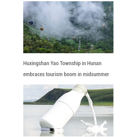
Huxingshan Yao Township in Hunan
embraces tourism boom in midsummer