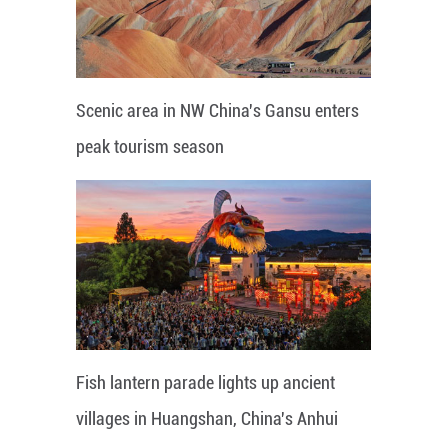
Scenic area in NW China's Gansu enters
peak tourism season
Fish lantern parade lights up ancient
villages in Huangshan, China's Anhui