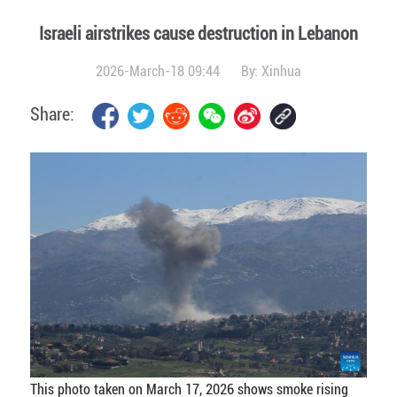
Israeli airstrikes cause destruction in Lebanon
2026-March-18 09:44
By:
Xinhua
Share:
This photo taken on March 17, 2026 shows smoke rising