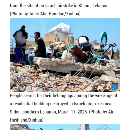
from the site of an Israeli airstrike in Khiam, Lebanon.
(Photo by Taher Abu Hamdan/Xinhua)
People search for their belongings among the wreckage of
a residential building destroyed in Israeli airstrikes near
Sidon, southern Lebanon, March 17, 2026. (Photo by Ali
Hashisho/Xinhua)