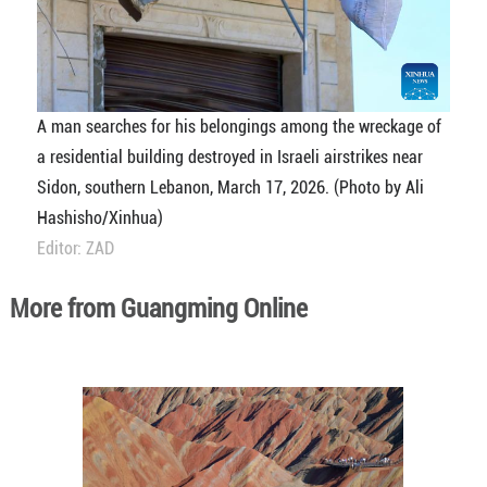
A man searches for his belongings among the wreckage of
a residential building destroyed in Israeli airstrikes near
Sidon, southern Lebanon, March 17, 2026. (Photo by Ali
Hashisho/Xinhua)
Editor: ZAD
More from Guangming Online