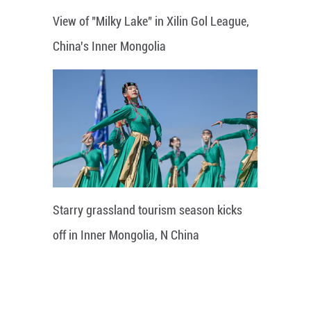
View of "Milky Lake" in Xilin Gol League,
China's Inner Mongolia
Starry grassland tourism season kicks
off in Inner Mongolia, N China