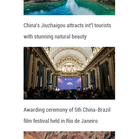
China's Jiuzhaigou attracts int'l tourists
with stunning natural beauty
Awarding ceremony of 5th China-Brazil
film festival held in Rio de Janeiro