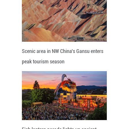
Scenic area in NW China's Gansu enters
peak tourism season