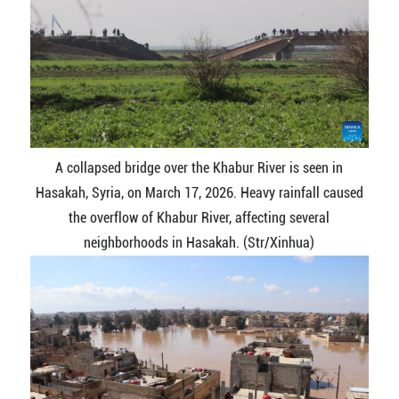
A collapsed bridge over the Khabur River is seen in
Hasakah, Syria, on March 17, 2026. Heavy rainfall caused
the overflow of Khabur River, affecting several
neighborhoods in Hasakah. (Str/Xinhua)