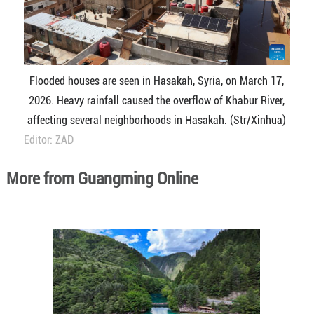
Flooded houses are seen in Hasakah, Syria, on March 17,
2026. Heavy rainfall caused the overflow of Khabur River,
affecting several neighborhoods in Hasakah. (Str/Xinhua)
Editor: ZAD
More from Guangming Online