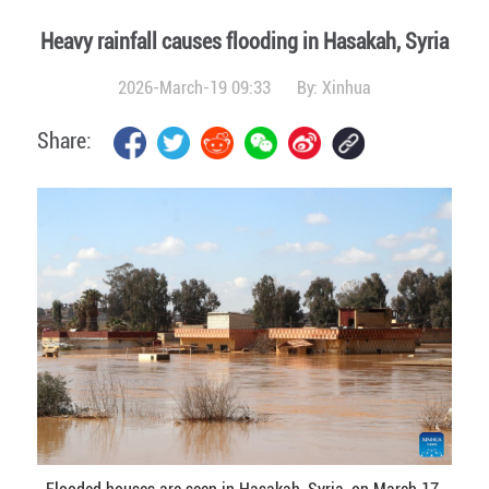
Heavy rainfall causes flooding in Hasakah, Syria
2026-March-19 09:33
By:
Xinhua
Share: