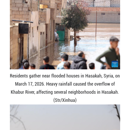
Residents gather near flooded houses in Hasakah, Syria, on
March 17, 2026. Heavy rainfall caused the overflow of
Khabur River, affecting several neighborhoods in Hasakah.
(Str/Xinhua)