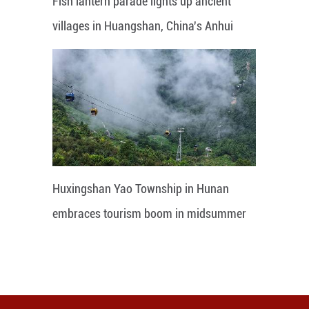
Fish lantern parade lights up ancient
villages in Huangshan, China's Anhui
Huxingshan Yao Township in Hunan
embraces tourism boom in midsummer