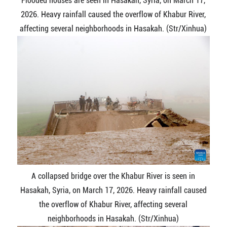
Flooded houses are seen in Hasakah, Syria, on March 17,
2026. Heavy rainfall caused the overflow of Khabur River,
affecting several neighborhoods in Hasakah. (Str/Xinhua)
A collapsed bridge over the Khabur River is seen in
Hasakah, Syria, on March 17, 2026. Heavy rainfall caused
the overflow of Khabur River, affecting several
neighborhoods in Hasakah. (Str/Xinhua)