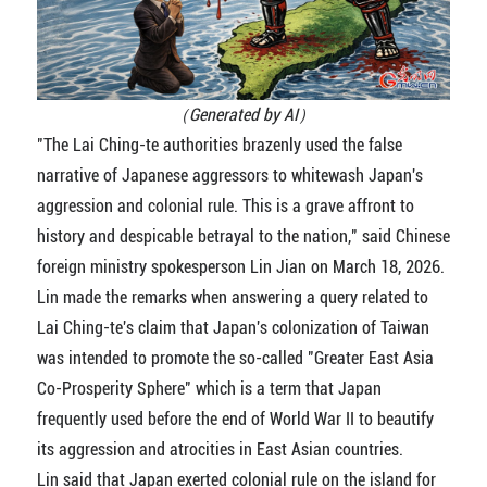
（Generated by AI）
"The Lai Ching-te authorities brazenly used the false
narrative of Japanese aggressors to whitewash Japan's
aggression and colonial rule. This is a grave affront to
history and despicable betrayal to the nation," said Chinese
foreign ministry spokesperson Lin Jian on March 18, 2026.
Lin made the remarks when answering a query related to
Lai Ching-te's claim that Japan's colonization of Taiwan
was intended to promote the so-called "Greater East Asia
Co-Prosperity Sphere" which is a term that Japan
frequently used before the end of World War II to beautify
its aggression and atrocities in East Asian countries.
Lin said that Japan exerted colonial rule on the island for