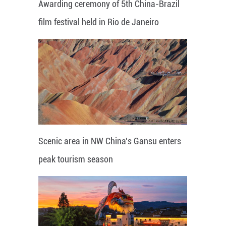
Awarding ceremony of 5th China-Brazil
film festival held in Rio de Janeiro
Scenic area in NW China's Gansu enters
peak tourism season