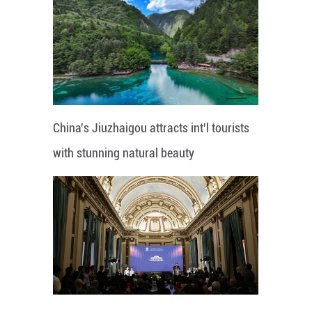
China's Jiuzhaigou attracts int'l tourists
with stunning natural beauty