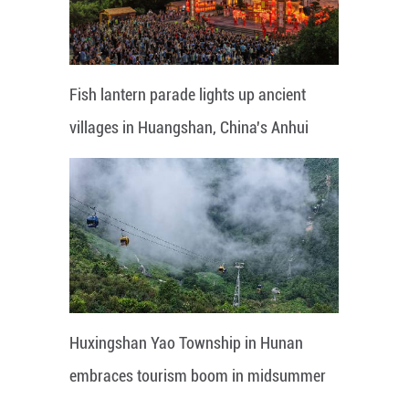
Fish lantern parade lights up ancient
villages in Huangshan, China's Anhui
Huxingshan Yao Township in Hunan
embraces tourism boom in midsummer