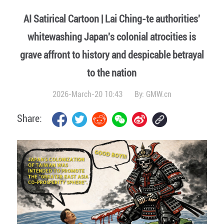
AI Satirical Cartoon | Lai Ching-te authorities'
whitewashing Japan's colonial atrocities is
grave affront to history and despicable betrayal
to the nation
2026-March-20 10:43
By:
GMW.cn
Share: