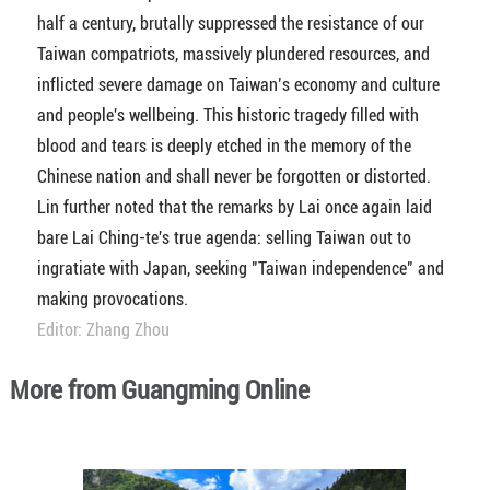
half a century, brutally suppressed the resistance of our
Taiwan compatriots, massively plundered resources, and
inflicted severe damage on Taiwan’s economy and culture
and people's wellbeing. This historic tragedy filled with
blood and tears is deeply etched in the memory of the
Chinese nation and shall never be forgotten or distorted.
Lin further noted that the remarks by Lai once again laid
bare Lai Ching-te's true agenda: selling Taiwan out to
ingratiate with Japan, seeking "Taiwan independence" and
making provocations.
Editor: Zhang Zhou
More from Guangming Online