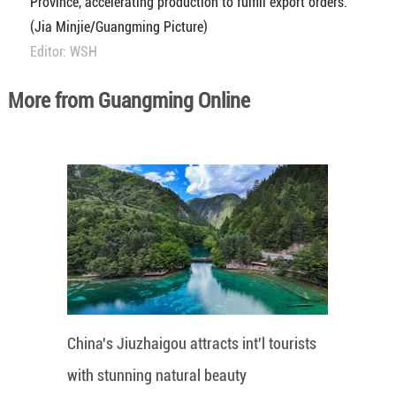
Province, accelerating production to fulfill export orders.
(Jia Minjie/Guangming Picture)
Editor: WSH
More from Guangming Online
China's Jiuzhaigou attracts int'l tourists
with stunning natural beauty