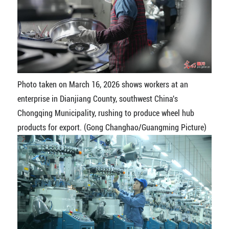
Photo taken on March 16, 2026 shows workers at an
enterprise in Dianjiang County, southwest China's
Chongqing Municipality, rushing to produce wheel hub
products for export. (Gong Changhao/Guangming Picture)