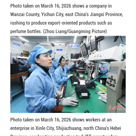
Photo taken on March 16, 2026 shows a company in
Wanzai County, Yichun City, east China's Jiangxi Province,
rushing to produce export-oriented products such as
perfume bottles. (Zhou Liang/Guangming Picture)
Photo taken on March 16, 2026 shows workers at an
enterprise in Xinle City, Shijiazhuang, north China's Hebei