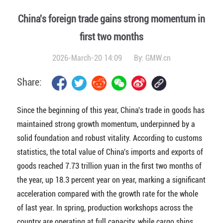
China's foreign trade gains strong momentum in
first two months
2026-March-20 14:09
By:
GMW.cn
Share:
Since the beginning of this year, China's trade in goods has
maintained strong growth momentum, underpinned by a
solid foundation and robust vitality. According to customs
statistics, the total value of China's imports and exports of
goods reached 7.73 trillion yuan in the first two months of
the year, up 18.3 percent year on year, marking a significant
acceleration compared with the growth rate for the whole
of last year. In spring, production workshops across the
country are operating at full capacity, while cargo ships