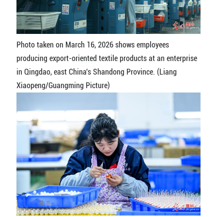
Photo taken on March 16, 2026 shows employees
producing export-oriented textile products at an enterprise
in Qingdao, east China's Shandong Province. (Liang
Xiaopeng/Guangming Picture)