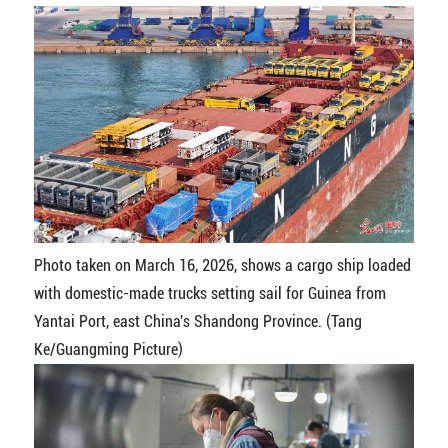
Photo taken on March 16, 2026, shows a cargo ship loaded
with domestic-made trucks setting sail for Guinea from
Yantai Port, east China's Shandong Province. (Tang
Ke/Guangming Picture)