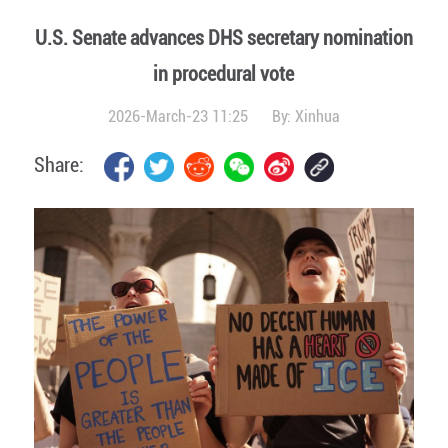
U.S. Senate advances DHS secretary nomination
in procedural vote
2026-March-23 11:25
By:
Xinhua
Share: