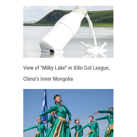
View of "Milky Lake" in Xilin Gol League,
China's Inner Mongolia