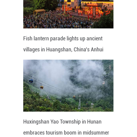
Fish lantern parade lights up ancient
villages in Huangshan, China's Anhui
Huxingshan Yao Township in Hunan
embraces tourism boom in midsummer