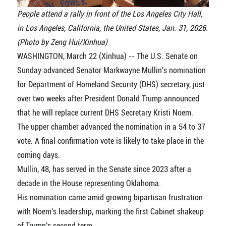
People attend a rally in front of the Los Angeles City Hall,
in Los Angeles, California, the United States, Jan. 31, 2026.
(Photo by Zeng Hui/Xinhua)
WASHINGTON, March 22 (Xinhua) -- The U.S. Senate on
Sunday advanced Senator Markwayne Mullin's nomination
for Department of Homeland Security (DHS) secretary, just
over two weeks after President Donald Trump announced
that he will replace current DHS Secretary Kristi Noem.
The upper chamber advanced the nomination in a 54 to 37
vote. A final confirmation vote is likely to take place in the
coming days.
Mullin, 48, has served in the Senate since 2023 after a
decade in the House representing Oklahoma.
His nomination came amid growing bipartisan frustration
with Noem's leadership, marking the first Cabinet shakeup
of Trump's second term.