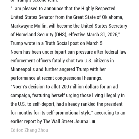
"I am pleased to announce that the Highly Respected
United States Senator from the Great State of Oklahoma,
Markwayne Mullin, will become the United States Secretary
of Homeland Security (DHS), effective March 31, 2026,"
Trump wrote in a Truth Social post on March 5.
Noem has been under bipartisan pressure after federal law
enforcement officers fatally shot two U.S. citizens in
Minneapolis and further angered Trump with her
performance at recent congressional hearings.
"Noem's decision to allot 200 million dollars for an ad
campaign, featuring herself urging those living illegally in
the U.S. to self-deport, had already rankled the president
for months for its self-promotional style," according to an
earlier report by The Wall Street Journal. ■
Editor: Zhang Zhou