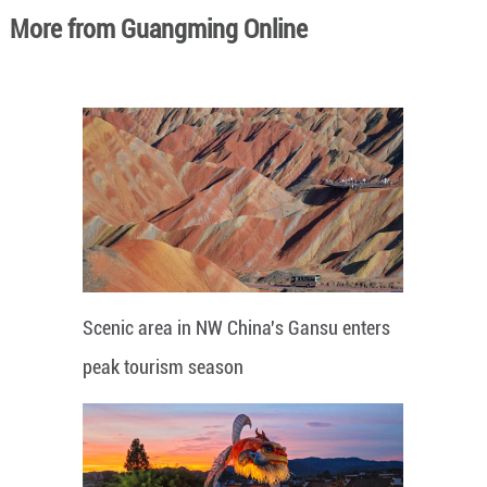
More from Guangming Online
Scenic area in NW China's Gansu enters
peak tourism season