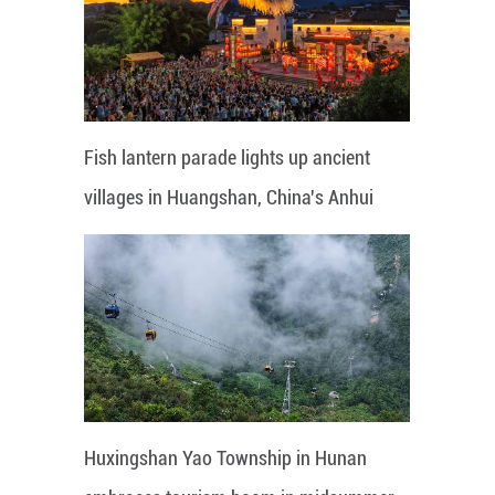
Fish lantern parade lights up ancient
villages in Huangshan, China's Anhui
Huxingshan Yao Township in Hunan