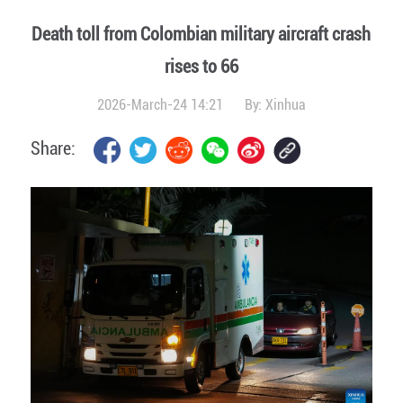
Death toll from Colombian military aircraft crash
rises to 66
2026-March-24 14:21
By:
Xinhua
Share: