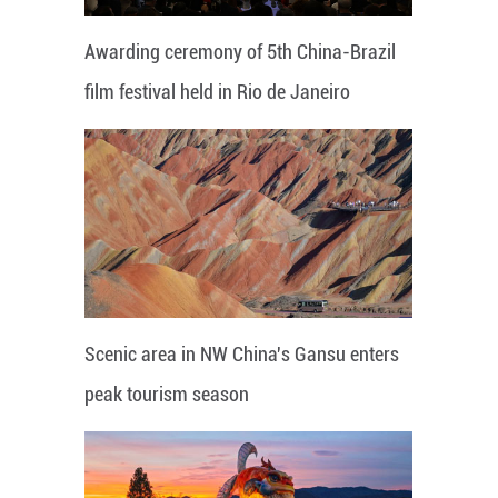
Awarding ceremony of 5th China-Brazil
film festival held in Rio de Janeiro
Scenic area in NW China's Gansu enters
peak tourism season