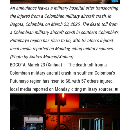
An ambulance leaves a military hospital after transporting
the injured from a Colombian military aircraft crash, in
Bogota, Colombia, on March 23, 2026. The death toll from
a Colombian military aircraft crash in southern Colombia's
Putumayo region has risen to 66, with 57 others injured,
local media reported on Monday, citing military sources.
(Photo by Andres Moreno/Xinhua)
BOGOTA, March 23 (Xinhua) -- The death toll from a
Colombian military aircraft crash in southern Colombia's
Putumayo region has risen to 66, with 57 others injured,
local media reported on Monday, citing military sources. ■