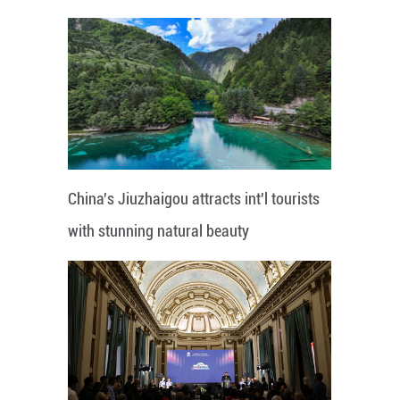
China's Jiuzhaigou attracts int'l tourists
with stunning natural beauty