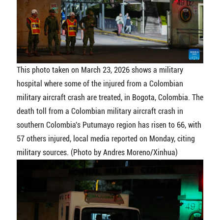
This photo taken on March 23, 2026 shows a military
hospital where some of the injured from a Colombian
military aircraft crash are treated, in Bogota, Colombia. The
death toll from a Colombian military aircraft crash in
southern Colombia's Putumayo region has risen to 66, with
57 others injured, local media reported on Monday, citing
military sources. (Photo by Andres Moreno/Xinhua)