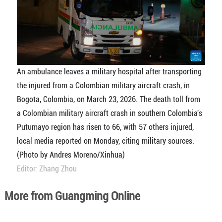
An ambulance leaves a military hospital after transporting
the injured from a Colombian military aircraft crash, in
Bogota, Colombia, on March 23, 2026. The death toll from
a Colombian military aircraft crash in southern Colombia's
Putumayo region has risen to 66, with 57 others injured,
local media reported on Monday, citing military sources.
(Photo by Andres Moreno/Xinhua)
Editor: Zhang Zhou
More from Guangming Online