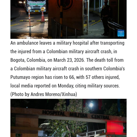
An ambulance leaves a military hospital after transporting
the injured from a Colombian military aircraft crash, in
Bogota, Colombia, on March 23, 2026. The death toll from
a Colombian military aircraft crash in southern Colombia's
Putumayo region has risen to 66, with 57 others injured,
local media reported on Monday, citing military sources.
(Photo by Andres Moreno/Xinhua)