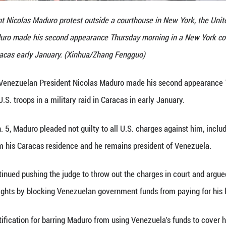
nezuelan President Nicolas Maduro protest outside 
dent Nicolas Maduro made his second appearance Thu
military raid in Caracas early January. (Xinhua/Zhan