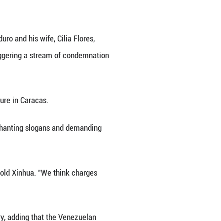
uro made his second appearance Thursday morning
racas in early January.
ll U.S. charges against him, including drug trafficki
mains president of Venezuela.
ut the charges in court and argued that the United 
rnment funds from paying for his legal fees.
sing Venezuela's funds to cover his legal defense,