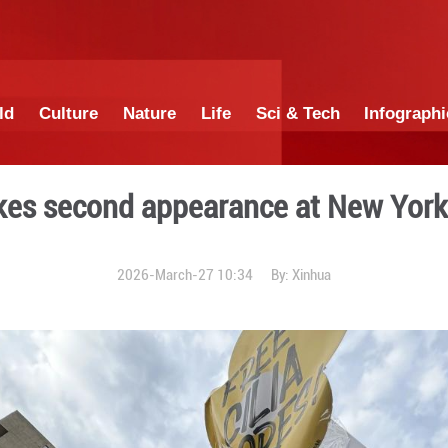
China
World
Culture
Nature
Lif
duro makes second appear
2026-March-27 