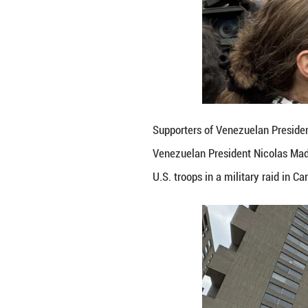
Supporters of Ve
Venezuelan Presi
U.S. troops in a 