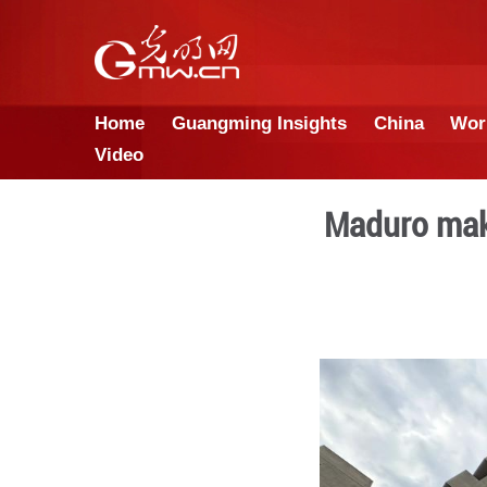
Home
Guangming Insights
Video
Ma