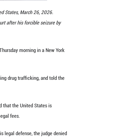
a courthouse in New York, the United States, March
rsday morning in a New York court after his forcib
g Fengguo)