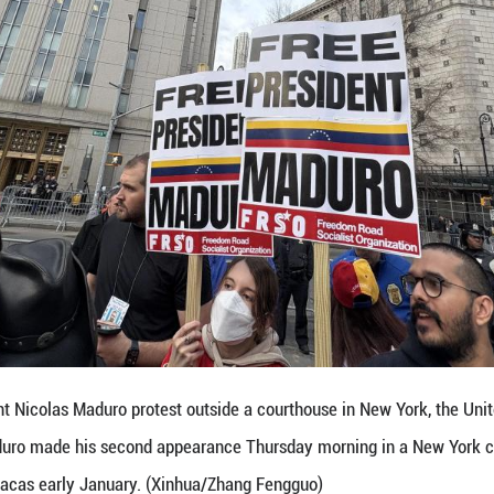
 standing with Nicholas Maduro and Cilia Flores," 
ed and that they should be freed."
 said that the United States had no right to kidnap
 to face the challenges.
, the situation in Venezuela and that in Iran are d
 resources globally.
untries are standing up against the United States a