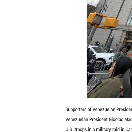
"We're here today
should be dismiss
Another protester
people are united
In Muldoon's eyes
overseas to seize
"More and more co