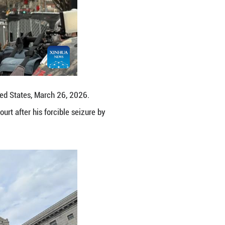
a courthouse in New York, the United States, March
ursday morning in a New York court after his forc
ng Fengguo)