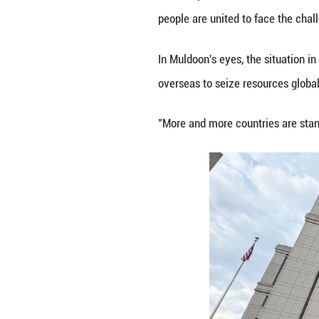
the dismissal of 
On Jan. 3, U.S. m
before transport
and serious conc
The couple has be
Protesters gathe
that Maduro be f