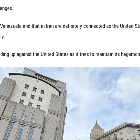
the case.
ilitary forces launched a large-scale strike against
ing them to New York. The U.S. attacks have shocke
erns worldwide.
en jailed at the Metropolitan Detention Center in B
red outside the courthouse, which was heavily gua
reed immediately.