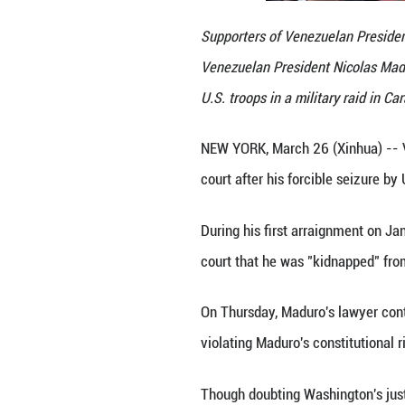
Supporters of Ve
Venezuelan Presi
U.S. troops in a 