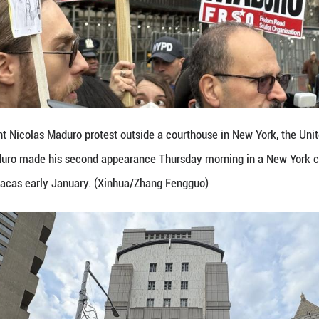
nezuelan President Nicolas Maduro protest outside 
dent Nicolas Maduro made his second appearance Th
military raid in Caracas early January. (Xinhua/Zha