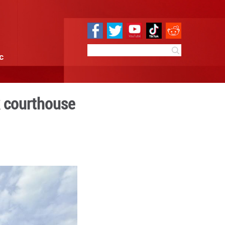
e
Sci & Tech
Infographic
ance at New York courtho
10:34
By:
Xinhua