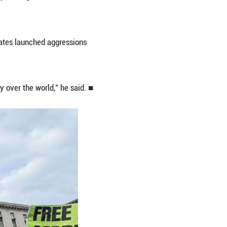
 Venezuela and forcibly seized Maduro and his wife, 
d the international community, triggering a strea
rooklyn, New York, since their seizure in Caracas.
rded by law enforcement officers, chanting slogans