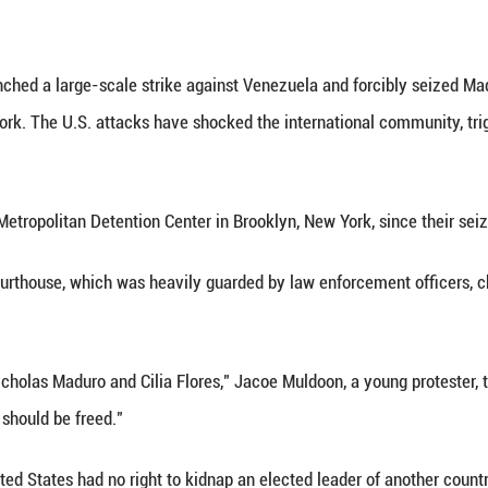
 26 (Xinhua) -- Venezuelan President Nicolas Mad
rcible seizure by U.S. troops in a military raid in Ca
arraignment on Jan. 5, Maduro pleaded not guilty to a
s "kidnapped" from his Caracas residence and he re
ro's lawyer continued pushing the judge to throw o
s constitutional rights by blocking Venezuelan gove
ashington's justification for barring Maduro from u