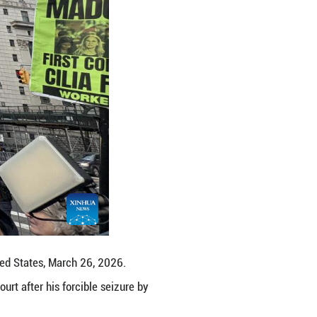
Jacoe Muldoon, a young protester, told Xinhua. "We 
 an elected leader of another country, adding that t
efinitely connected as the United States launched a
s it tries to maintain its hegemony over the world,"