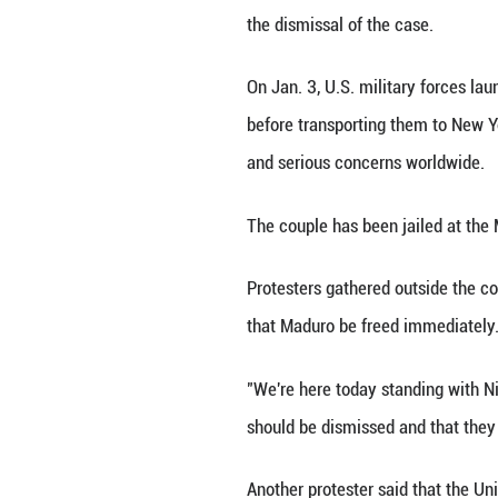
NEW YORK, March
court after his fo
During his first 
court that he wa
On Thursday, Madu
violating Maduro'
Though doubting W