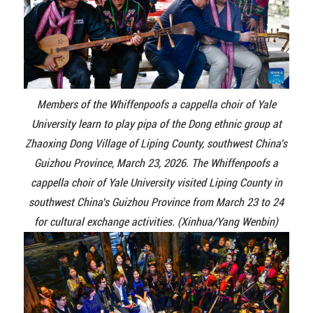
Members of the Whiffenpoofs a cappella choir of Yale
University learn to play pipa of the Dong ethnic group at
Zhaoxing Dong Village of Liping County, southwest China's
Guizhou Province, March 23, 2026. The Whiffenpoofs a
cappella choir of Yale University visited Liping County in
southwest China's Guizhou Province from March 23 to 24
for cultural exchange activities. (Xinhua/Yang Wenbin)