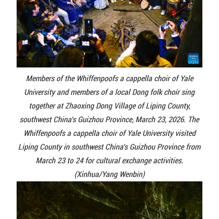
Members of the Whiffenpoofs a cappella choir of Yale
University and members of a local Dong folk choir sing
together at Zhaoxing Dong Village of Liping County,
southwest China's Guizhou Province, March 23, 2026. The
Whiffenpoofs a cappella choir of Yale University visited
Liping County in southwest China's Guizhou Province from
March 23 to 24 for cultural exchange activities.
(Xinhua/Yang Wenbin)