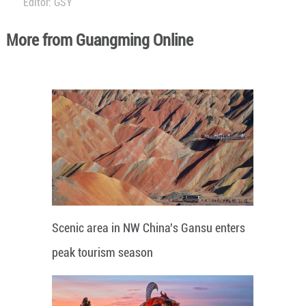
Editor: GSY
More from Guangming Online
Scenic area in NW China's Gansu enters
peak tourism season