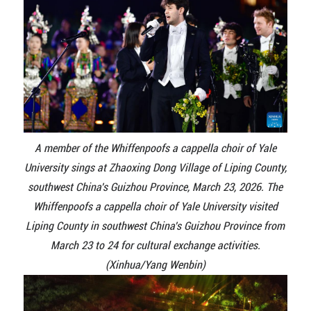
A member of the Whiffenpoofs a cappella choir of Yale
University sings at Zhaoxing Dong Village of Liping County,
southwest China's Guizhou Province, March 23, 2026. The
Whiffenpoofs a cappella choir of Yale University visited
Liping County in southwest China's Guizhou Province from
March 23 to 24 for cultural exchange activities.
(Xinhua/Yang Wenbin)