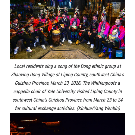
Local residents sing a song of the Dong ethnic group at
Zhaoxing Dong Village of Liping County, southwest China's
Guizhou Province, March 23, 2026. The Whiffenpoofs a
cappella choir of Yale University visited Liping County in
southwest China's Guizhou Province from March 23 to 24
for cultural exchange activities. (Xinhua/Yang Wenbin)