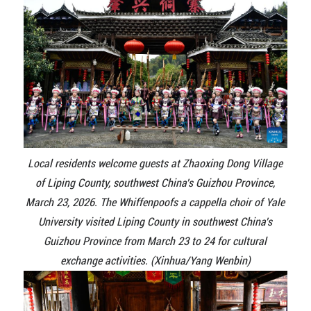
Local residents welcome guests at Zhaoxing Dong Village
of Liping County, southwest China's Guizhou Province,
March 23, 2026. The Whiffenpoofs a cappella choir of Yale
University visited Liping County in southwest China's
Guizhou Province from March 23 to 24 for cultural
exchange activities. (Xinhua/Yang Wenbin)