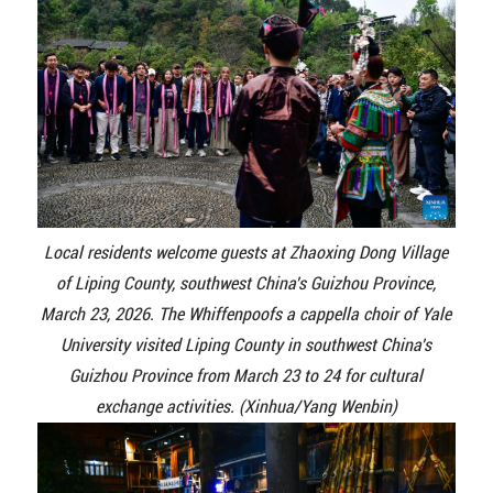
Local residents welcome guests at Zhaoxing Dong Village
of Liping County, southwest China's Guizhou Province,
March 23, 2026. The Whiffenpoofs a cappella choir of Yale
University visited Liping County in southwest China's
Guizhou Province from March 23 to 24 for cultural
exchange activities. (Xinhua/Yang Wenbin)