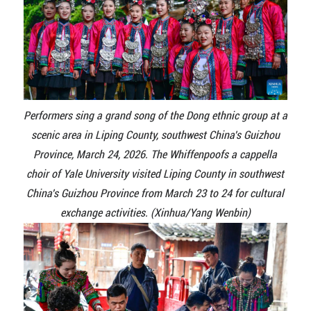
Performers sing a grand song of the Dong ethnic group at a
scenic area in Liping County, southwest China's Guizhou
Province, March 24, 2026. The Whiffenpoofs a cappella
choir of Yale University visited Liping County in southwest
China's Guizhou Province from March 23 to 24 for cultural
exchange activities. (Xinhua/Yang Wenbin)