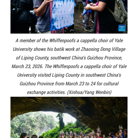
A member of the Whiffenpoofs a cappella choir of Yale
University shows his batik work at Zhaoxing Dong Village
of Liping County, southwest China's Guizhou Province,
March 23, 2026. The Whiffenpoofs a cappella choir of Yale
University visited Liping County in southwest China's
Guizhou Province from March 23 to 24 for cultural
exchange activities. (Xinhua/Yang Wenbin)