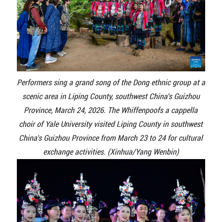
Performers sing a grand song of the Dong ethnic group at a
scenic area in Liping County, southwest China's Guizhou
Province, March 24, 2026. The Whiffenpoofs a cappella
choir of Yale University visited Liping County in southwest
China's Guizhou Province from March 23 to 24 for cultural
exchange activities. (Xinhua/Yang Wenbin)