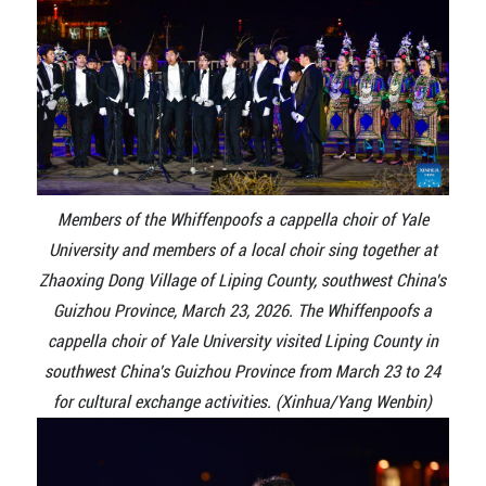
Members of the Whiffenpoofs a cappella choir of Yale
University and members of a local choir sing together at
Zhaoxing Dong Village of Liping County, southwest China's
Guizhou Province, March 23, 2026. The Whiffenpoofs a
cappella choir of Yale University visited Liping County in
southwest China's Guizhou Province from March 23 to 24
for cultural exchange activities. (Xinhua/Yang Wenbin)