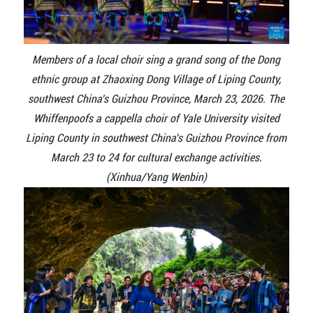
Members of a local choir sing a grand song of the Dong
ethnic group at Zhaoxing Dong Village of Liping County,
southwest China's Guizhou Province, March 23, 2026. The
Whiffenpoofs a cappella choir of Yale University visited
Liping County in southwest China's Guizhou Province from
March 23 to 24 for cultural exchange activities.
(Xinhua/Yang Wenbin)