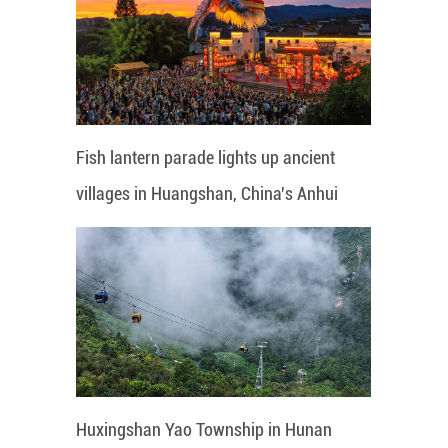
Fish lantern parade lights up ancient
villages in Huangshan, China's Anhui
Huxingshan Yao Township in Hunan