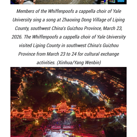
Members of the Whiffenpoofs a cappella choir of Yale
University sing a song at Zhaoxing Dong Village of Liping
County, southwest China's Guizhou Province, March 23,
2026. The Whiffenpoofs a cappella choir of Yale University
visited Liping County in southwest China's Guizhou
Province from March 23 to 24 for cultural exchange
activities. (Xinhua/Yang Wenbin)