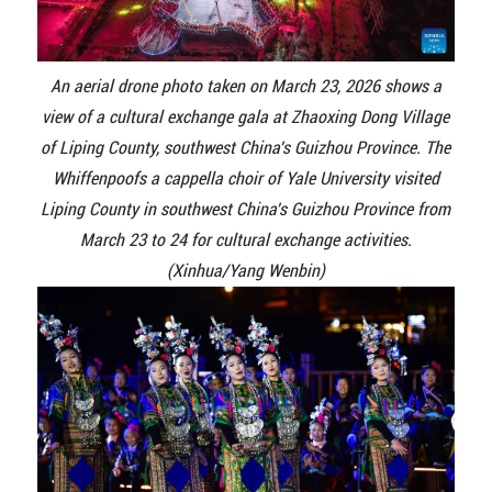
An aerial drone photo taken on March 23, 2026 shows a
view of a cultural exchange gala at Zhaoxing Dong Village
of Liping County, southwest China's Guizhou Province. The
Whiffenpoofs a cappella choir of Yale University visited
Liping County in southwest China's Guizhou Province from
March 23 to 24 for cultural exchange activities.
(Xinhua/Yang Wenbin)