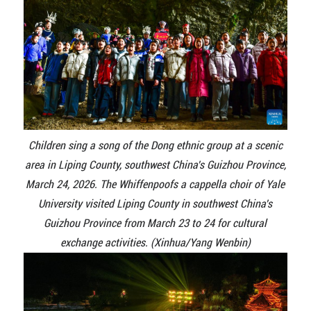
Children sing a song of the Dong ethnic group at a scenic
area in Liping County, southwest China's Guizhou Province,
March 24, 2026. The Whiffenpoofs a cappella choir of Yale
University visited Liping County in southwest China's
Guizhou Province from March 23 to 24 for cultural
exchange activities. (Xinhua/Yang Wenbin)