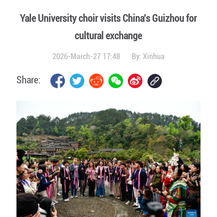
Yale University choir visits China's Guizhou for
cultural exchange
2026-March-27 17:48
By:
Xinhua
Share: