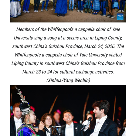
Members of the Whiffenpoofs a cappella choir of Yale
University sing a song at a scenic area in Liping County,
southwest China's Guizhou Province, March 24, 2026. The
Whiffenpoofs a cappella choir of Yale University visited
Liping County in southwest China's Guizhou Province from
March 23 to 24 for cultural exchange activities.
(Xinhua/Yang Wenbin)