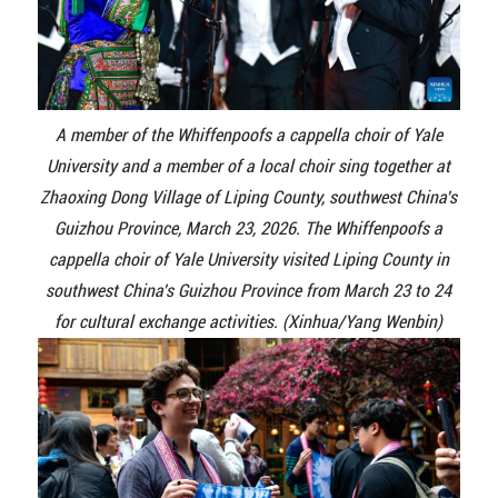
A member of the Whiffenpoofs a cappella choir of Yale
University and a member of a local choir sing together at
Zhaoxing Dong Village of Liping County, southwest China's
Guizhou Province, March 23, 2026. The Whiffenpoofs a
cappella choir of Yale University visited Liping County in
southwest China's Guizhou Province from March 23 to 24
for cultural exchange activities. (Xinhua/Yang Wenbin)