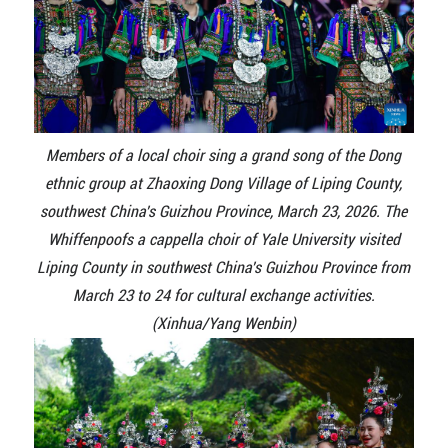
Members of a local choir sing a grand song of the Dong
ethnic group at Zhaoxing Dong Village of Liping County,
southwest China's Guizhou Province, March 23, 2026. The
Whiffenpoofs a cappella choir of Yale University visited
Liping County in southwest China's Guizhou Province from
March 23 to 24 for cultural exchange activities.
(Xinhua/Yang Wenbin)