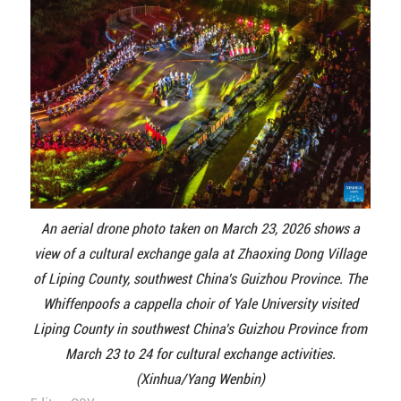
An aerial drone photo taken on March 23, 2026 shows a
view of a cultural exchange gala at Zhaoxing Dong Village
of Liping County, southwest China's Guizhou Province. The
Whiffenpoofs a cappella choir of Yale University visited
Liping County in southwest China's Guizhou Province from
March 23 to 24 for cultural exchange activities.
(Xinhua/Yang Wenbin)