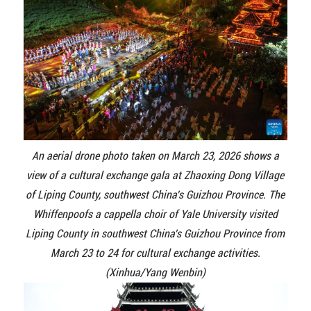
An aerial drone photo taken on March 23, 2026 shows a
view of a cultural exchange gala at Zhaoxing Dong Village
of Liping County, southwest China's Guizhou Province. The
Whiffenpoofs a cappella choir of Yale University visited
Liping County in southwest China's Guizhou Province from
March 23 to 24 for cultural exchange activities.
(Xinhua/Yang Wenbin)