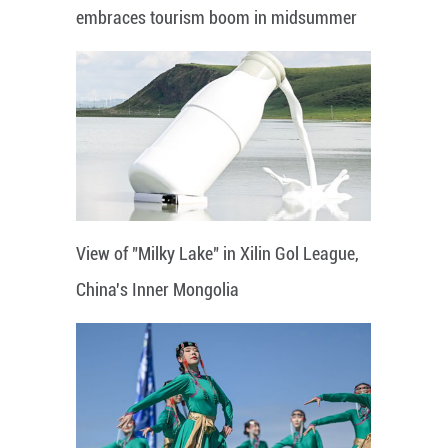
embraces tourism boom in midsummer
View of "Milky Lake" in Xilin Gol League,
China's Inner Mongolia