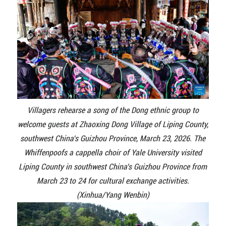
Villagers rehearse a song of the Dong ethnic group to
welcome guests at Zhaoxing Dong Village of Liping County,
southwest China's Guizhou Province, March 23, 2026. The
Whiffenpoofs a cappella choir of Yale University visited
Liping County in southwest China's Guizhou Province from
March 23 to 24 for cultural exchange activities.
(Xinhua/Yang Wenbin)