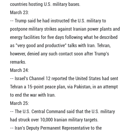
countries hosting U.S. military bases.
March 23:
-- Trump said he had instructed the U.S. military to
postpone military strikes against Iranian power plants and
energy facilities for five days following what he described
as "very good and productive" talks with Iran. Tehran,
however, denied any such contact soon after Trump's
remarks.
March 24:
-- Israel's Channel 12 reported the United States had sent
Tehran a 15-point peace plan, via Pakistan, in an attempt
to end the war with Iran.
March 25:
-- The U.S. Central Command said that the U.S. military
had struck over 10,000 Iranian military targets.
-- Iran's Deputy Permanent Representative to the