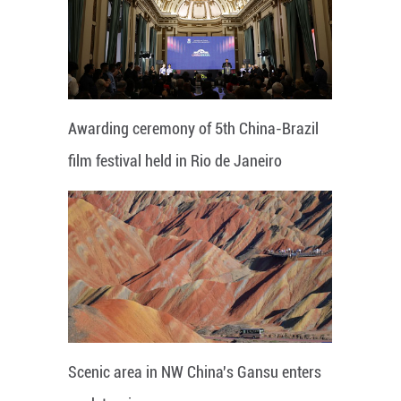
Awarding ceremony of 5th China-Brazil
film festival held in Rio de Janeiro
Scenic area in NW China's Gansu enters