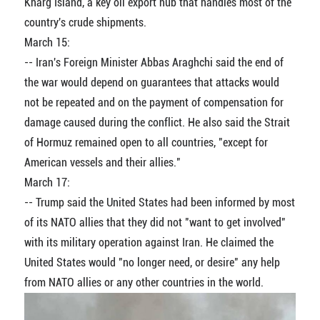
Kharg Island, a key oil export hub that handles most of the
country's crude shipments.
March 15:
-- Iran's Foreign Minister Abbas Araghchi said the end of
the war would depend on guarantees that attacks would
not be repeated and on the payment of compensation for
damage caused during the conflict. He also said the Strait
of Hormuz remained open to all countries, "except for
American vessels and their allies."
March 17:
-- Trump said the United States had been informed by most
of its NATO allies that they did not "want to get involved"
with its military operation against Iran. He claimed the
United States would "no longer need, or desire" any help
from NATO allies or any other countries in the world.