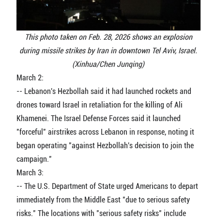
This photo taken on Feb. 28, 2026 shows an explosion
during missile strikes by Iran in downtown Tel Aviv, Israel.
(Xinhua/Chen Junqing)
March 2:
-- Lebanon's Hezbollah said it had launched rockets and
drones toward Israel in retaliation for the killing of Ali
Khamenei. The Israel Defense Forces said it launched
"forceful" airstrikes across Lebanon in response, noting it
began operating "against Hezbollah's decision to join the
campaign."
March 3:
-- The U.S. Department of State urged Americans to depart
immediately from the Middle East "due to serious safety
risks." The locations with "serious safety risks" include