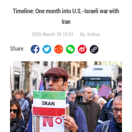
Timeline: One month into U.S.-Israeli war with
Iran
2026-March-30 10:03
By:
Xinhua
Share: