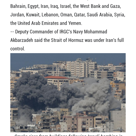
Bahrain, Egypt, Iran, Iraq, Israel, the West Bank and Gaza,
Jordan, Kuwait, Lebanon, Oman, Qatar, Saudi Arabia, Syria,
the United Arab Emirates and Yemen.
-- Deputy Commander of IRGC's Navy Mohammad
Akbarzadeh said the Strait of Hormuz was under Iran's full
control.