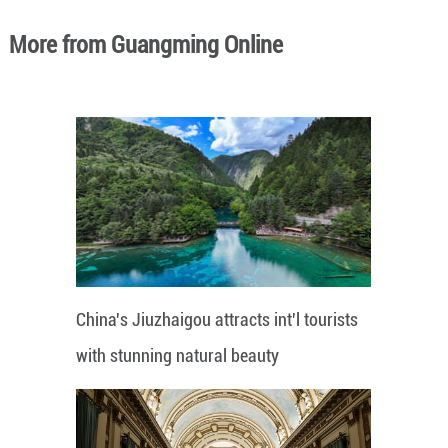
More from Guangming Online
China's Jiuzhaigou attracts int'l tourists
with stunning natural beauty