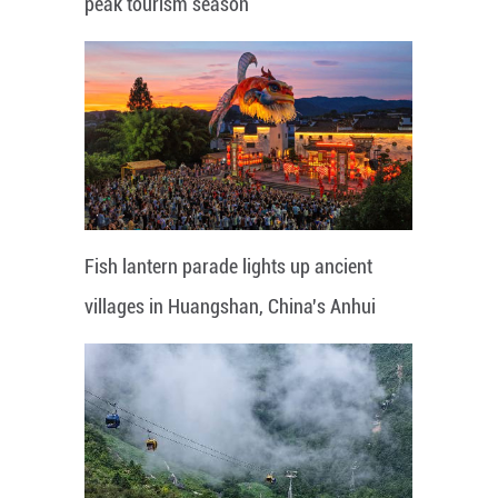
peak tourism season
Fish lantern parade lights up ancient
villages in Huangshan, China's Anhui