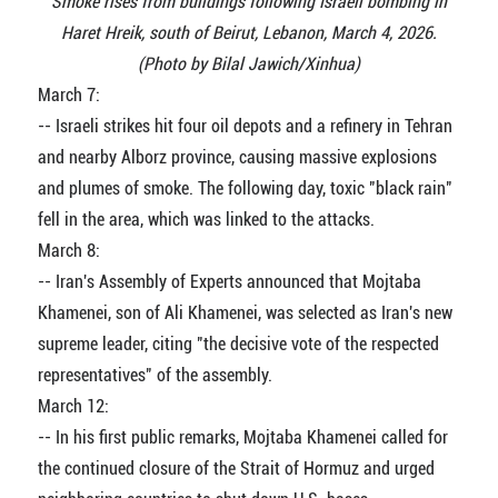
Smoke rises from buildings following Israeli bombing in
Haret Hreik, south of Beirut, Lebanon, March 4, 2026.
(Photo by Bilal Jawich/Xinhua)
March 7:
-- Israeli strikes hit four oil depots and a refinery in Tehran
and nearby Alborz province, causing massive explosions
and plumes of smoke. The following day, toxic "black rain"
fell in the area, which was linked to the attacks.
March 8:
-- Iran's Assembly of Experts announced that Mojtaba
Khamenei, son of Ali Khamenei, was selected as Iran's new
supreme leader, citing "the decisive vote of the respected
representatives" of the assembly.
March 12:
-- In his first public remarks, Mojtaba Khamenei called for
the continued closure of the Strait of Hormuz and urged