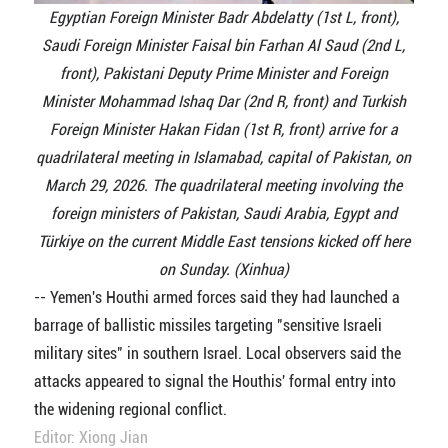
Egyptian Foreign Minister Badr Abdelatty (1st L, front),
Saudi Foreign Minister Faisal bin Farhan Al Saud (2nd L,
front), Pakistani Deputy Prime Minister and Foreign
Minister Mohammad Ishaq Dar (2nd R, front) and Turkish
Foreign Minister Hakan Fidan (1st R, front) arrive for a
quadrilateral meeting in Islamabad, capital of Pakistan, on
March 29, 2026. The quadrilateral meeting involving the
foreign ministers of Pakistan, Saudi Arabia, Egypt and
Türkiye on the current Middle East tensions kicked off here
on Sunday. (Xinhua)
-- Yemen's Houthi armed forces said they had launched a
barrage of ballistic missiles targeting "sensitive Israeli
military sites" in southern Israel. Local observers said the
attacks appeared to signal the Houthis' formal entry into
the widening regional conflict.
Editor: Xiong Jian