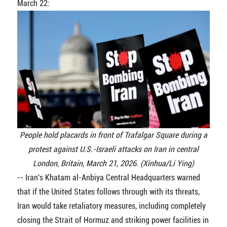
March 22:
People hold placards in front of Trafalgar Square during a
protest against U.S.-Israeli attacks on Iran in central
London, Britain, March 21, 2026. (Xinhua/Li Ying)
-- Iran's Khatam al-Anbiya Central Headquarters warned
that if the United States follows through with its threats,
Iran would take retaliatory measures, including completely
closing the Strait of Hormuz and striking power facilities in