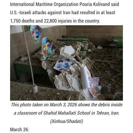
International Maritime Organization Pouria Kolivand said
U.S.-Israeli attacks against Iran had resulted in at least
1,750 deaths and 22,800 injuries in the country.
This photo taken on March 3, 2026 shows the debris inside
a classroom of Shahid Mahallati School in Tehran, Iran.
(Xinhua/Shadati)
March 26: