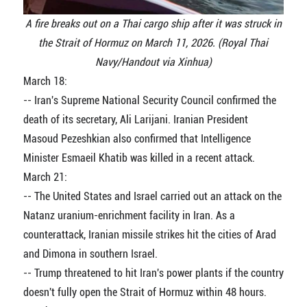
A fire breaks out on a Thai cargo ship after it was struck in
the Strait of Hormuz on March 11, 2026. (Royal Thai
Navy/Handout via Xinhua)
March 18:
-- Iran's Supreme National Security Council confirmed the
death of its secretary, Ali Larijani. Iranian President
Masoud Pezeshkian also confirmed that Intelligence
Minister Esmaeil Khatib was killed in a recent attack.
March 21:
-- The United States and Israel carried out an attack on the
Natanz uranium-enrichment facility in Iran. As a
counterattack, Iranian missile strikes hit the cities of Arad
and Dimona in southern Israel.
-- Trump threatened to hit Iran's power plants if the country
doesn't fully open the Strait of Hormuz within 48 hours.