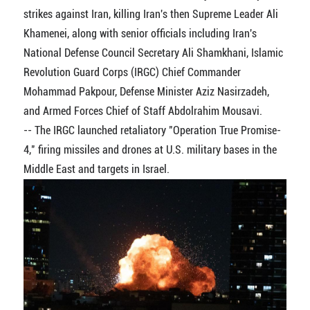
strikes against Iran, killing Iran's then Supreme Leader Ali
Khamenei, along with senior officials including Iran's
National Defense Council Secretary Ali Shamkhani, Islamic
Revolution Guard Corps (IRGC) Chief Commander
Mohammad Pakpour, Defense Minister Aziz Nasirzadeh,
and Armed Forces Chief of Staff Abdolrahim Mousavi.
-- The IRGC launched retaliatory "Operation True Promise-
4," firing missiles and drones at U.S. military bases in the
Middle East and targets in Israel.