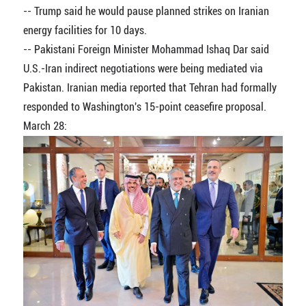
-- Trump said he would pause planned strikes on Iranian
energy facilities for 10 days.
-- Pakistani Foreign Minister Mohammad Ishaq Dar said
U.S.-Iran indirect negotiations were being mediated via
Pakistan. Iranian media reported that Tehran had formally
responded to Washington's 15-point ceasefire proposal.
March 28: