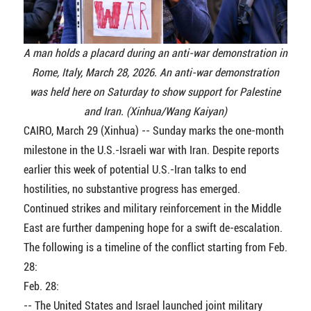
A man holds a placard during an anti-war demonstration in
Rome, Italy, March 28, 2026. An anti-war demonstration
was held here on Saturday to show support for Palestine
and Iran. (Xinhua/Wang Kaiyan)
CAIRO, March 29 (Xinhua) -- Sunday marks the one-month
milestone in the U.S.-Israeli war with Iran. Despite reports
earlier this week of potential U.S.-Iran talks to end
hostilities, no substantive progress has emerged.
Continued strikes and military reinforcement in the Middle
East are further dampening hope for a swift de-escalation.
The following is a timeline of the conflict starting from Feb.
28:
Feb. 28:
-- The United States and Israel launched joint military