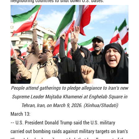
neighboring countries to shut down U.S. bases.
People attend gatherings to pledge allegiance to Iran's new
Supreme Leader Mojtaba Khamenei at Enghelab Square in
Tehran, Iran, on March 9, 2026. (Xinhua/Shadati)
March 13:
-- U.S. President Donald Trump said the U.S. military
carried out bombing raids against military targets on Iran's