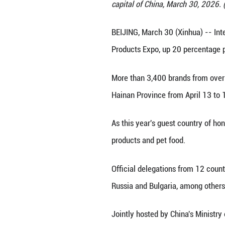
The State Council
capital of China
BEIJING, March 30
Products Expo, up