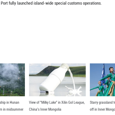
rands from over 60 countries and regions will take 
from April 13 to 18, Vice Commerce Minister Sheng 
est country of honor, Canada will bring together ne
food.
ons from 12 countries and regions, including Switzer
a, among others, will set up national pavilions at th
 China's Ministry of Commerce and the Hainan provin