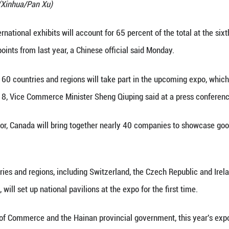
 Information Office (SCIO) holds a press conference
, March 30, 2026. (Xinhua/Pan Xu)
 (Xinhua) -- International exhibits will account for
 20 percentage points from last year, a Chinese off