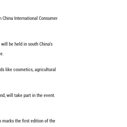
 on the 6th China International Consumer Products E
 65 percent of the total at the sixth China Interna
icial said Monday.