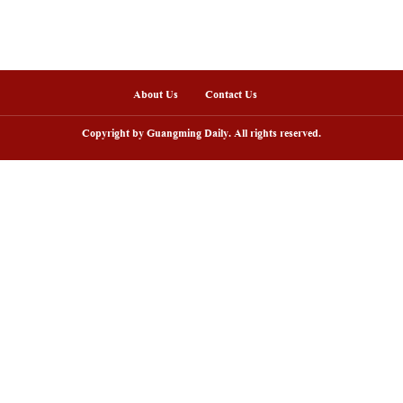
ainan Free Trade Port fully launched island-wide s
ou
nline