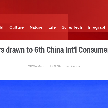
China
World
Culture
Nature
Lif
 exhibitors drawn to 6th C
2026-March-31 