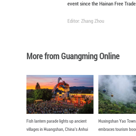
More than 3,400 b
Hainan Province 
As this year's gu
products and pet 
Official delegati
Russia and Bulgari
Jointly hosted by