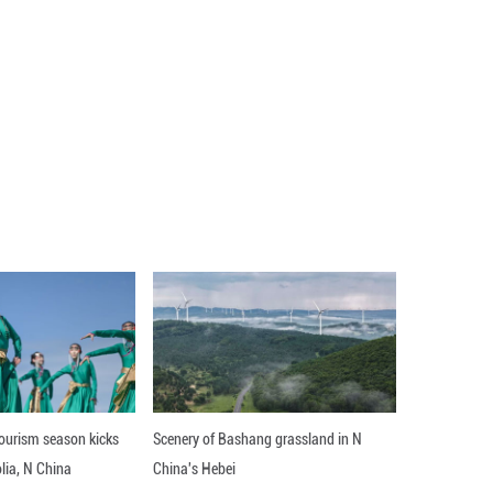
part in the upcoming expo, which will be held in s
Qiuping said at a press conference.
arly 40 companies to showcase goods like cosmetics,
land, the Czech Republic and Ireland, will take part 
e expo for the first time.
cial government, this year's expo marks the first e