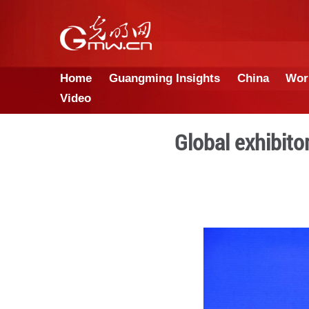
Home
Guangming Insights
Video
Global