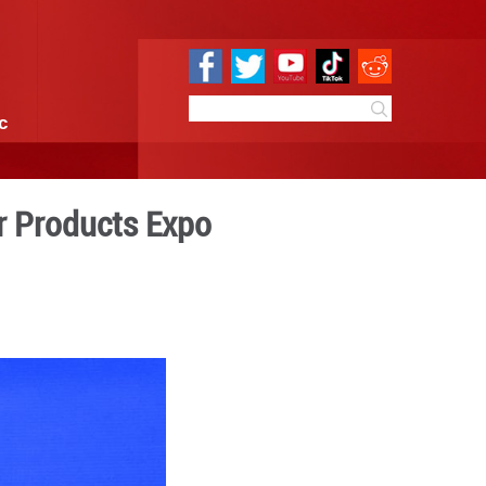
e
Sci & Tech
Infographic
hina Int'l Consumer Produc
09:36
By:
Xinhua