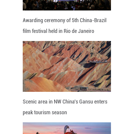
Awarding ceremony of 5th China-Brazil
film festival held in Rio de Janeiro
Scenic area in NW China's Gansu enters
peak tourism season