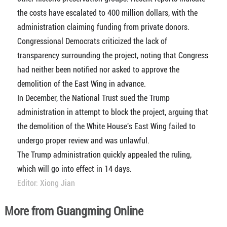
the costs have escalated to 400 million dollars, with the
administration claiming funding from private donors.
Congressional Democrats criticized the lack of
transparency surrounding the project, noting that Congress
had neither been notified nor asked to approve the
demolition of the East Wing in advance.
In December, the National Trust sued the Trump
administration in attempt to block the project, arguing that
the demolition of the White House's East Wing failed to
undergo proper review and was unlawful.
The Trump administration quickly appealed the ruling,
which will go into effect in 14 days.
Editor: Xiong Jian
More from Guangming Online