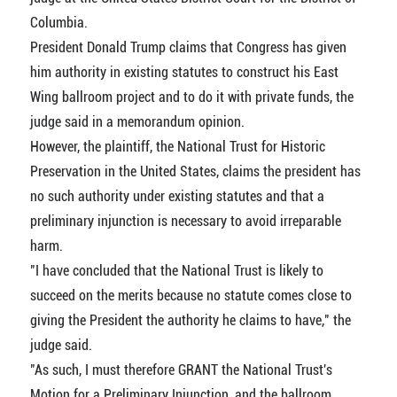
Columbia.
President Donald Trump claims that Congress has given
him authority in existing statutes to construct his East
Wing ballroom project and to do it with private funds, the
judge said in a memorandum opinion.
However, the plaintiff, the National Trust for Historic
Preservation in the United States, claims the president has
no such authority under existing statutes and that a
preliminary injunction is necessary to avoid irreparable
harm.
"I have concluded that the National Trust is likely to
succeed on the merits because no statute comes close to
giving the President the authority he claims to have," the
judge said.
"As such, I must therefore GRANT the National Trust's
Motion for a Preliminary Injunction, and the ballroom