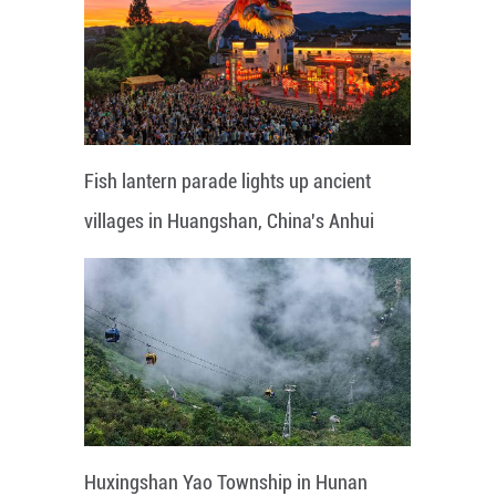
Fish lantern parade lights up ancient
villages in Huangshan, China's Anhui
Huxingshan Yao Township in Hunan