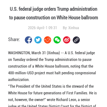
U.S. federal judge orders Trump administration
to pause construction on White House ballroom
2026-April-1 09:31
By:
Xinhua
Share:
WASHINGTON, March 31 (Xinhua) -- A U.S. federal judge
on Tuesday ordered the Trump administration to pause
construction of a White House ballroom, noting that the
400-million-USD project must halt pending congressional
authorization.
"The President of the United States is the steward of the
White House for future generations of First Families. He is
not, however, the owner!" wrote Richard Leon, a senior
judge at the United States District Court for the District of