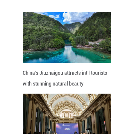
China's Jiuzhaigou attracts int'l tourists
with stunning natural beauty