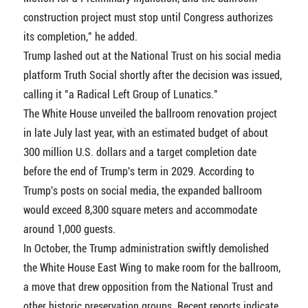
construction project must stop until Congress authorizes
its completion," he added.
Trump lashed out at the National Trust on his social media
platform Truth Social shortly after the decision was issued,
calling it "a Radical Left Group of Lunatics."
The White House unveiled the ballroom renovation project
in late July last year, with an estimated budget of about
300 million U.S. dollars and a target completion date
before the end of Trump's term in 2029. According to
Trump's posts on social media, the expanded ballroom
would exceed 8,300 square meters and accommodate
around 1,000 guests.
In October, the Trump administration swiftly demolished
the White House East Wing to make room for the ballroom,
a move that drew opposition from the National Trust and
other historic preservation groups. Recent reports indicate