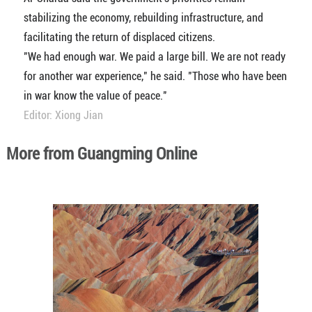
stabilizing the economy, rebuilding infrastructure, and
facilitating the return of displaced citizens.
"We had enough war. We paid a large bill. We are not ready
for another war experience," he said. "Those who have been
in war know the value of peace."
Editor: Xiong Jian
More from Guangming Online