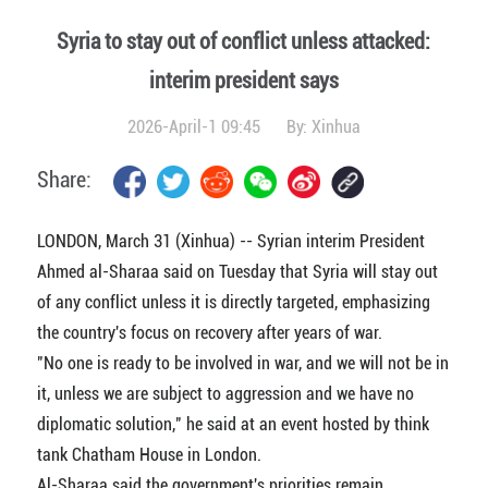
Syria to stay out of conflict unless attacked:
interim president says
2026-April-1 09:45
By:
Xinhua
Share:
LONDON, March 31 (Xinhua) -- Syrian interim President
Ahmed al-Sharaa said on Tuesday that Syria will stay out
of any conflict unless it is directly targeted, emphasizing
the country's focus on recovery after years of war.
"No one is ready to be involved in war, and we will not be in
it, unless we are subject to aggression and we have no
diplomatic solution," he said at an event hosted by think
tank Chatham House in London.
Al-Sharaa said the government's priorities remain