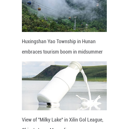
Huxingshan Yao Township in Hunan
embraces tourism boom in midsummer
View of "Milky Lake" in Xilin Gol League,