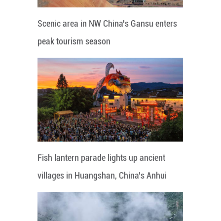
Scenic area in NW China's Gansu enters
peak tourism season
Fish lantern parade lights up ancient
villages in Huangshan, China's Anhui