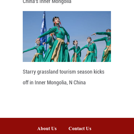
China's Inner Mongolia
Starry grassland tourism season kicks
off in Inner Mongolia, N China
About Us
Contact Us