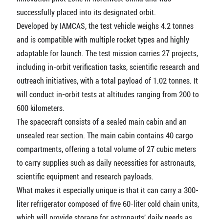
successfully placed into its designated orbit.
Developed by IAMCAS, the test vehicle weighs 4.2 tonnes
and is compatible with multiple rocket types and highly
adaptable for launch. The test mission carries 27 projects,
including in-orbit verification tasks, scientific research and
outreach initiatives, with a total payload of 1.02 tonnes. It
will conduct in-orbit tests at altitudes ranging from 200 to
600 kilometers.
The spacecraft consists of a sealed main cabin and an
unsealed rear section. The main cabin contains 40 cargo
compartments, offering a total volume of 27 cubic meters
to carry supplies such as daily necessities for astronauts,
scientific equipment and research payloads.
What makes it especially unique is that it can carry a 300-
liter refrigerator composed of five 60-liter cold chain units,
which will provide storage for astronauts' daily needs as