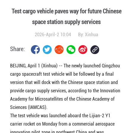
Test cargo vehicle paves way for future Chinese
space station supply services
2026-April-2 10:04
By:
Xinhua
Share:
BEIJING, April 1 (Xinhua) -- The newly launched Qingzhou
cargo spacecraft test vehicle will be followed by a final
version that will dock with the Chinese space station and
provide cargo supply services, according to the Innovation
Academy for Microsatellites of the Chinese Academy of
Sciences (IAMCAS).
The test vehicle was launched aboard the Lijian-2 Y1
carrier rocket on Monday from a commercial aerospace
innovation pilot zone in northwest China and was