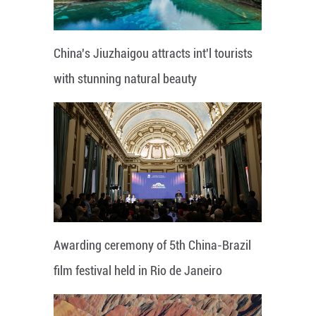
China's Jiuzhaigou attracts int'l tourists
with stunning natural beauty
Awarding ceremony of 5th China-Brazil
film festival held in Rio de Janeiro