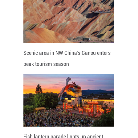
Scenic area in NW China's Gansu enters
peak tourism season
Fish lantern parade lights up ancient