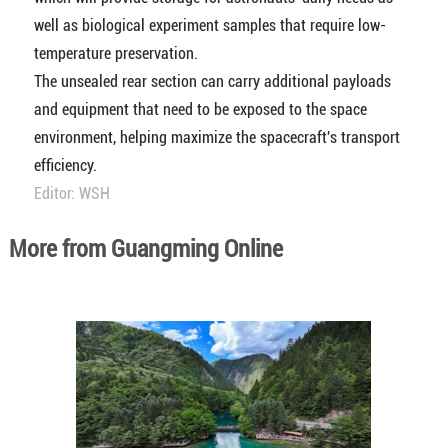
well as biological experiment samples that require low-
temperature preservation.
The unsealed rear section can carry additional payloads
and equipment that need to be exposed to the space
environment, helping maximize the spacecraft's transport
efficiency.
Editor: WSH
More from Guangming Online