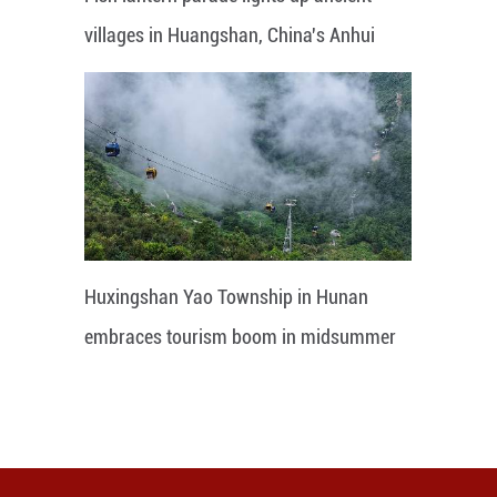
villages in Huangshan, China's Anhui
Huxingshan Yao Township in Hunan
embraces tourism boom in midsummer