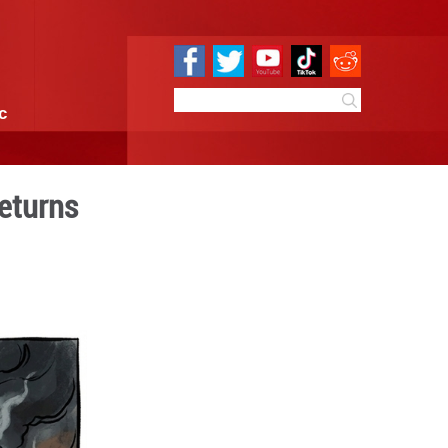
e
Sci & Tech
Infographic
litarist's ghost returns
:20
By:
GMW.cn