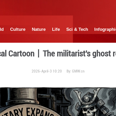
China
World
Culture
Nature
Lif
Satirical Cartoon丨The mi
2026-April-3 10