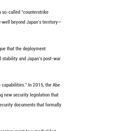
ted content)
ype-25 land-to-ship missiles with so-called “count
 range of around 1,000 kilometers—well beyond Jap