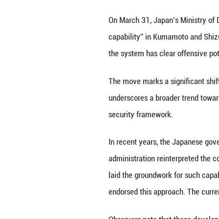
On March 31, Jap
capability” in K
the system has cl