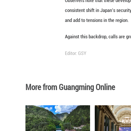
The move marks a 
underscores a bro
security framewo
In recent years, 
administration re
laid the groundwo
endorsed this ap