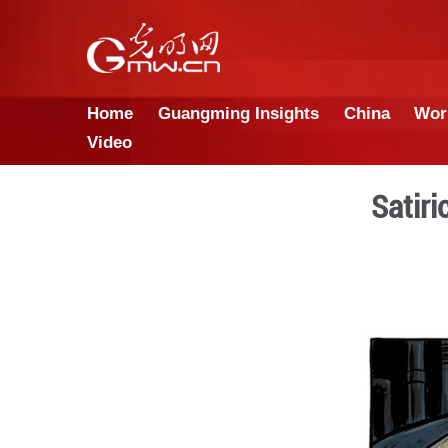
Home
Guangming Insights
Video