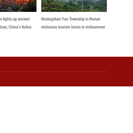
 legal adjustments and public messaging, point to a
 could challenge the foundations of the post-war in
 ensure that regional peace and stability are not fur