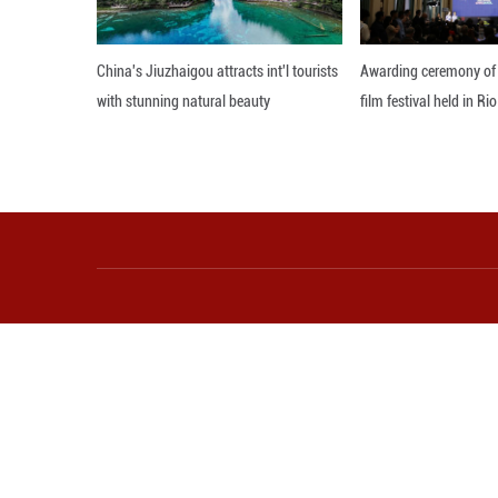
Observers note th
consistent shift 
and add to tensio
Against this back
Editor: GSY
More from Guangming O