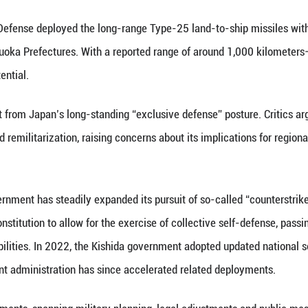
(AI-genera
an’s Ministry of Defense deployed the long-range T
umamoto and Shizuoka Prefectures. With a reported
ear offensive potential.