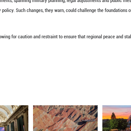
significant shift from Japan’s long-standing “excl
ader trend toward remilitarization, raising concerns
rk.
the Japanese government has steadily expanded its p
interpreted the constitution to allow for the exercis
rk for such capabilities. In 2022, the Kishida gov
proach. The current administration has since accel