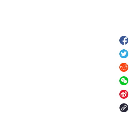
hina's Gansu enters
Fish lantern parade lights up ancient
n
villages in Huangshan, China's Anhui
Contact Us