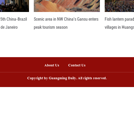
at these developments, spanning military planning,
in Japan’s security policy. Such changes, they warn,
ns in the region.
drop, calls are growing for caution and restraint to
nline