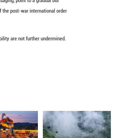
usive defense” posture. Critics argue that the dep
 about its implications for regional stability and J
ursuit of so-called “counterstrike capabilities.” I
e of collective self-defense, passing new security le
ernment adopted updated national security document
erated related deployments.