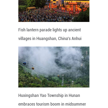
Fish lantern parade lights up ancient
villages in Huangshan, China's Anhui
Huxingshan Yao Township in Hunan
embraces tourism boom in midsummer