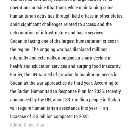
operations outside Khartoum, while maintaining some
humanitarian activities through field offices in other states,
amid significant challenges related to access and the
deterioration of infrastructure and basic services.
Sudan is facing one of the largest humanitarian crises in
the region. The ongoing war has displaced millions
internally and externally, alongside a sharp decline in
health and education services and surging food insecurity.
Earlier, the UN warned of growing humanitarian needs in
Sudan as the war approaches its third year. According to
the Sudan Humanitarian Response Plan for 2026, recently
announced by the UN, about 33.7 million people in Sudan
will require humanitarian assistance this year -- an
increase of 3.3 million compared to 2025.
Editor: Xiong Jian