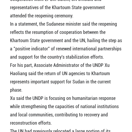
representatives of the Khartoum State government
attended the reopening ceremony.
In a statement, the Sudanese minister said the reopening
reflects the resumption of cooperation between the
Khartoum State government and the UN, hailing the step as
a "positive indicator" of renewed international partnerships
and support for the country's stabilization efforts.
For his part, Associate Administrator of the UNDP Xu
Haoliang said the return of UN agencies to Khartoum
represents important support for Sudan in the current
phase.
Xu said the UNDP is focusing on humanitarian response
while strengthening the capacities of national institutions
and local communities, contributing to recovery and
reconstruction efforts.
The UN had previously relocated a large portion of its