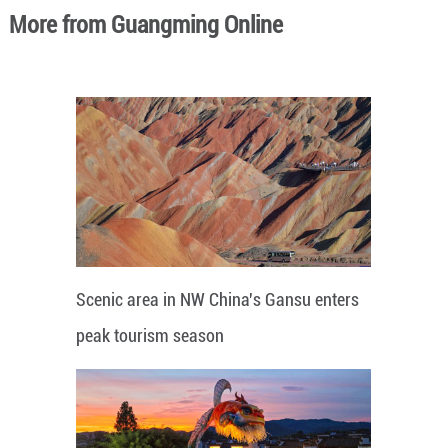
More from Guangming Online
Scenic area in NW China's Gansu enters
peak tourism season