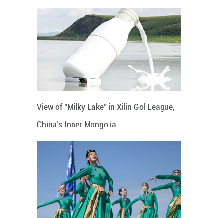
View of "Milky Lake" in Xilin Gol League,
China's Inner Mongolia