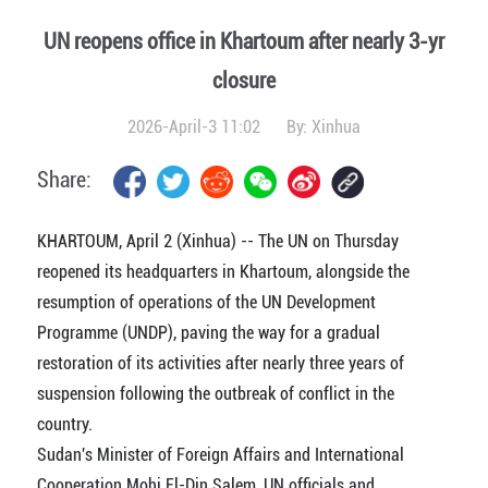
UN reopens office in Khartoum after nearly 3-yr
closure
2026-April-3 11:02
By:
Xinhua
Share:
KHARTOUM, April 2 (Xinhua) -- The UN on Thursday
reopened its headquarters in Khartoum, alongside the
resumption of operations of the UN Development
Programme (UNDP), paving the way for a gradual
restoration of its activities after nearly three years of
suspension following the outbreak of conflict in the
country.
Sudan's Minister of Foreign Affairs and International
Cooperation Mohi El-Din Salem, UN officials and