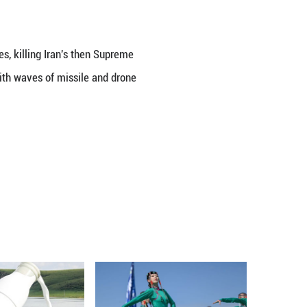
 and Iranian Foreign Minister Seyed Abbas Araghch
ian Ministry of Foreign Affairs said.
ters reviewed in detail the developments surrounding
 the ministry said in a statement.
hran and several other Iranian cities, killing Iran's
s and civilians. Iran responded with waves of miss