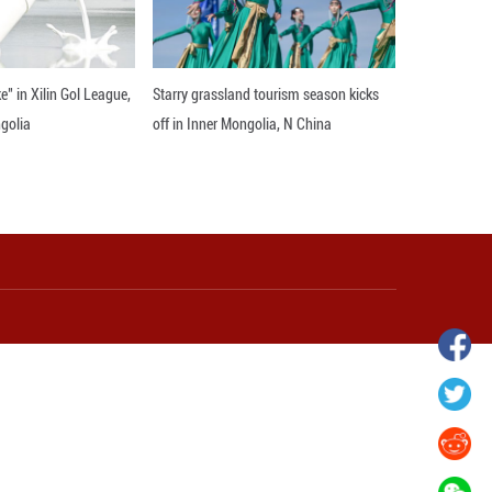
wnship in Hunan
View of "Milky Lake" in Xilin Gol Leagu