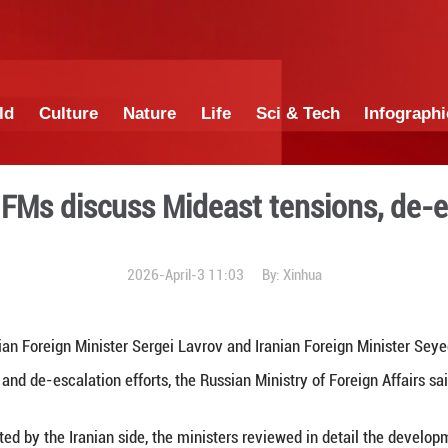
China
World
Culture
Nature
Lif
, Iranian FMs discuss Mide
2026-April-3 1