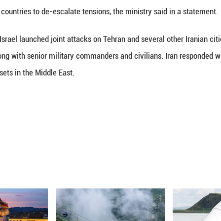
(Xinhua) -- Russian Foreign Minister Sergei Lavrov
dle East conflict and de-escalation efforts, the Russ
nversation initiated by the Iranian side, the minis
n by a number of countries to de-escalate tensions,
nited States and Israel launched joint attacks on Te
 Ali Khamenei, along with senior military commander
Israel and U.S. assets in the Middle East.