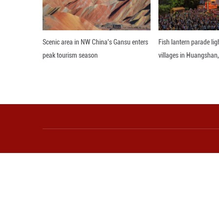
More from Guangming O
Scenic area in NW China's Gansu enters
Fi