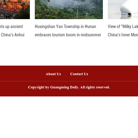
nline
sh lantern parade lights up ancient
Huxingshan Yao To