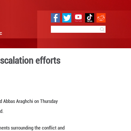
e
Sci & Tech
Infographic
ast tensions, de-escalation
1:03
By:
Xinhua