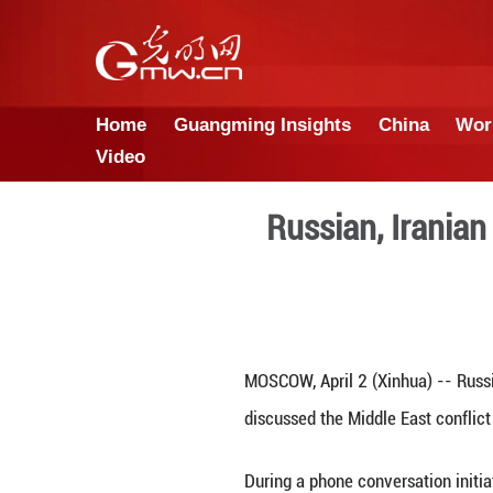
Home
Guangming Insights
Video
Russian