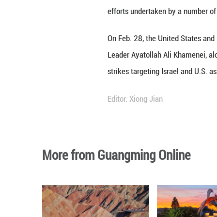
MOSCOW, April 2 
discussed the Mid
During a phone co
efforts undertake
On Feb. 28, the U
Leader Ayatollah
strikes targeting 
Editor: Xiong Jian