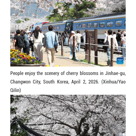
People enjoy the scenery of cherry blossoms in Jinhae-gu,
Changwon City, South Korea, April 2, 2026. (Xinhua/Yao
Qilin)