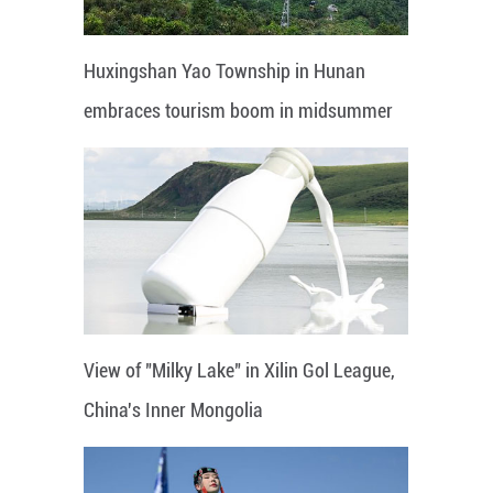
Huxingshan Yao Township in Hunan
embraces tourism boom in midsummer
View of "Milky Lake" in Xilin Gol League,
China's Inner Mongolia