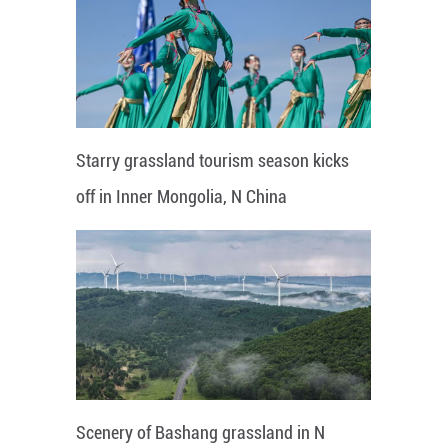
Starry grassland tourism season kicks
off in Inner Mongolia, N China
Scenery of Bashang grassland in N