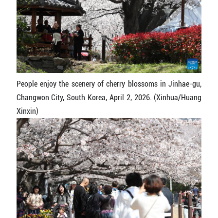
People enjoy the scenery of cherry blossoms in Jinhae-gu,
Changwon City, South Korea, April 2, 2026. (Xinhua/Huang
Xinxin)