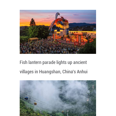
Fish lantern parade lights up ancient
villages in Huangshan, China's Anhui