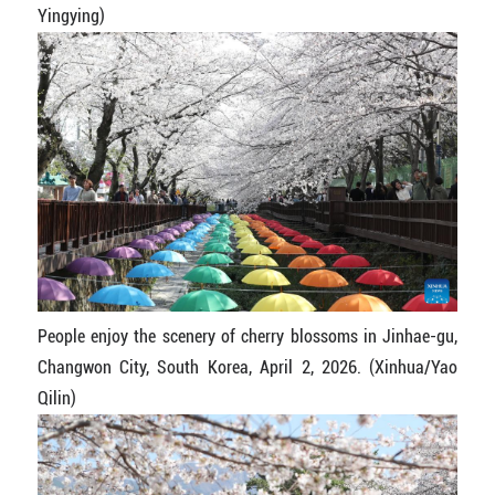
Yingying)
People enjoy the scenery of cherry blossoms in Jinhae-gu,
Changwon City, South Korea, April 2, 2026. (Xinhua/Yao
Qilin)