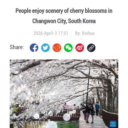
People enjoy scenery of cherry blossoms in
Changwon City, South Korea
2026-April-3 17:51
By:
Xinhua
Share: