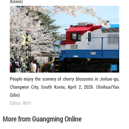
Xinxin)
People enjoy the scenery of cherry blossoms in Jinhae-gu,
Changwon City, South Korea, April 2, 2026. (Xinhua/Yao
Qilin)
Editor: WXY
More from Guangming Online