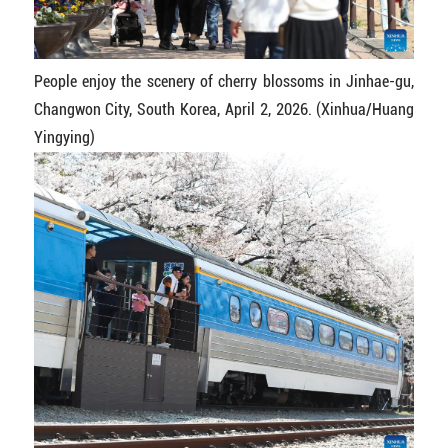
People enjoy the scenery of cherry blossoms in Jinhae-gu,
Changwon City, South Korea, April 2, 2026. (Xinhua/Huang
Yingying)