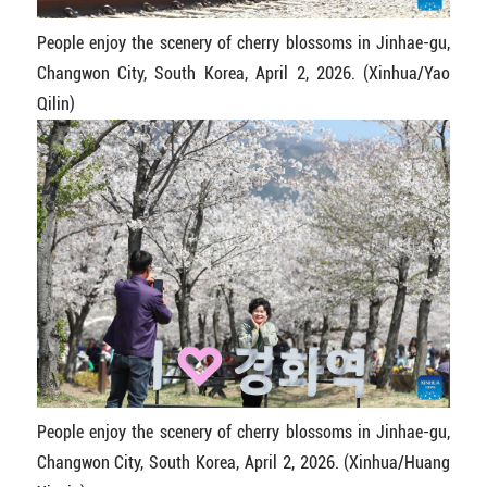
People enjoy the scenery of cherry blossoms in Jinhae-gu,
Changwon City, South Korea, April 2, 2026. (Xinhua/Yao
Qilin)
People enjoy the scenery of cherry blossoms in Jinhae-gu,
Changwon City, South Korea, April 2, 2026. (Xinhua/Huang