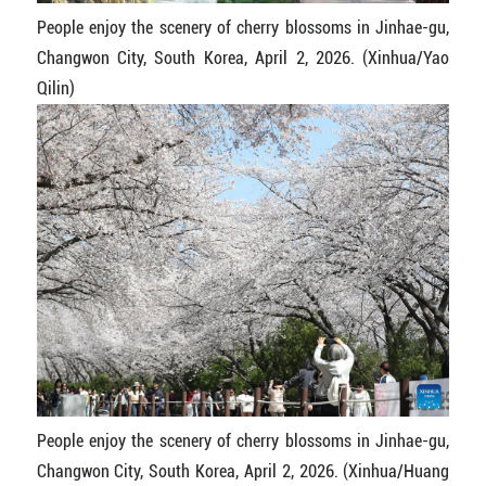
People enjoy the scenery of cherry blossoms in Jinhae-gu,
Changwon City, South Korea, April 2, 2026. (Xinhua/Yao
Qilin)
People enjoy the scenery of cherry blossoms in Jinhae-gu,
Changwon City, South Korea, April 2, 2026. (Xinhua/Huang