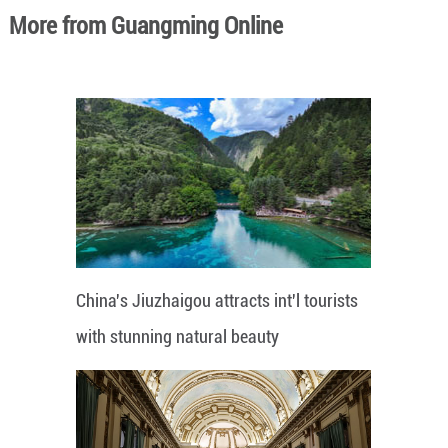
More from Guangming Online
China's Jiuzhaigou attracts int'l tourists
with stunning natural beauty