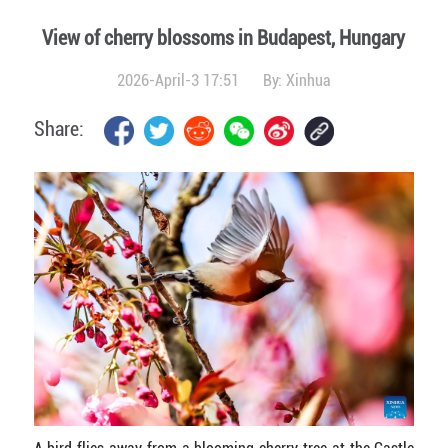
View of cherry blossoms in Budapest, Hungary
2026-April-3 17:51
By:
Xinhua
Share: