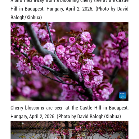
A bird flies away from a blooming cherry tree at the Castle
Hill in Budapest, Hungary, April 2, 2026. (Photo by David
Balogh/Xinhua)
Cherry blossoms are seen at the Castle Hill in Budapest,
Hungary, April 2, 2026. (Photo by David Balogh/Xinhua)