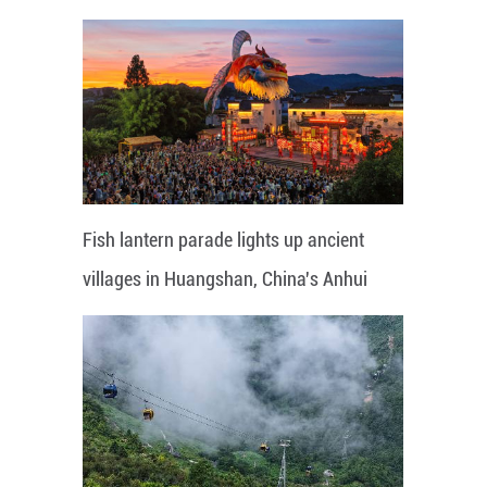
Fish lantern parade lights up ancient
villages in Huangshan, China's Anhui