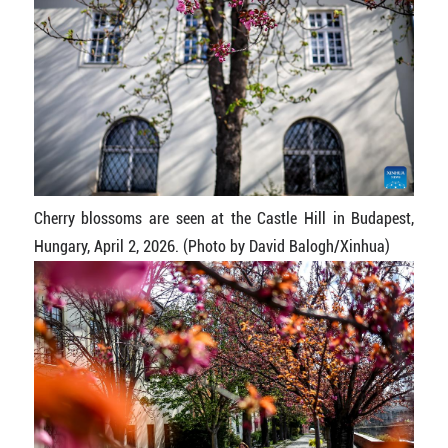
Cherry blossoms are seen at the Castle Hill in Budapest,
Hungary, April 2, 2026. (Photo by David Balogh/Xinhua)