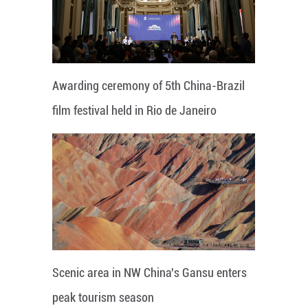
Awarding ceremony of 5th China-Brazil
film festival held in Rio de Janeiro
Scenic area in NW China's Gansu enters
peak tourism season