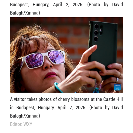
Budapest, Hungary, April 2, 2026. (Photo by David
Balogh/Xinhua)
A visitor takes photos of cherry blossoms at the Castle Hill
in Budapest, Hungary, April 2, 2026. (Photo by David
Balogh/Xinhua)
Editor: WXY