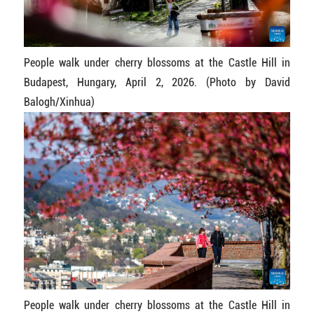
People walk under cherry blossoms at the Castle Hill in
Budapest, Hungary, April 2, 2026. (Photo by David
Balogh/Xinhua)
People walk under cherry blossoms at the Castle Hill in