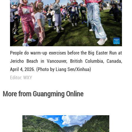
People do warm-up exercises before the Big Easter Run at
Jericho Beach in Vancouver, British Columbia, Canada,
April 4, 2026. (Photo by Liang Sen/Xinhua)
Editor: WXY
More from Guangming Online