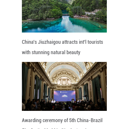
China's Jiuzhaigou attracts int'l tourists
with stunning natural beauty
Awarding ceremony of 5th China-Brazil