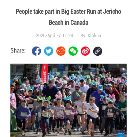
People take part in Big Easter Run at Jericho
Beach in Canada
2026-April-7 11:24
By:
Xinhua
Share: