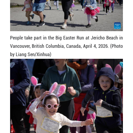
People take part in the Big Easter Run at Jericho Beach in
Vancouver, British Columbia, Canada, April 4, 2026. (Photo
by Liang Sen/Xinhua)