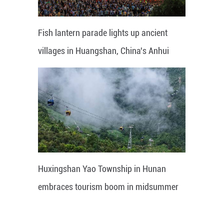
Fish lantern parade lights up ancient
villages in Huangshan, China's Anhui
Huxingshan Yao Township in Hunan
embraces tourism boom in midsummer