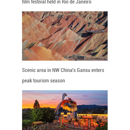
film festival held in Rio de Janeiro
Scenic area in NW China's Gansu enters
peak tourism season