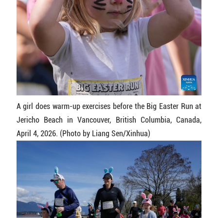
A girl does warm-up exercises before the Big Easter Run at
Jericho Beach in Vancouver, British Columbia, Canada,
April 4, 2026. (Photo by Liang Sen/Xinhua)