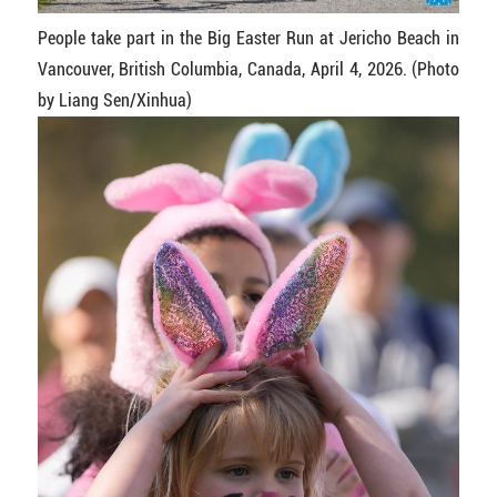
People take part in the Big Easter Run at Jericho Beach in
Vancouver, British Columbia, Canada, April 4, 2026. (Photo
by Liang Sen/Xinhua)