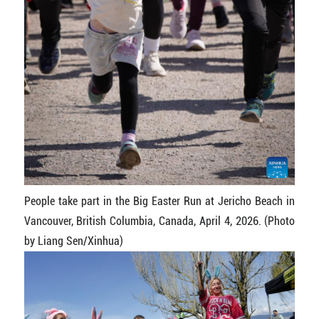
People take part in the Big Easter Run at Jericho Beach in
Vancouver, British Columbia, Canada, April 4, 2026. (Photo
by Liang Sen/Xinhua)