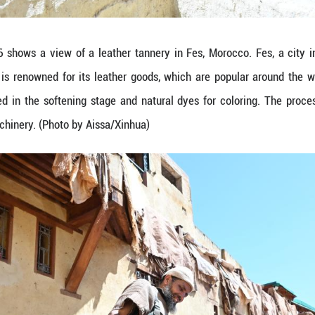
. (Photo by Aissa/Xinhua)