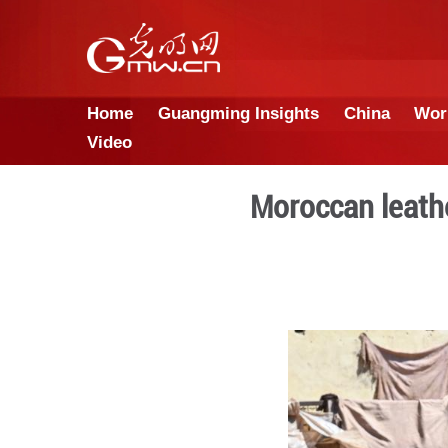
Home
Guangming Insights
Video
Morocc