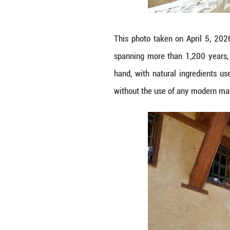
modern machinery