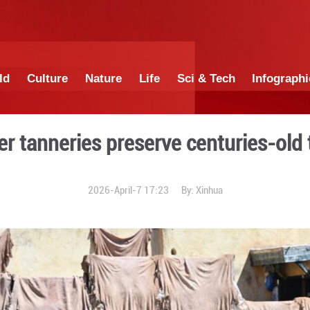
China
World
Culture
Nature
Lif
an leather tanneries preser
2026-April-7 1