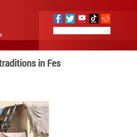
e
Sci & Tech
Infographic
ve centuries-old traditions
7:23
By:
Xinhua