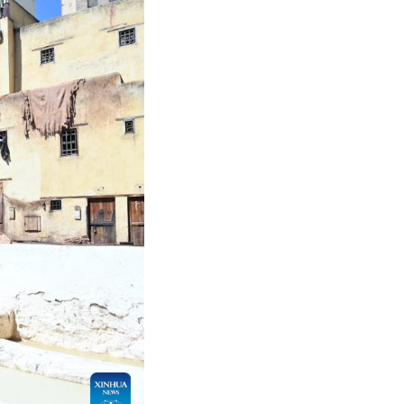
 2026. Fes, a city in northern Morocco with a hist
ar around the world. Locals still process hides by 
g. The process takes weeks and is carried out with