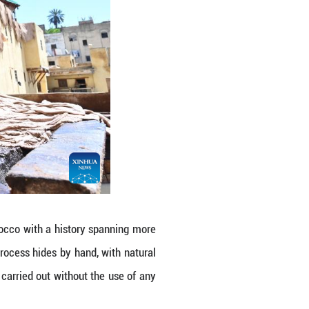
ry in Fes, Morocco. Fes, a city in northern Moroc
 which are popular around the world. Locals still