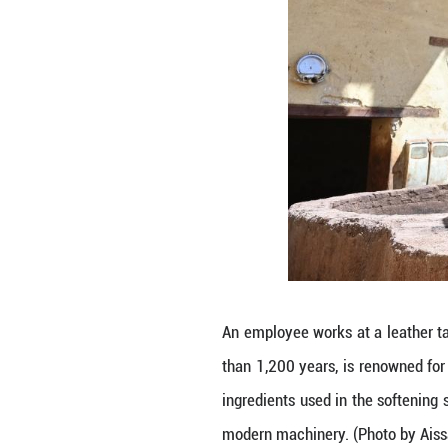
This photo taken
spanning more th