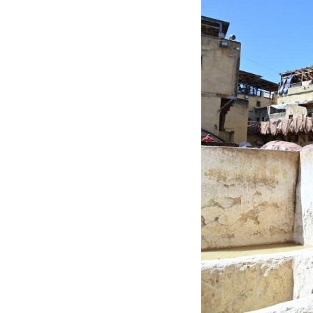
An employee work
than 1,200 years,
ingredients used 