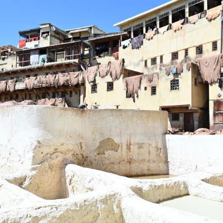
s at a leather tannery in Fes, Morocco, on April 5,
 is renowned for its leather goods, which are popul
in the softening stage and natural dyes for colorin