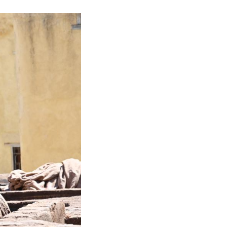
ural dyes for coloring. The process takes weeks a