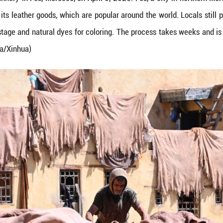
s at a leather tannery in Fes, Morocco, on April 5,
 is renowned for its leather goods, which are popul
in the softening stage and natural dyes for colorin
. (Photo by Aissa/Xinhua)