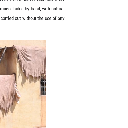
 2026. Fes, a city in northern Morocco with a hist
ar around the world. Locals still process hides by 
g. The process takes weeks and is carried out with