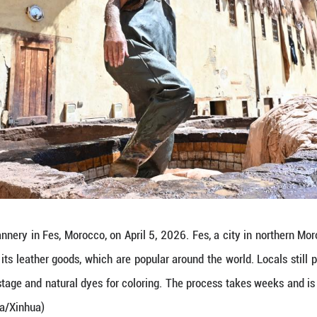
 on April 5, 2026 shows a view of a leather tanne
an 1,200 years, is renowned for its leather goods,