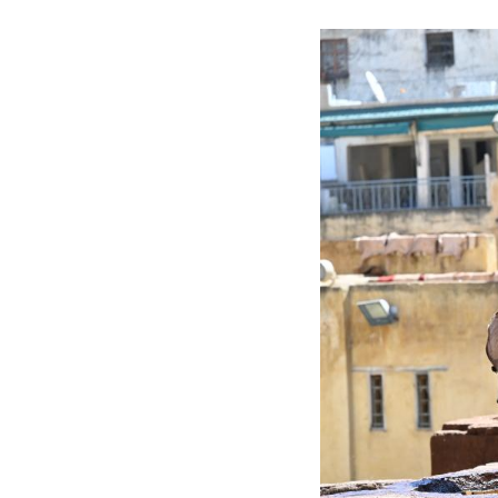
hand, with natur
without the use 