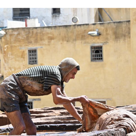
al ingredients used in the softening stage and nat
of any modern machinery. (Photo by Aissa/Xinhua)