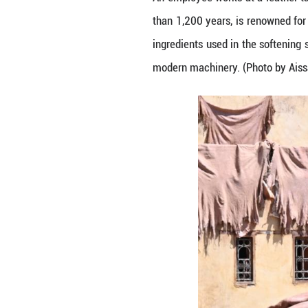
An employee work
than 1,200 years,
ingredients used 
modern machinery