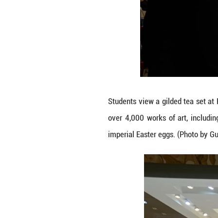
This photo take
boasts a collect
treasures is a se