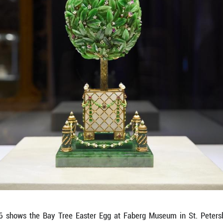
e Fifteenth Anniversary Easter Egg at Faberg Muse
ion of over 4,000 works of art, including gold a
t of nine imperial Easter eggs. (Photo by Guo Feizh