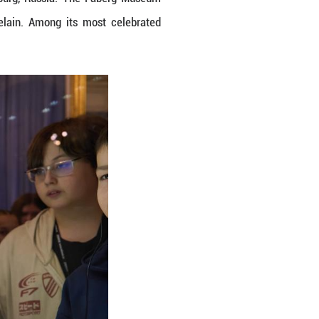
 at Faberg Museum in St. Petersburg, Russia. T
nd silver objects as well as porcelain. Among it
ou/Xinhua)