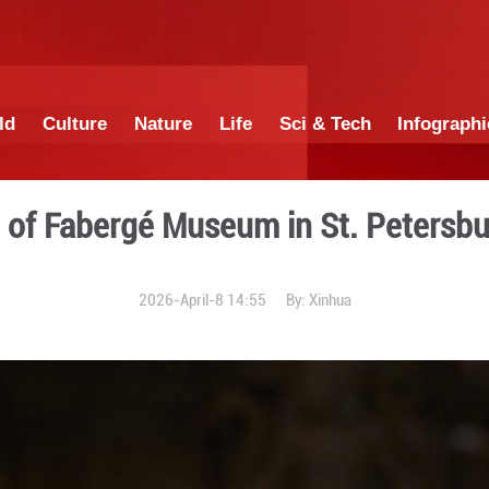
China
World
Culture
Nature
Lif
A glimpse of Fabergé Museu
2026-April-8 1