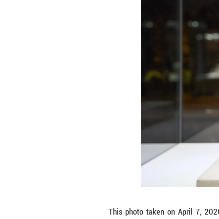
Visitors view th
boasts a collect
treasures is a se