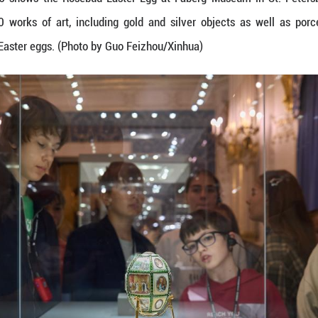
n on April 7, 2026 shows the Rosebud Easter Egg
ion of over 4,000 works of art, including gold a
t of nine imperial Easter eggs. (Photo by Guo Feizh