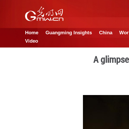
Home
Guangming Insights
Video