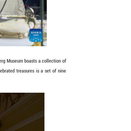
g at Faberg Museum in St. Petersburg, Russia. T
nd silver objects as well as porcelain. Among it
ou/Xinhua)