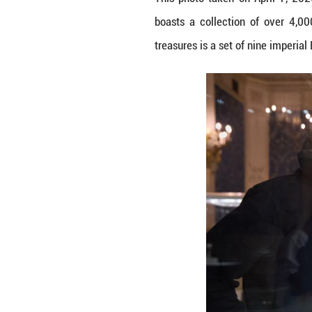
This photo take
boasts a collect
treasures is a se