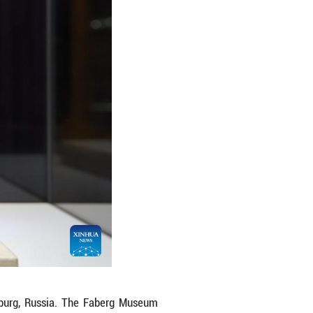
um in St. Petersburg, Russia, on April 7, 2026. 
nd silver objects as well as porcelain. Among it
ou/Xinhua)