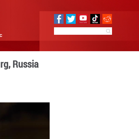
e
Sci & Tech
Infographic
m in St. Petersburg, Russi
4:55
By:
Xinhua