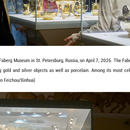
n on April 7, 2026 shows the Bay Tree Easter Eg
ion of over 4,000 works of art, including gold a
t of nine imperial Easter eggs. (Photo by Guo Feizh