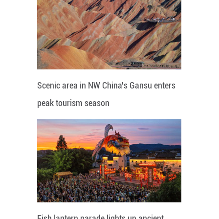
Scenic area in NW China's Gansu enters
peak tourism season
Fish lantern parade lights up ancient