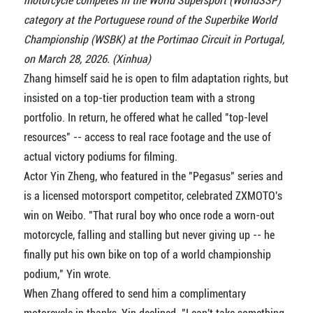
motorcycle competes in the World Supersport (WorldSSP)
category at the Portuguese round of the Superbike World
Championship (WSBK) at the Portimao Circuit in Portugal,
on March 28, 2026. (Xinhua)
Zhang himself said he is open to film adaptation rights, but
insisted on a top-tier production team with a strong
portfolio. In return, he offered what he called "top-level
resources" -- access to real race footage and the use of
actual victory podiums for filming.
Actor Yin Zheng, who featured in the "Pegasus" series and
is a licensed motorsport competitor, celebrated ZXMOTO's
win on Weibo. "That rural boy who once rode a worn-out
motorcycle, falling and stalling but never giving up -- he
finally put his own bike on top of a world championship
podium," Yin wrote.
When Zhang offered to send him a complimentary