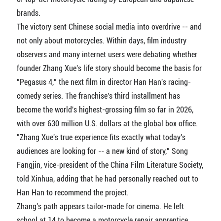
brands.
The victory sent Chinese social media into overdrive -- and
not only about motorcycles. Within days, film industry
observers and many internet users were debating whether
founder Zhang Xue's life story should become the basis for
"Pegasus 4," the next film in director Han Han's racing-
comedy series. The franchise's third installment has
become the world's highest-grossing film so far in 2026,
with over 630 million U.S. dollars at the global box office.
"Zhang Xue's true experience fits exactly what today's
audiences are looking for -- a new kind of story," Song
Fangjin, vice-president of the China Film Literature Society,
told Xinhua, adding that he had personally reached out to
Han Han to recommend the project.
Zhang's path appears tailor-made for cinema. He left
school at 14 to become a motorcycle repair apprentice,