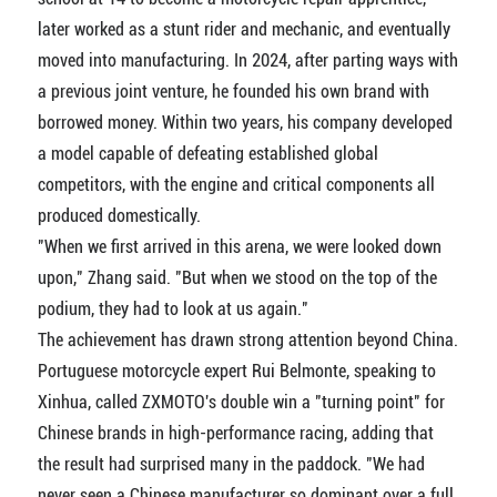
later worked as a stunt rider and mechanic, and eventually
moved into manufacturing. In 2024, after parting ways with
a previous joint venture, he founded his own brand with
borrowed money. Within two years, his company developed
a model capable of defeating established global
competitors, with the engine and critical components all
produced domestically.
"When we first arrived in this arena, we were looked down
upon," Zhang said. "But when we stood on the top of the
podium, they had to look at us again."
The achievement has drawn strong attention beyond China.
Portuguese motorcycle expert Rui Belmonte, speaking to
Xinhua, called ZXMOTO's double win a "turning point" for
Chinese brands in high-performance racing, adding that
the result had surprised many in the paddock. "We had
never seen a Chinese manufacturer so dominant over a full