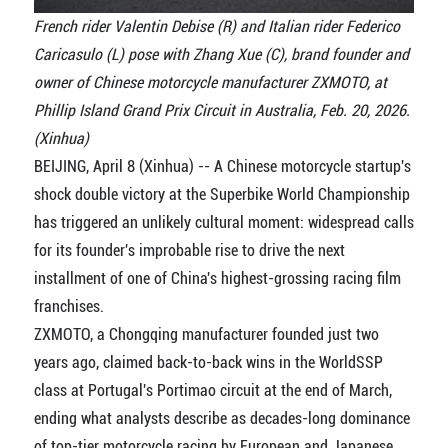
French rider Valentin Debise (R) and Italian rider Federico
Caricasulo (L) pose with Zhang Xue (C), brand founder and
owner of Chinese motorcycle manufacturer ZXMOTO, at
Phillip Island Grand Prix Circuit in Australia, Feb. 20, 2026.
(Xinhua)
BEIJING, April 8 (Xinhua) -- A Chinese motorcycle startup's
shock double victory at the Superbike World Championship
has triggered an unlikely cultural moment: widespread calls
for its founder's improbable rise to drive the next
installment of one of China's highest-grossing racing film
franchises.
ZXMOTO, a Chongqing manufacturer founded just two
years ago, claimed back-to-back wins in the WorldSSP
class at Portugal's Portimao circuit at the end of March,
ending what analysts describe as decades-long dominance
of top-tier motorcycle racing by European and Japanese