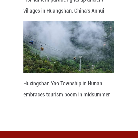
villages in Huangshan, China's Anhui
Huxingshan Yao Township in Hunan
embraces tourism boom in midsummer