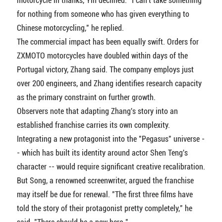
motorcycle in thanks, Yin declined. "I can't take something
for nothing from someone who has given everything to
Chinese motorcycling," he replied.
The commercial impact has been equally swift. Orders for
ZXMOTO motorcycles have doubled within days of the
Portugal victory, Zhang said. The company employs just
over 200 engineers, and Zhang identifies research capacity
as the primary constraint on further growth.
Observers note that adapting Zhang's story into an
established franchise carries its own complexity.
Integrating a new protagonist into the "Pegasus" universe -
- which has built its identity around actor Shen Teng's
character -- would require significant creative recalibration.
But Song, a renowned screenwriter, argued the franchise
may itself be due for renewal. "The first three films have
told the story of their protagonist pretty completely," he