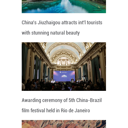
China's Jiuzhaigou attracts int'l tourists
with stunning natural beauty
Awarding ceremony of 5th China-Brazil
film festival held in Rio de Janeiro