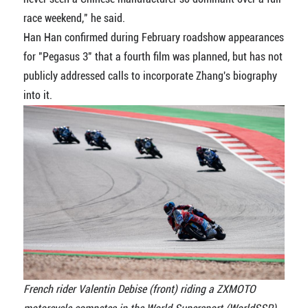
race weekend," he said.
Han Han confirmed during February roadshow appearances
for "Pegasus 3" that a fourth film was planned, but has not
publicly addressed calls to incorporate Zhang's biography
into it.
French rider Valentin Debise (front) riding a ZXMOTO