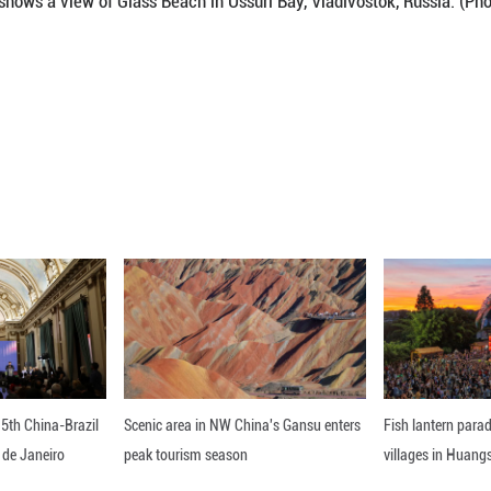
s Beach in Ussuri Bay, Vladivostok, Russia, April 