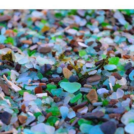
ss Beach in Ussuri Bay, Vladivostok, Russia, April