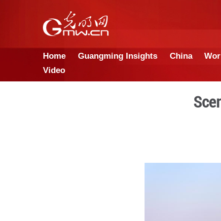
Home
Guangming Insights
Video