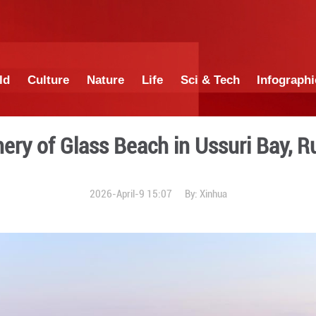
China
World
Culture
Nature
Lif
Scenery of Glass Beach
2026-April-9 1