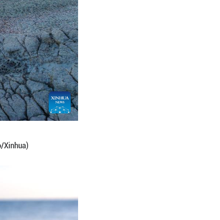
ssuri Bay, Vladivostok, Russia. (Photo by Andrey M