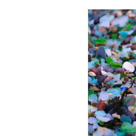
People sit on Gla