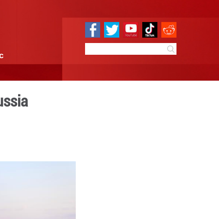
e
Sci & Tech
Infographic
 in Ussuri Bay, Russia
5:07
By:
Xinhua