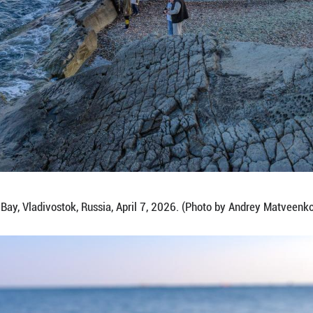
 on April 7, 2026 shows a view of Glass Beach in U