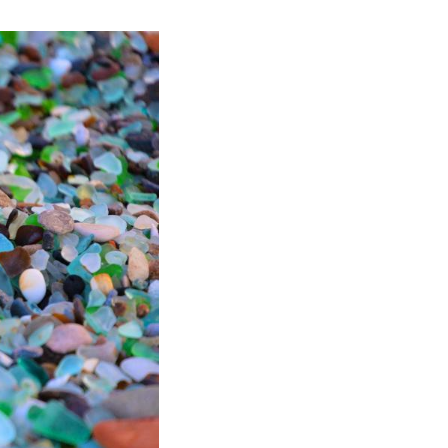
 7, 2026. (Photo by Andrey Matveenko/Xinhua)