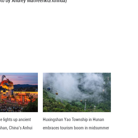
7, 2026. (Photo by Andrey Matveenko/Xinhua)