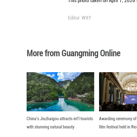
People visit Glas