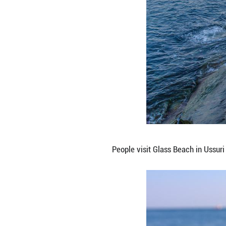
This photo taken