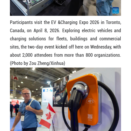
Participants visit the EV &Charging Expo 2026 in Toronto,
Canada, on April 8, 2026. Exploring electric vehicles and
charging solutions for fleets, buildings and commercial
sites, the two-day event kicked off here on Wednesday, with
about 2,000 attendees from more than 800 organizations.
(Photo by Zou Zheng/Xinhua)