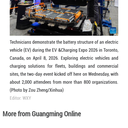
Technicians demonstrate the battery structure of an electric
vehicle (EV) during the EV &Charging Expo 2026 in Toronto,
Canada, on April 8, 2026. Exploring electric vehicles and
charging solutions for fleets, buildings and commercial
sites, the two-day event kicked off here on Wednesday, with
about 2,000 attendees from more than 800 organizations.
(Photo by Zou Zheng/Xinhua)
Editor: WXY
More from Guangming Online