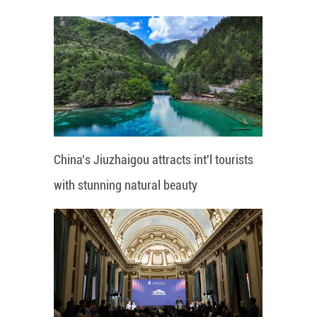
China's Jiuzhaigou attracts int'l tourists
with stunning natural beauty