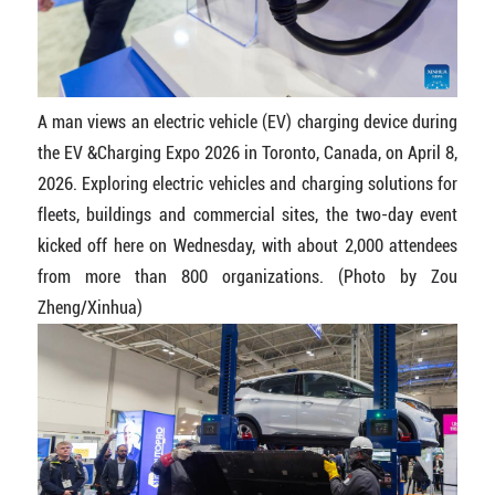
A man views an electric vehicle (EV) charging device during
the EV &Charging Expo 2026 in Toronto, Canada, on April 8,
2026. Exploring electric vehicles and charging solutions for
fleets, buildings and commercial sites, the two-day event
kicked off here on Wednesday, with about 2,000 attendees
from more than 800 organizations. (Photo by Zou
Zheng/Xinhua)