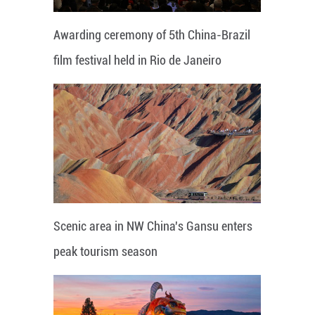
Awarding ceremony of 5th China-Brazil
film festival held in Rio de Janeiro
Scenic area in NW China's Gansu enters
peak tourism season