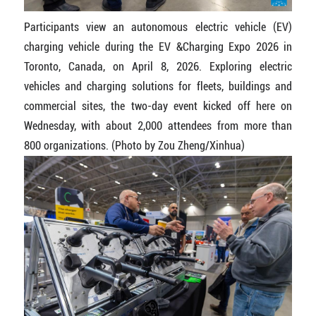
Participants view an autonomous electric vehicle (EV)
charging vehicle during the EV &Charging Expo 2026 in
Toronto, Canada, on April 8, 2026. Exploring electric
vehicles and charging solutions for fleets, buildings and
commercial sites, the two-day event kicked off here on
Wednesday, with about 2,000 attendees from more than
800 organizations. (Photo by Zou Zheng/Xinhua)