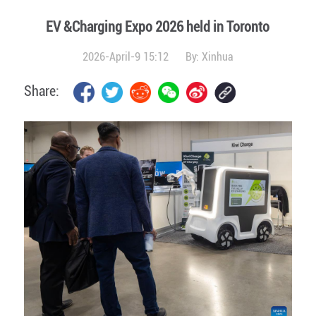
EV &Charging Expo 2026 held in Toronto
2026-April-9 15:12
By:
Xinhua
Share: