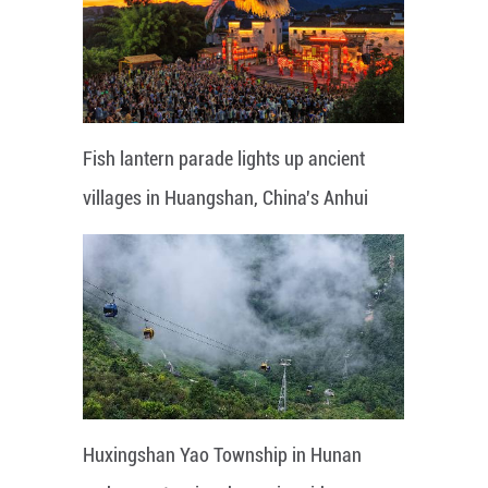
Fish lantern parade lights up ancient
villages in Huangshan, China's Anhui
Huxingshan Yao Township in Hunan