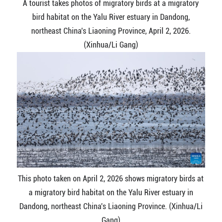
A tourist takes photos of migratory birds at a migratory
bird habitat on the Yalu River estuary in Dandong,
northeast China's Liaoning Province, April 2, 2026.
(Xinhua/Li Gang)
This photo taken on April 2, 2026 shows migratory birds at
a migratory bird habitat on the Yalu River estuary in
Dandong, northeast China's Liaoning Province. (Xinhua/Li
Gang)