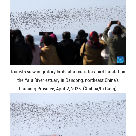
Tourists view migratory birds at a migratory bird habitat on
the Yalu River estuary in Dandong, northeast China's
Liaoning Province, April 2, 2026. (Xinhua/Li Gang)