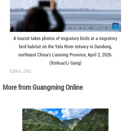
A tourist takes photos of migratory birds at a migratory
bird habitat on the Yalu River estuary in Dandong,
northeast China's Liaoning Province, April 2, 2026.
(Xinhua/Li Gang)
Editor: ZAD
More from Guangming Online