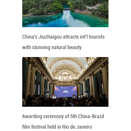
China's Jiuzhaigou attracts int'l tourists
with stunning natural beauty
Awarding ceremony of 5th China-Brazil
film festival held in Rio de Janeiro