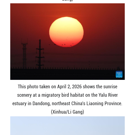
This photo taken on April 2, 2026 shows the sunrise
scenery at a migratory bird habitat on the Yalu River
estuary in Dandong, northeast China's Liaoning Province.
(Xinhua/Li Gang)