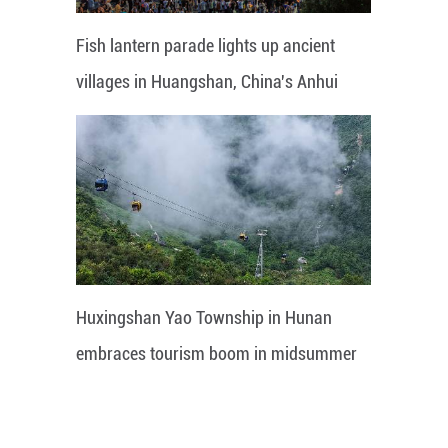
Fish lantern parade lights up ancient
villages in Huangshan, China's Anhui
Huxingshan Yao Township in Hunan
embraces tourism boom in midsummer