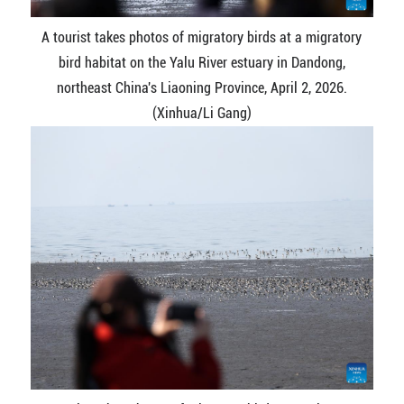
A tourist takes photos of migratory birds at a migratory
bird habitat on the Yalu River estuary in Dandong,
northeast China's Liaoning Province, April 2, 2026.
(Xinhua/Li Gang)