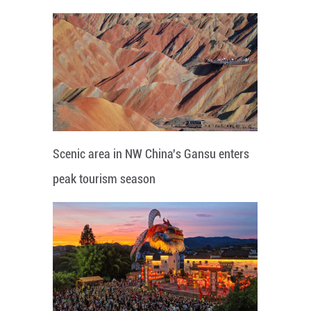
Scenic area in NW China's Gansu enters
peak tourism season