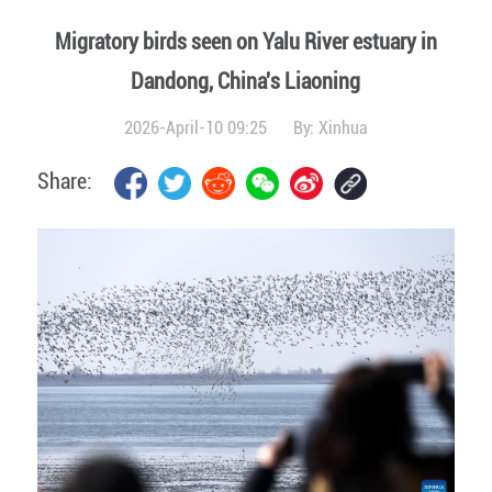
Migratory birds seen on Yalu River estuary in
Dandong, China's Liaoning
2026-April-10 09:25
By:
Xinhua
Share: