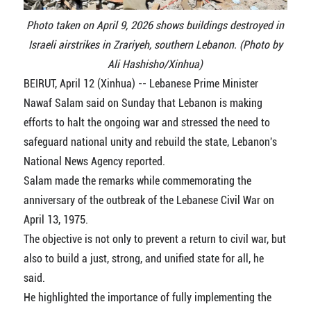
Photo taken on April 9, 2026 shows buildings destroyed in
Israeli airstrikes in Zrariyeh, southern Lebanon. (Photo by
Ali Hashisho/Xinhua)
BEIRUT, April 12 (Xinhua) -- Lebanese Prime Minister
Nawaf Salam said on Sunday that Lebanon is making
efforts to halt the ongoing war and stressed the need to
safeguard national unity and rebuild the state, Lebanon's
National News Agency reported.
Salam made the remarks while commemorating the
anniversary of the outbreak of the Lebanese Civil War on
April 13, 1975.
The objective is not only to prevent a return to civil war, but
also to build a just, strong, and unified state for all, he
said.
He highlighted the importance of fully implementing the