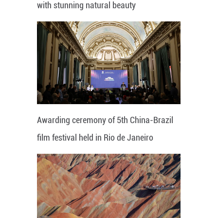
with stunning natural beauty
Awarding ceremony of 5th China-Brazil
film festival held in Rio de Janeiro