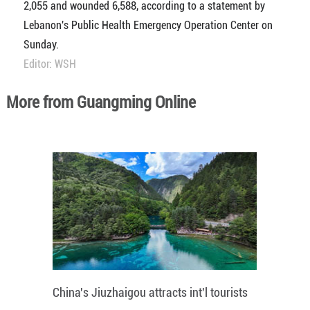
2,055 and wounded 6,588, according to a statement by
Lebanon's Public Health Emergency Operation Center on
Sunday.
Editor: WSH
More from Guangming Online
China's Jiuzhaigou attracts int'l tourists