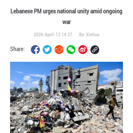
Lebanese PM urges national unity amid ongoing
war
2026-April-13 14:37
By:
Xinhua
Share: