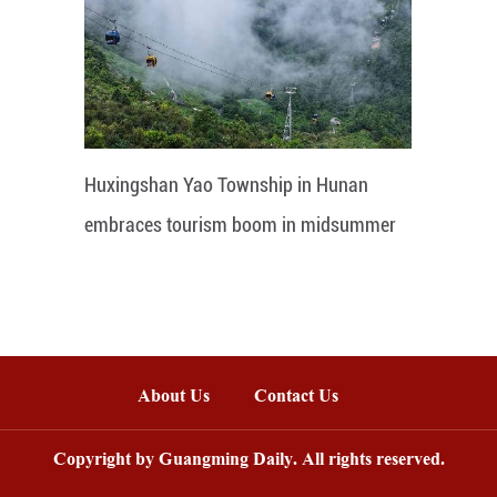
Huxingshan Yao Township in Hunan
embraces tourism boom in midsummer
About Us
Contact Us
Copyright by Guangming Daily. All rights reserved.