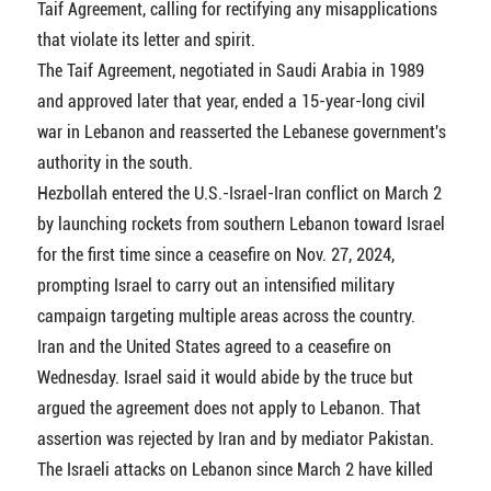
Taif Agreement, calling for rectifying any misapplications
that violate its letter and spirit.
The Taif Agreement, negotiated in Saudi Arabia in 1989
and approved later that year, ended a 15-year-long civil
war in Lebanon and reasserted the Lebanese government's
authority in the south.
Hezbollah entered the U.S.-Israel-Iran conflict on March 2
by launching rockets from southern Lebanon toward Israel
for the first time since a ceasefire on Nov. 27, 2024,
prompting Israel to carry out an intensified military
campaign targeting multiple areas across the country.
Iran and the United States agreed to a ceasefire on
Wednesday. Israel said it would abide by the truce but
argued the agreement does not apply to Lebanon. That
assertion was rejected by Iran and by mediator Pakistan.
The Israeli attacks on Lebanon since March 2 have killed