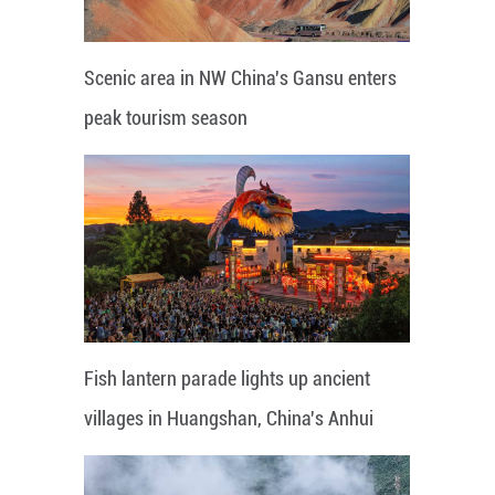
Scenic area in NW China's Gansu enters
peak tourism season
Fish lantern parade lights up ancient
villages in Huangshan, China's Anhui