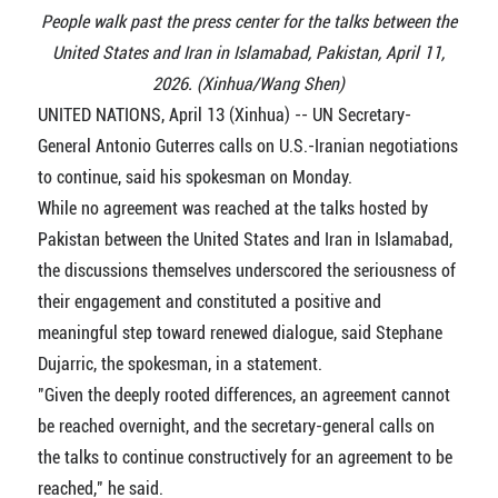
People walk past the press center for the talks between the
United States and Iran in Islamabad, Pakistan, April 11,
2026. (Xinhua/Wang Shen)
UNITED NATIONS, April 13 (Xinhua) -- UN Secretary-
General Antonio Guterres calls on U.S.-Iranian negotiations
to continue, said his spokesman on Monday.
While no agreement was reached at the talks hosted by
Pakistan between the United States and Iran in Islamabad,
the discussions themselves underscored the seriousness of
their engagement and constituted a positive and
meaningful step toward renewed dialogue, said Stephane
Dujarric, the spokesman, in a statement.
"Given the deeply rooted differences, an agreement cannot
be reached overnight, and the secretary-general calls on
the talks to continue constructively for an agreement to be
reached," he said.