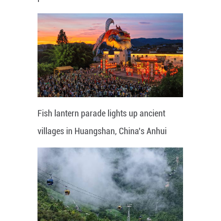
Fish lantern parade lights up ancient
villages in Huangshan, China's Anhui