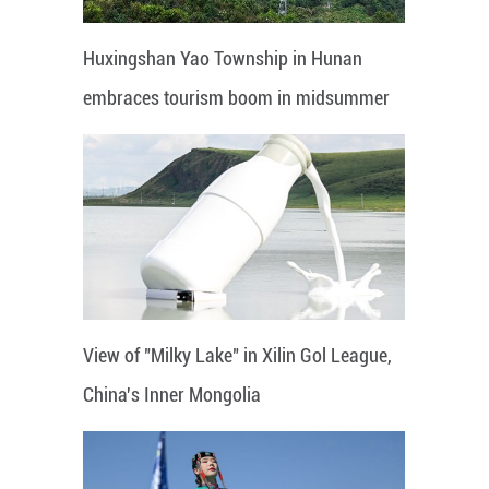
Huxingshan Yao Township in Hunan
embraces tourism boom in midsummer
View of "Milky Lake" in Xilin Gol League,
China's Inner Mongolia