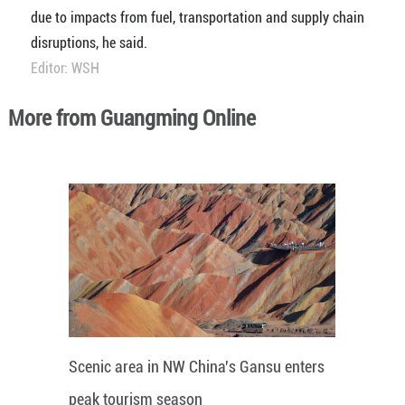
due to impacts from fuel, transportation and supply chain
disruptions, he said.
Editor: WSH
More from Guangming Online
Scenic area in NW China's Gansu enters
peak tourism season