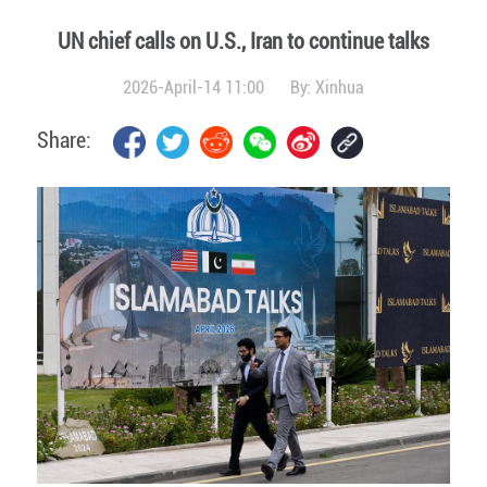
UN chief calls on U.S., Iran to continue talks
2026-April-14 11:00
By:
Xinhua
Share: