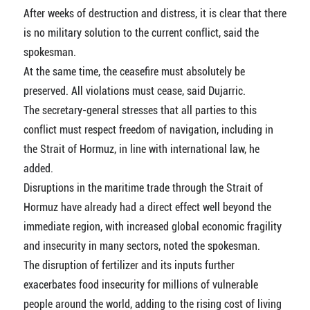
After weeks of destruction and distress, it is clear that there
is no military solution to the current conflict, said the
spokesman.
At the same time, the ceasefire must absolutely be
preserved. All violations must cease, said Dujarric.
The secretary-general stresses that all parties to this
conflict must respect freedom of navigation, including in
the Strait of Hormuz, in line with international law, he
added.
Disruptions in the maritime trade through the Strait of
Hormuz have already had a direct effect well beyond the
immediate region, with increased global economic fragility
and insecurity in many sectors, noted the spokesman.
The disruption of fertilizer and its inputs further
exacerbates food insecurity for millions of vulnerable
people around the world, adding to the rising cost of living