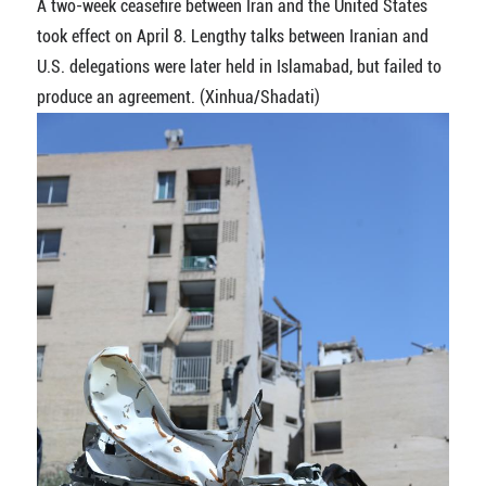
A two-week ceasefire between Iran and the United States
took effect on April 8. Lengthy talks between Iranian and
U.S. delegations were later held in Islamabad, but failed to
produce an agreement. (Xinhua/Shadati)