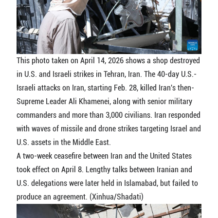
This photo taken on April 14, 2026 shows a shop destroyed
in U.S. and Israeli strikes in Tehran, Iran. The 40-day U.S.-
Israeli attacks on Iran, starting Feb. 28, killed Iran's then-
Supreme Leader Ali Khamenei, along with senior military
commanders and more than 3,000 civilians. Iran responded
with waves of missile and drone strikes targeting Israel and
U.S. assets in the Middle East.
A two-week ceasefire between Iran and the United States
took effect on April 8. Lengthy talks between Iranian and
U.S. delegations were later held in Islamabad, but failed to
produce an agreement. (Xinhua/Shadati)