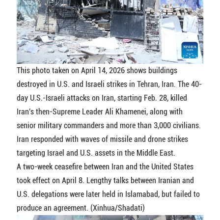
This photo taken on April 14, 2026 shows buildings
destroyed in U.S. and Israeli strikes in Tehran, Iran. The 40-
day U.S.-Israeli attacks on Iran, starting Feb. 28, killed
Iran's then-Supreme Leader Ali Khamenei, along with
senior military commanders and more than 3,000 civilians.
Iran responded with waves of missile and drone strikes
targeting Israel and U.S. assets in the Middle East.
A two-week ceasefire between Iran and the United States
took effect on April 8. Lengthy talks between Iranian and
U.S. delegations were later held in Islamabad, but failed to
produce an agreement. (Xinhua/Shadati)