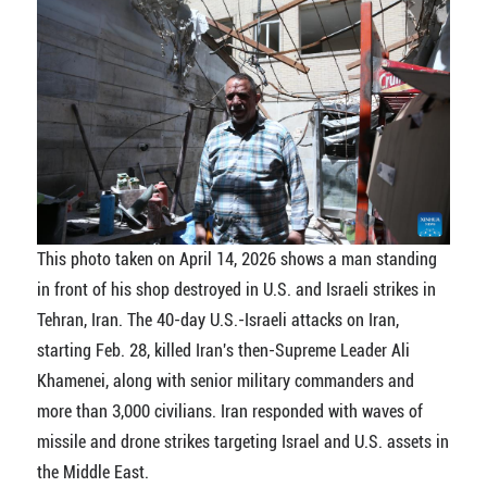
This photo taken on April 14, 2026 shows a man standing
in front of his shop destroyed in U.S. and Israeli strikes in
Tehran, Iran. The 40-day U.S.-Israeli attacks on Iran,
starting Feb. 28, killed Iran's then-Supreme Leader Ali
Khamenei, along with senior military commanders and
more than 3,000 civilians. Iran responded with waves of
missile and drone strikes targeting Israel and U.S. assets in
the Middle East.