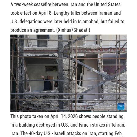
A two-week ceasefire between Iran and the United States
took effect on April 8. Lengthy talks between Iranian and
U.S. delegations were later held in Islamabad, but failed to
produce an agreement. (Xinhua/Shadati)
This photo taken on April 14, 2026 shows people standing
in a building destroyed in U.S. and Israeli strikes in Tehran,
Iran. The 40-day U.S.-Israeli attacks on Iran, starting Feb.