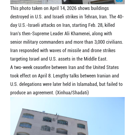
This photo taken on April 14, 2026 shows buildings
destroyed in U.S. and Israeli strikes in Tehran, Iran. The 40-
day U.S.-Israeli attacks on Iran, starting Feb. 28, killed
Iran's then-Supreme Leader Ali Khamenei, along with
senior military commanders and more than 3,000 civilians.
Iran responded with waves of missile and drone strikes
targeting Israel and U.S. assets in the Middle East.
A two-week ceasefire between Iran and the United States
took effect on April 8. Lengthy talks between Iranian and
U.S. delegations were later held in Islamabad, but failed to
produce an agreement. (Xinhua/Shadati)