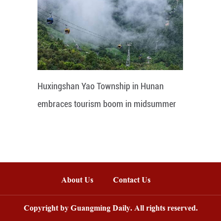
Huxingshan Yao Township in Hunan
embraces tourism boom in midsummer
About Us
Contact Us
Copyright by Guangming Daily. All rights reserved.