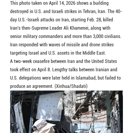
This photo taken on April 14, 2026 shows a building
destroyed in U.S. and Israeli strikes in Tehran, Iran. The 40-
day U.S.-Israeli attacks on Iran, starting Feb. 28, killed
Iran's then-Supreme Leader Ali Khamenei, along with
senior military commanders and more than 3,000 civilians.
Iran responded with waves of missile and drone strikes
targeting Israel and U.S. assets in the Middle East.
A two-week ceasefire between Iran and the United States
took effect on April 8. Lengthy talks between Iranian and
U.S. delegations were later held in Islamabad, but failed to
produce an agreement. (Xinhua/Shadati)