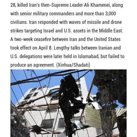
28, killed Iran's then-Supreme Leader Ali Khamenei, along
with senior military commanders and more than 3,000
civilians. Iran responded with waves of missile and drone
strikes targeting Israel and U.S. assets in the Middle East.
A two-week ceasefire between Iran and the United States
took effect on April 8. Lengthy talks between Iranian and
U.S. delegations were later held in Islamabad, but failed to
produce an agreement. (Xinhua/Shadati)