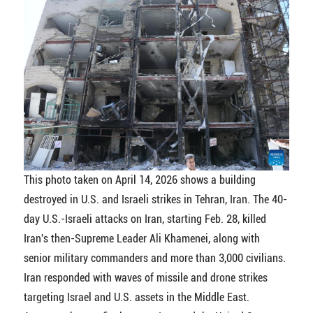
This photo taken on April 14, 2026 shows a building
destroyed in U.S. and Israeli strikes in Tehran, Iran. The 40-
day U.S.-Israeli attacks on Iran, starting Feb. 28, killed
Iran's then-Supreme Leader Ali Khamenei, along with
senior military commanders and more than 3,000 civilians.
Iran responded with waves of missile and drone strikes
targeting Israel and U.S. assets in the Middle East.