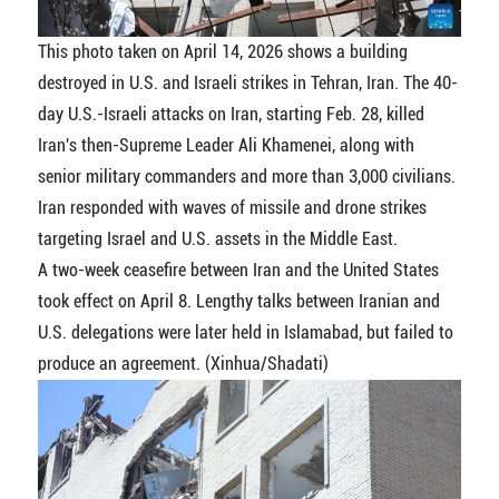
This photo taken on April 14, 2026 shows a building
destroyed in U.S. and Israeli strikes in Tehran, Iran. The 40-
day U.S.-Israeli attacks on Iran, starting Feb. 28, killed
Iran's then-Supreme Leader Ali Khamenei, along with
senior military commanders and more than 3,000 civilians.
Iran responded with waves of missile and drone strikes
targeting Israel and U.S. assets in the Middle East.
A two-week ceasefire between Iran and the United States
took effect on April 8. Lengthy talks between Iranian and
U.S. delegations were later held in Islamabad, but failed to
produce an agreement. (Xinhua/Shadati)