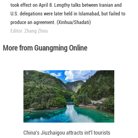
took effect on April 8. Lengthy talks between Iranian and
U.S. delegations were later held in Islamabad, but failed to
produce an agreement. (Xinhua/Shadati)
Editor: Zhang Zhou
More from Guangming Online
China's Jiuzhaigou attracts int'l tourists