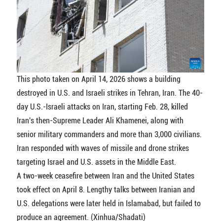
This photo taken on April 14, 2026 shows a building
destroyed in U.S. and Israeli strikes in Tehran, Iran. The 40-
day U.S.-Israeli attacks on Iran, starting Feb. 28, killed
Iran's then-Supreme Leader Ali Khamenei, along with
senior military commanders and more than 3,000 civilians.
Iran responded with waves of missile and drone strikes
targeting Israel and U.S. assets in the Middle East.
A two-week ceasefire between Iran and the United States
took effect on April 8. Lengthy talks between Iranian and
U.S. delegations were later held in Islamabad, but failed to
produce an agreement. (Xinhua/Shadati)