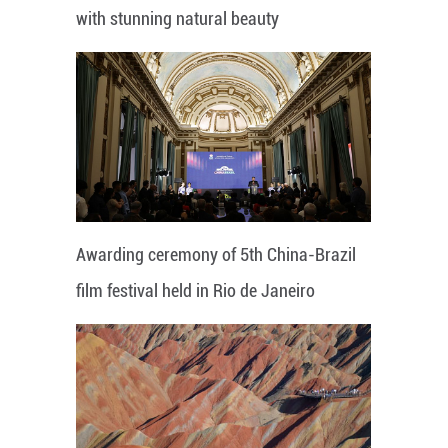
with stunning natural beauty
Awarding ceremony of 5th China-Brazil
film festival held in Rio de Janeiro