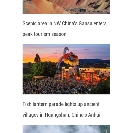
Scenic area in NW China's Gansu enters
peak tourism season
Fish lantern parade lights up ancient
villages in Huangshan, China's Anhui