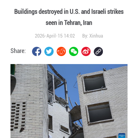
Buildings destroyed in U.S. and Israeli strikes
seen in Tehran, Iran
2026-April-15 14:02
By:
Xinhua
Share: