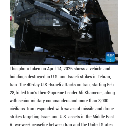
This photo taken on April 14, 2026 shows a vehicle and
buildings destroyed in U.S. and Israeli strikes in Tehran,
Iran. The 40-day U.S.-Israeli attacks on Iran, starting Feb.
28, killed Iran's then-Supreme Leader Ali Khamenei, along
with senior military commanders and more than 3,000
civilians. Iran responded with waves of missile and drone
strikes targeting Israel and U.S. assets in the Middle East.
A two-week ceasefire between Iran and the United States