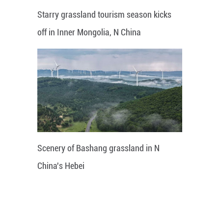
Starry grassland tourism season kicks
off in Inner Mongolia, N China
Scenery of Bashang grassland in N
China's Hebei