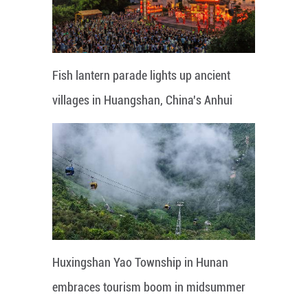
Fish lantern parade lights up ancient
villages in Huangshan, China's Anhui
Huxingshan Yao Township in Hunan
embraces tourism boom in midsummer