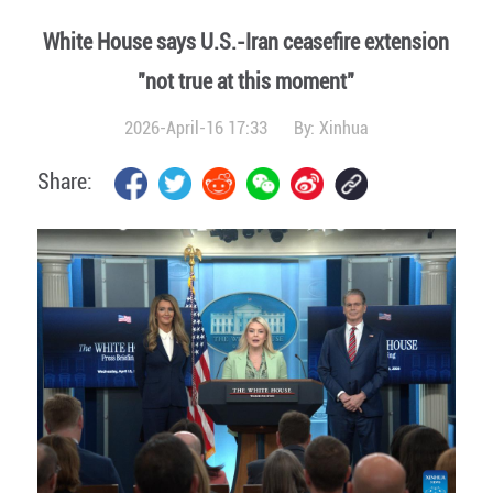
White House says U.S.-Iran ceasefire extension
"not true at this moment"
2026-April-16 17:33
By:
Xinhua
Share: