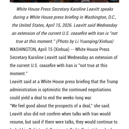
White House Press Secretary Karoline Leavitt speaks
during a White House press briefing in Washington, D.C.,
the United States, April 15, 2026. Leavitt said Wednesday
an extension of the current U.S. ceasefire with Iran is "not
true at this moment." (Photo by Li Yuanqing/Xinhua)
WASHINGTON, April 15 (Xinhua) -- White House Press
Secretary Karoline Leavitt said Wednesday an extension of
the current U.S. ceasefire with Iran is "not true at this
moment."
Leavitt said at a White House press briefing that the Trump
administration is optimistic the continued negotiations
could yield a deal to end the weeks-long war.
"We feel good about the prospects of a deal," she said.
Leavitt also did not confirm when talks with Iran would
resume, but said if there were talks, they would continue to