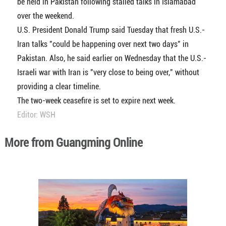
be held in Pakistan following stalled talks in Islamabad
over the weekend.
U.S. President Donald Trump said Tuesday that fresh U.S.-
Iran talks "could be happening over next two days" in
Pakistan. Also, he said earlier on Wednesday that the U.S.-
Israeli war with Iran is "very close to being over," without
providing a clear timeline.
The two-week ceasefire is set to expire next week.
Editor: WSH
More from Guangming Online