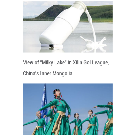
View of "Milky Lake" in Xilin Gol League,
China's Inner Mongolia