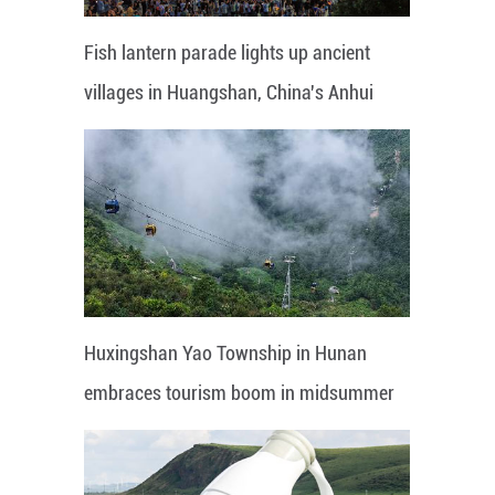
Fish lantern parade lights up ancient
villages in Huangshan, China's Anhui
Huxingshan Yao Township in Hunan
embraces tourism boom in midsummer