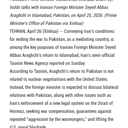
holds talks with Iranian Foreign Minister Seyed Abbas
Araghchi in Islamabad, Pakistan, on April 25, 2026. (Prime
Minister's Office of Pakistan via Xinhua)
TEHRAN, April 26 (Xinhua) -- Conveying Iran's conditions
for ending the war to Pakistan, as a mediating country, is
among the key purposes of Iranian Foreign Minister Seyed
Abbas Araghchi's return to Islamabad, Iran's semi-official
Tasnim News Agency reported on Sunday.
According to Tasnim, Araghchi's return to Pakistan is not
related to nuclear negotiations with the United States.
Instead, the foreign minister is expected to discuss bilateral
relations with Pakistan, along with other issues such as
Iran's enforcement of a new legal system on the Strait of
Hormuz, seeking war compensation, guarantees against
repeated "aggression by the warmongers," and lifting the
U.S. naval blockade.