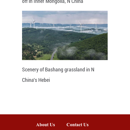
off in Inner Mongolia, N China
Scenery of Bashang grassland in N
China's Hebei
About Us
Contact Us