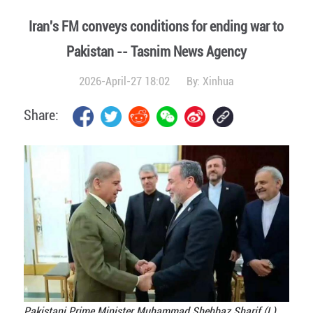
Iran's FM conveys conditions for ending war to
Pakistan -- Tasnim News Agency
2026-April-27 18:02
By:
Xinhua
Share:
Pakistani Prime Minister Muhammad Shehbaz Sharif (L)