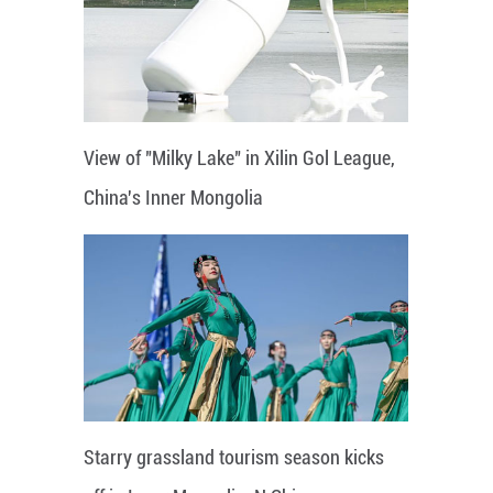
View of "Milky Lake" in Xilin Gol League,
China's Inner Mongolia
Starry grassland tourism season kicks