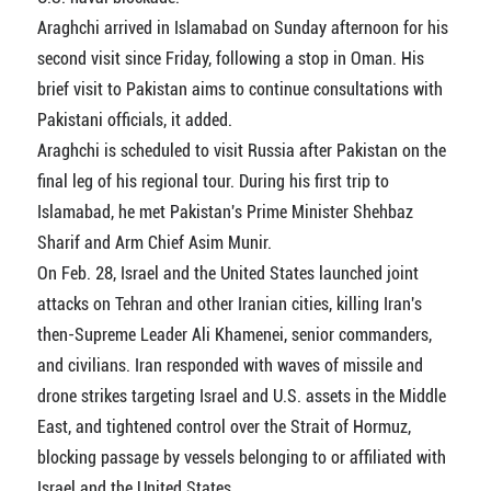
Araghchi arrived in Islamabad on Sunday afternoon for his
second visit since Friday, following a stop in Oman. His
brief visit to Pakistan aims to continue consultations with
Pakistani officials, it added.
Araghchi is scheduled to visit Russia after Pakistan on the
final leg of his regional tour. During his first trip to
Islamabad, he met Pakistan's Prime Minister Shehbaz
Sharif and Arm Chief Asim Munir.
On Feb. 28, Israel and the United States launched joint
attacks on Tehran and other Iranian cities, killing Iran's
then-Supreme Leader Ali Khamenei, senior commanders,
and civilians. Iran responded with waves of missile and
drone strikes targeting Israel and U.S. assets in the Middle
East, and tightened control over the Strait of Hormuz,
blocking passage by vessels belonging to or affiliated with
Israel and the United States.