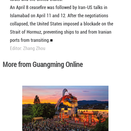
An April 8 ceasefire was followed by Iran-US talks in
Islamabad on April 11 and 12. After the negotiations
collapsed, the United States imposed a blockade on the
Strait of Hormuz, preventing ships to and from Iranian
ports from transiting.■
Editor: Zhang Zhou
More from Guangming Online