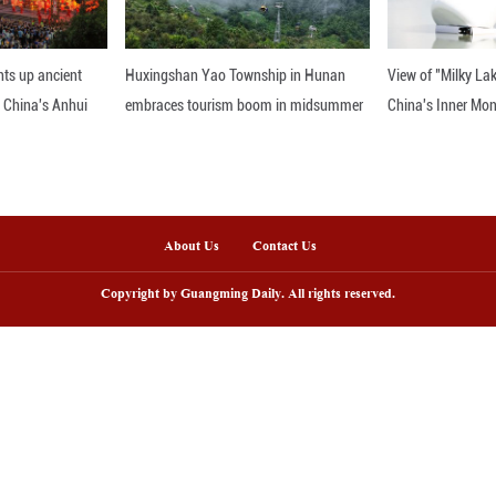
's leadership in promoting digital inclusion, suppo
quality and shared progress worldwide.
nline