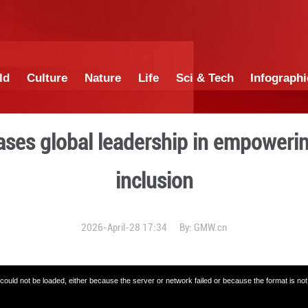
China
World
Culture
Nature
Lif
ina showcases global lead
incl
2026-April-28 1