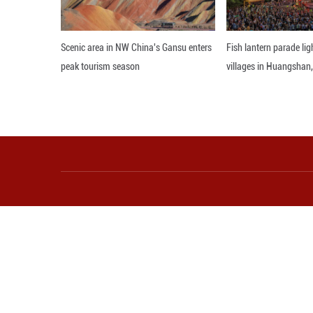
highlighted China
advance gender e
Editor: WSH
More from Guangming O