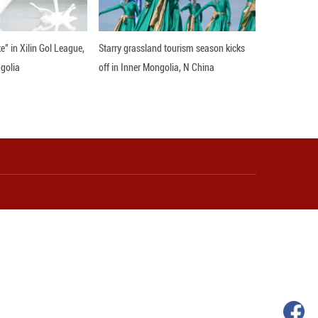
rting women's development, and working with global 