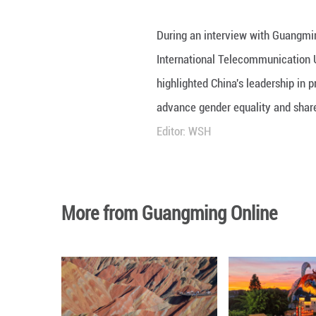
During an interv
International Te