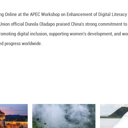
iew with Guangming Online at the APEC Workshop on
lecommunication Union official Dunola Oladapo p