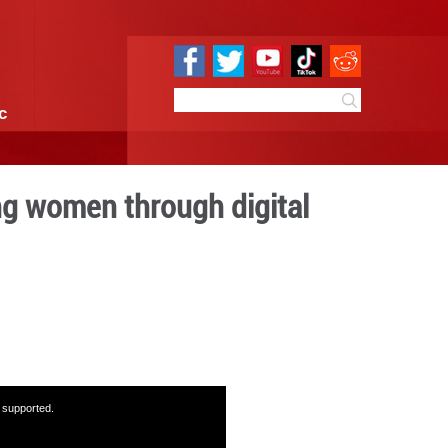
e
Sci & Tech
Infographic
ership in empowering women
usion
7:34
By:
GMW.cn