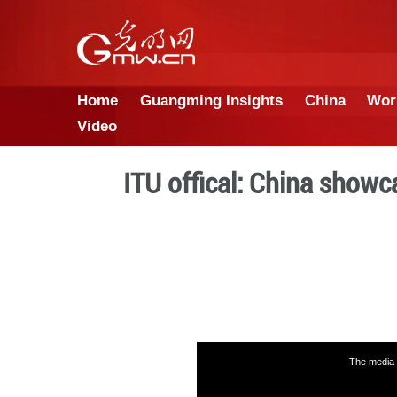
Home
Guangming Insights
Video
ITU offical: Ch