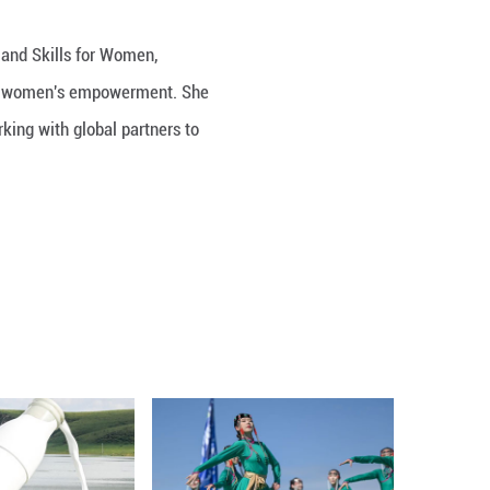
 Enhancement of Digital Literacy and Skills for W
raised China's strong commitment to women's empo