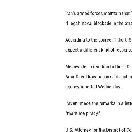
TEHRAN, April 29 
met with "practi
Iran's armed forc
"illegal" naval bl
According to the 
expect a differen