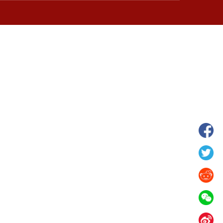
hina's Gansu enters
Fish lantern parade lights up ancient
n
villages in Huangshan, China's Anhui