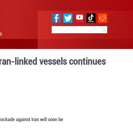
e
Sci & Tech
Infographic
if U.S. seizure of Iran-link
edia
0:00
By:
Xinhua