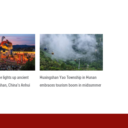
on April 8 following 40 days of fighting, which star
d other Iranian cities, killing Iran's then-Supreme 
el and U.S. bases and assets in the Middle East, and