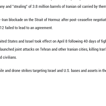
ction to the U.S. seizures of Iranian ships in inter
i has said such actions constitute "illegal coercion
 Wednesday.
remarks in a letter addressed to the UN and Security
"
 the District of Columbia Jeanine Pirro, in a recent 
ic and M.T. Tiffany and "stealing" of 3.8 million bar
 imposed its anti-Iran blockade on the Strait of Ho