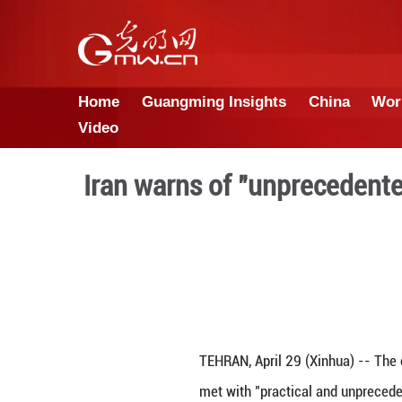
Home
Guangming Insights
Video
Iran warns of "unpr