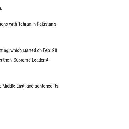
national waters, Iran's permanent representative to t
 and interference in legal trade," the semi-official
 Council, describing the U.S. seizures of Iranian v
post on X, explicitly confessed to the U.S. seizures 
rels of Iranian oil carried by them.
rmuz after post-ceasefire negotiations with Tehran 