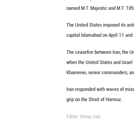
Meanwhile, in rea
Amir Saeid Iravan
agency reported
Iravani made the 
"maritime piracy.
U.S. Attorney for
named M.T. Majest
The United States