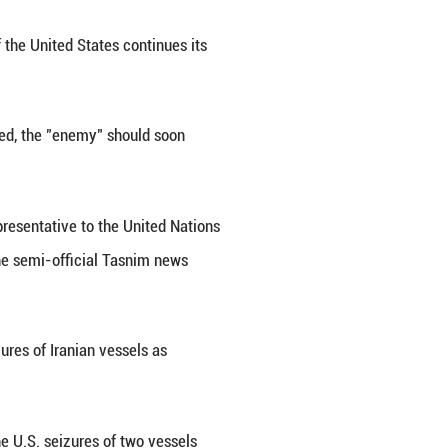
d banditry" in the form of naval blockade against I
Press TV reported on Wednesday.
hing response" will be necessary if the United State
h-ranking security source.
ue, and Iran's conditions are rejected, the "enemy"
akin to maritime banditry."