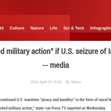
China
World
Culture
Nature
Lif
ecedented military action" 
-- m
2026-April-30 1