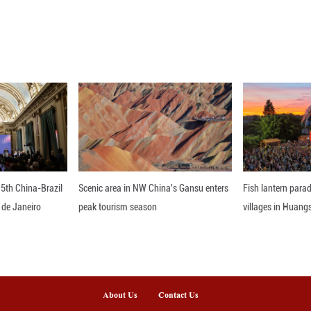
 on April 11 and 12 failed to lead to an agreement.
ween Iran, the United States and Israel took effect 
tates and Israel launched joint attacks on Tehran an
 commanders, and civilians.
th waves of missile and drone strikes targeting Isra
t of Hormuz.