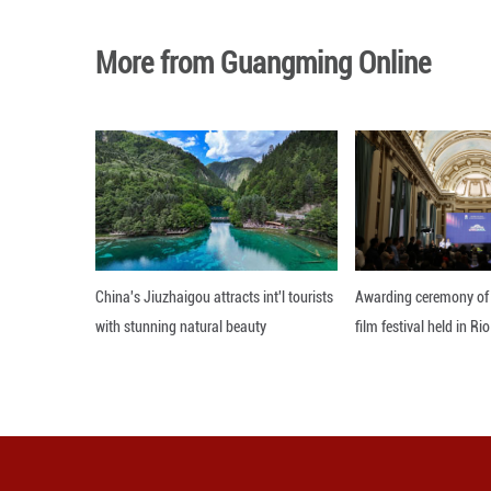
capital Islamabad
The ceasefire bet
when the United S
Khamenei, senior
Iran responded wi
grip on the Strai
Editor: Xiong Jian