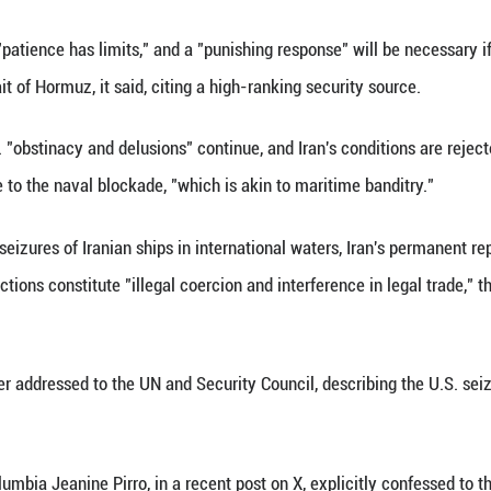
(Xinhua) -- The continued U.S. maritime "piracy an
cal and unprecedented military action," state-run 
es maintain that "patience has limits," and a "punis
ockade in the Strait of Hormuz, it said, citing a hig
source, if the U.S. "obstinacy and delusions" contin
t kind of response to the naval blockade, "which is 