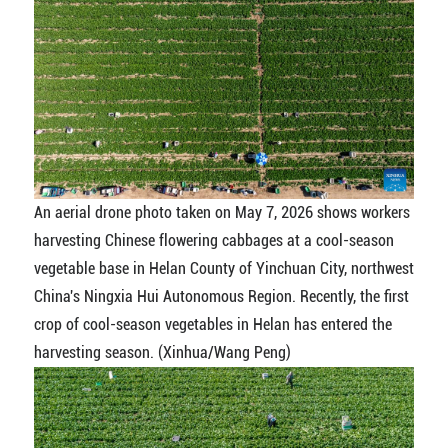
An aerial drone photo taken on May 7, 2026 shows workers
harvesting Chinese flowering cabbages at a cool-season
vegetable base in Helan County of Yinchuan City, northwest
China's Ningxia Hui Autonomous Region. Recently, the first
crop of cool-season vegetables in Helan has entered the
harvesting season. (Xinhua/Wang Peng)