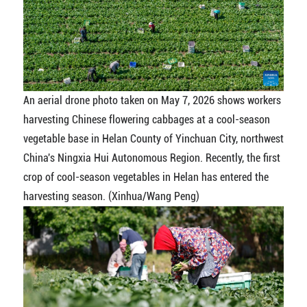
An aerial drone photo taken on May 7, 2026 shows workers
harvesting Chinese flowering cabbages at a cool-season
vegetable base in Helan County of Yinchuan City, northwest
China's Ningxia Hui Autonomous Region. Recently, the first
crop of cool-season vegetables in Helan has entered the
harvesting season. (Xinhua/Wang Peng)