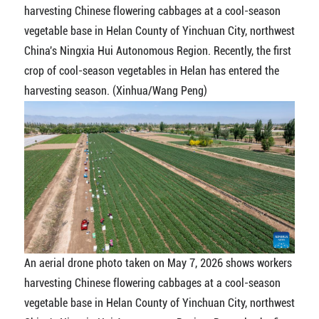
harvesting Chinese flowering cabbages at a cool-season
vegetable base in Helan County of Yinchuan City, northwest
China's Ningxia Hui Autonomous Region. Recently, the first
crop of cool-season vegetables in Helan has entered the
harvesting season. (Xinhua/Wang Peng)
An aerial drone photo taken on May 7, 2026 shows workers
harvesting Chinese flowering cabbages at a cool-season
vegetable base in Helan County of Yinchuan City, northwest