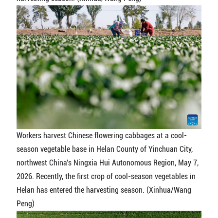
Workers harvest Chinese flowering cabbages at a cool-
season vegetable base in Helan County of Yinchuan City,
northwest China's Ningxia Hui Autonomous Region, May 7,
2026. Recently, the first crop of cool-season vegetables in
Helan has entered the harvesting season. (Xinhua/Wang
Peng)