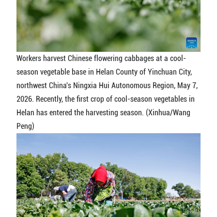
Workers harvest Chinese flowering cabbages at a cool-
season vegetable base in Helan County of Yinchuan City,
northwest China's Ningxia Hui Autonomous Region, May 7,
2026. Recently, the first crop of cool-season vegetables in
Helan has entered the harvesting season. (Xinhua/Wang
Peng)