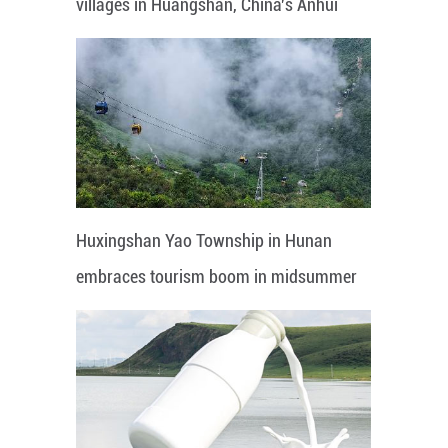
villages in Huangshan, China's Anhui
Huxingshan Yao Township in Hunan
embraces tourism boom in midsummer