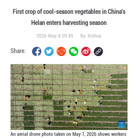
First crop of cool-season vegetables in China's
Helan enters harvesting season
2026-May-8 09:49
By:
Xinhua
Share:
An aerial drone photo taken on May 7, 2026 shows workers