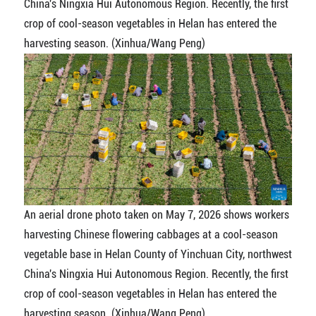
China's Ningxia Hui Autonomous Region. Recently, the first
crop of cool-season vegetables in Helan has entered the
harvesting season. (Xinhua/Wang Peng)
An aerial drone photo taken on May 7, 2026 shows workers
harvesting Chinese flowering cabbages at a cool-season
vegetable base in Helan County of Yinchuan City, northwest
China's Ningxia Hui Autonomous Region. Recently, the first
crop of cool-season vegetables in Helan has entered the
harvesting season. (Xinhua/Wang Peng)