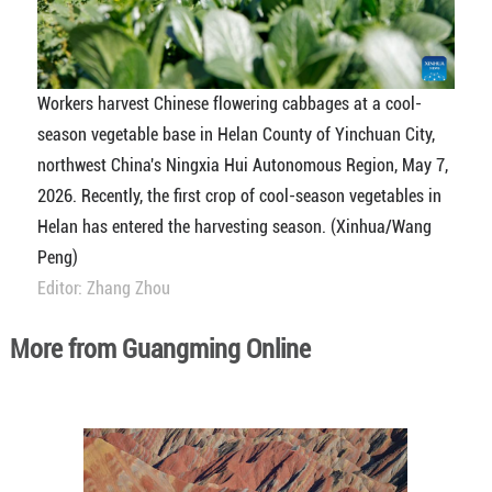
Workers harvest Chinese flowering cabbages at a cool-
season vegetable base in Helan County of Yinchuan City,
northwest China's Ningxia Hui Autonomous Region, May 7,
2026. Recently, the first crop of cool-season vegetables in
Helan has entered the harvesting season. (Xinhua/Wang
Peng)
Editor: Zhang Zhou
More from Guangming Online