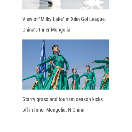
View of "Milky Lake" in Xilin Gol League,
China's Inner Mongolia
Starry grassland tourism season kicks
off in Inner Mongolia, N China