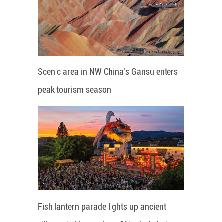
Scenic area in NW China's Gansu enters
peak tourism season
Fish lantern parade lights up ancient