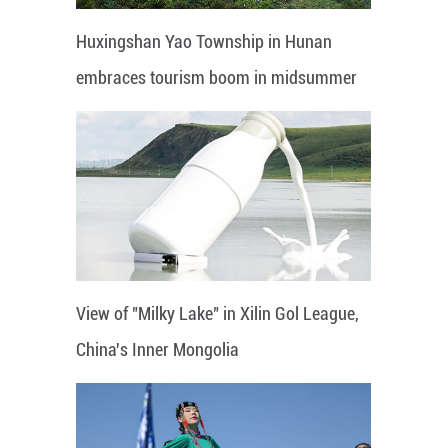
Huxingshan Yao Township in Hunan
embraces tourism boom in midsummer
View of "Milky Lake" in Xilin Gol League,
China's Inner Mongolia