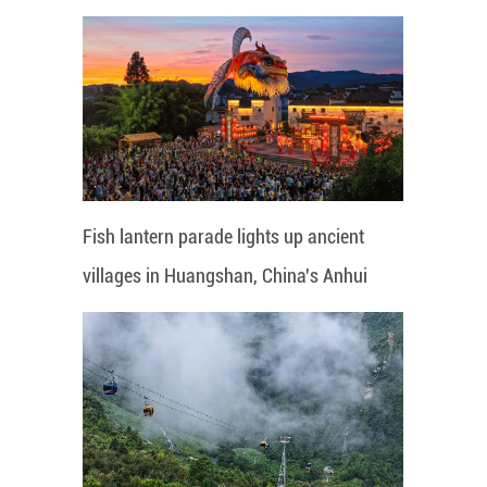
Fish lantern parade lights up ancient
villages in Huangshan, China's Anhui