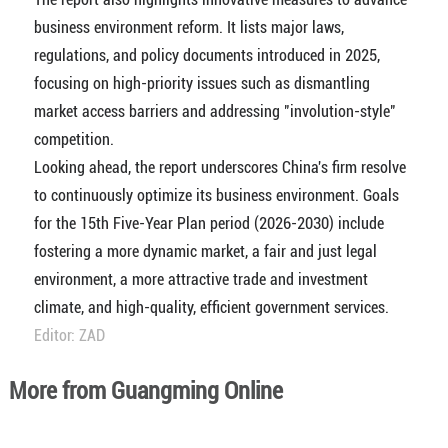
business environment reform. It lists major laws,
regulations, and policy documents introduced in 2025,
focusing on high-priority issues such as dismantling
market access barriers and addressing "involution-style"
competition.
Looking ahead, the report underscores China's firm resolve
to continuously optimize its business environment. Goals
for the 15th Five-Year Plan period (2026-2030) include
fostering a more dynamic market, a fair and just legal
environment, a more attractive trade and investment
climate, and high-quality, efficient government services.
Editor: ZAD
More from Guangming Online