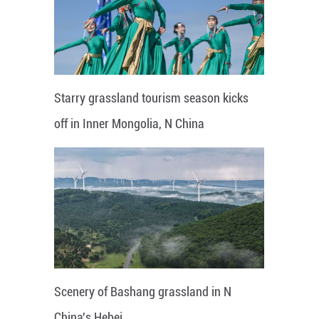
Starry grassland tourism season kicks
off in Inner Mongolia, N China
Scenery of Bashang grassland in N
China's Hebei