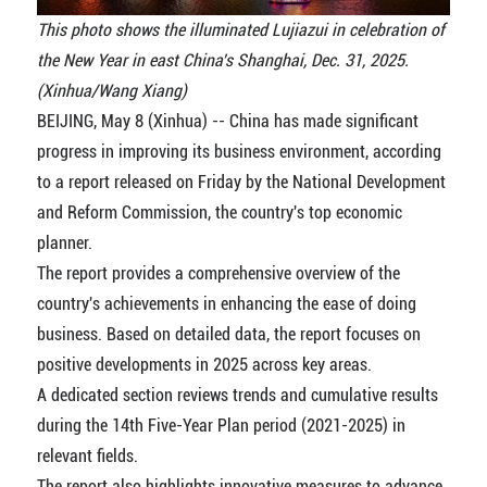
This photo shows the illuminated Lujiazui in celebration of
the New Year in east China's Shanghai, Dec. 31, 2025.
(Xinhua/Wang Xiang)
BEIJING, May 8 (Xinhua) -- China has made significant
progress in improving its business environment, according
to a report released on Friday by the National Development
and Reform Commission, the country's top economic
planner.
The report provides a comprehensive overview of the
country's achievements in enhancing the ease of doing
business. Based on detailed data, the report focuses on
positive developments in 2025 across key areas.
A dedicated section reviews trends and cumulative results
during the 14th Five-Year Plan period (2021-2025) in
relevant fields.
The report also highlights innovative measures to advance