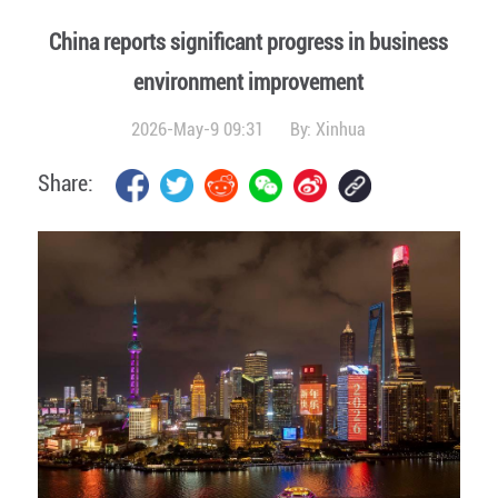
China reports significant progress in business
environment improvement
2026-May-9 09:31
By:
Xinhua
Share: