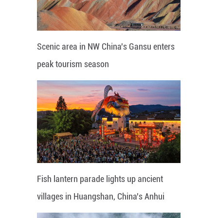
Scenic area in NW China's Gansu enters
peak tourism season
Fish lantern parade lights up ancient
villages in Huangshan, China's Anhui