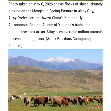
Photo taken on May 6, 2026 shows flocks of sheep leisurely
grazing on the Mengchun Spring Pasture in Altay City,
Altay Prefecture, northwest China's Xinjiang Uygur
Autonomous Region. As one of Xinjiang's traditional
organic livestock areas, Altay sees over one million animals
on seasonal migration. (Ardak Baisihan/Guangming
Pictures)