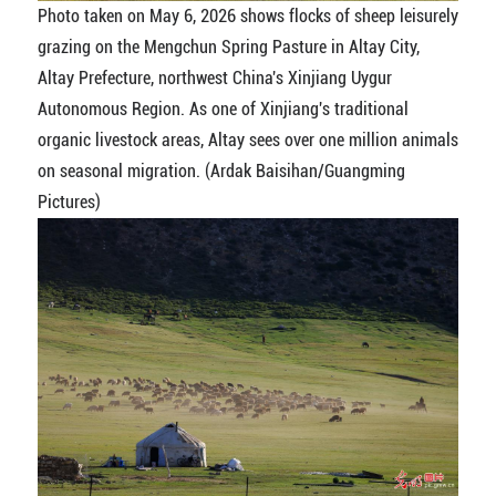
Photo taken on May 6, 2026 shows flocks of sheep leisurely
grazing on the Mengchun Spring Pasture in Altay City,
Altay Prefecture, northwest China's Xinjiang Uygur
Autonomous Region. As one of Xinjiang's traditional
organic livestock areas, Altay sees over one million animals
on seasonal migration. (Ardak Baisihan/Guangming
Pictures)