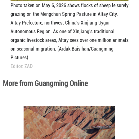
Photo taken on May 6, 2026 shows flocks of sheep leisurely
grazing on the Mengchun Spring Pasture in Altay City,
Altay Prefecture, northwest China's Xinjiang Uygur
Autonomous Region. As one of Xinjiang's traditional
organic livestock areas, Altay sees over one million animals
on seasonal migration. (Ardak Baisihan/Guangming
Pictures)
Editor: ZAD
More from Guangming Online