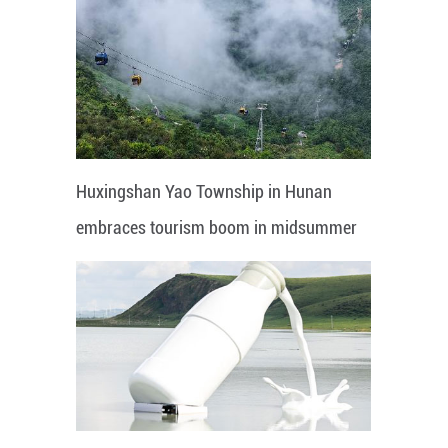
Huxingshan Yao Township in Hunan
embraces tourism boom in midsummer