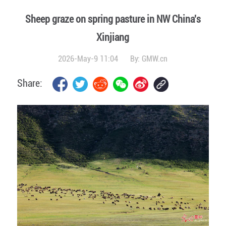
Sheep graze on spring pasture in NW China's
Xinjiang
2026-May-9 11:04
By:
GMW.cn
Share: