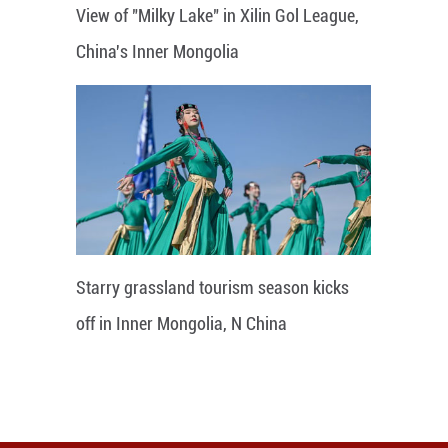
View of "Milky Lake" in Xilin Gol League,
China's Inner Mongolia
Starry grassland tourism season kicks
off in Inner Mongolia, N China