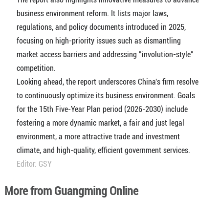
business environment reform. It lists major laws,
regulations, and policy documents introduced in 2025,
focusing on high-priority issues such as dismantling
market access barriers and addressing "involution-style"
competition.
Looking ahead, the report underscores China's firm resolve
to continuously optimize its business environment. Goals
for the 15th Five-Year Plan period (2026-2030) include
fostering a more dynamic market, a fair and just legal
environment, a more attractive trade and investment
climate, and high-quality, efficient government services.
Editor: GSY
More from Guangming Online