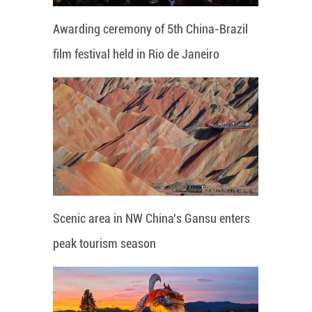
Awarding ceremony of 5th China-Brazil
film festival held in Rio de Janeiro
Scenic area in NW China's Gansu enters
peak tourism season