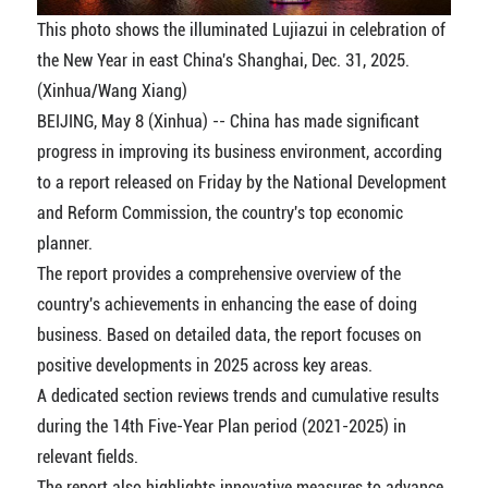
This photo shows the illuminated Lujiazui in celebration of
the New Year in east China's Shanghai, Dec. 31, 2025.
(Xinhua/Wang Xiang)
BEIJING, May 8 (Xinhua) -- China has made significant
progress in improving its business environment, according
to a report released on Friday by the National Development
and Reform Commission, the country's top economic
planner.
The report provides a comprehensive overview of the
country's achievements in enhancing the ease of doing
business. Based on detailed data, the report focuses on
positive developments in 2025 across key areas.
A dedicated section reviews trends and cumulative results
during the 14th Five-Year Plan period (2021-2025) in
relevant fields.
The report also highlights innovative measures to advance