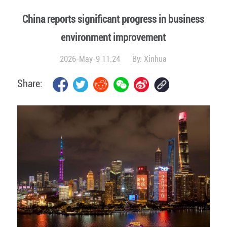
China reports significant progress in business
environment improvement
2026-May-9 11:24
By:
Xinhua
Share: