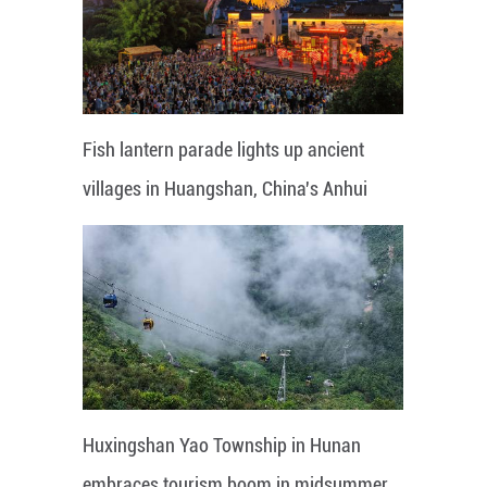
Fish lantern parade lights up ancient
villages in Huangshan, China's Anhui
Huxingshan Yao Township in Hunan
embraces tourism boom in midsummer