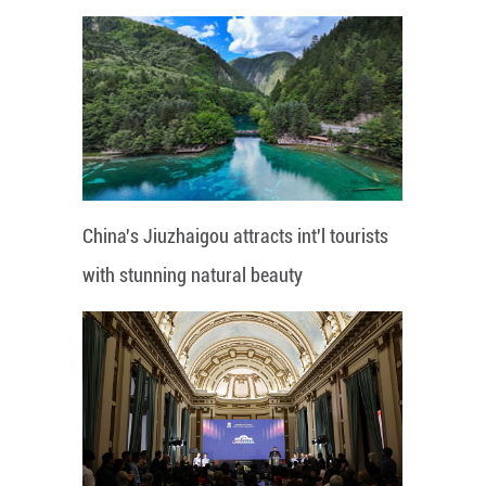
China's Jiuzhaigou attracts int'l tourists
with stunning natural beauty