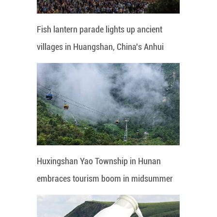
Fish lantern parade lights up ancient
villages in Huangshan, China's Anhui
Huxingshan Yao Township in Hunan
embraces tourism boom in midsummer