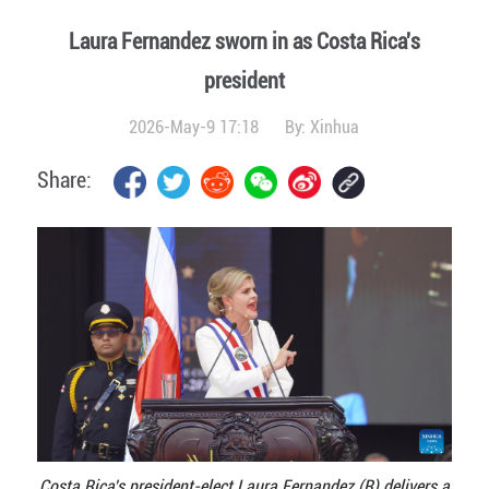
Laura Fernandez sworn in as Costa Rica's
president
2026-May-9 17:18
By:
Xinhua
Share:
Costa Rica's president-elect Laura Fernandez (R) delivers a