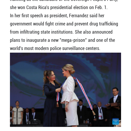
she won Costa Rica's presidential election on Feb. 1.
In her first speech as president, Fernandez said her
government would fight crime and prevent drug trafficking
from infiltrating state institutions. She also announced
plans to inaugurate a new "mega-prison" and one of the
world's most modern police surveillance centers.