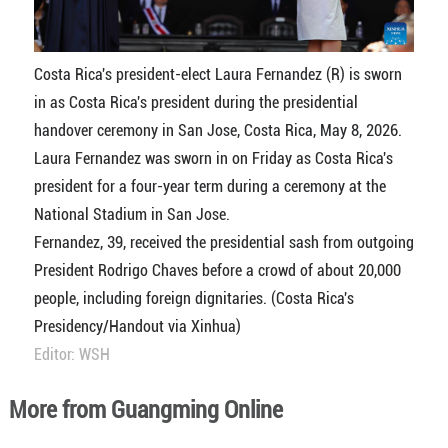
Costa Rica's president-elect Laura Fernandez (R) is sworn
in as Costa Rica's president during the presidential
handover ceremony in San Jose, Costa Rica, May 8, 2026.
Laura Fernandez was sworn in on Friday as Costa Rica's
president for a four-year term during a ceremony at the
National Stadium in San Jose.
Fernandez, 39, received the presidential sash from outgoing
President Rodrigo Chaves before a crowd of about 20,000
people, including foreign dignitaries. (Costa Rica's
Presidency/Handout via Xinhua)
Editor: WSH
More from Guangming Online