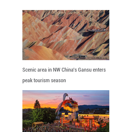
Scenic area in NW China's Gansu enters
peak tourism season