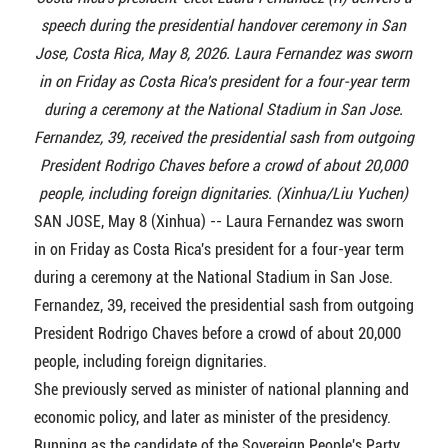
speech during the presidential handover ceremony in San
Jose, Costa Rica, May 8, 2026. Laura Fernandez was sworn
in on Friday as Costa Rica's president for a four-year term
during a ceremony at the National Stadium in San Jose.
Fernandez, 39, received the presidential sash from outgoing
President Rodrigo Chaves before a crowd of about 20,000
people, including foreign dignitaries. (Xinhua/Liu Yuchen)
SAN JOSE, May 8 (Xinhua) -- Laura Fernandez was sworn
in on Friday as Costa Rica's president for a four-year term
during a ceremony at the National Stadium in San Jose.
Fernandez, 39, received the presidential sash from outgoing
President Rodrigo Chaves before a crowd of about 20,000
people, including foreign dignitaries.
She previously served as minister of national planning and
economic policy, and later as minister of the presidency.
Running as the candidate of the Sovereign People's Party,