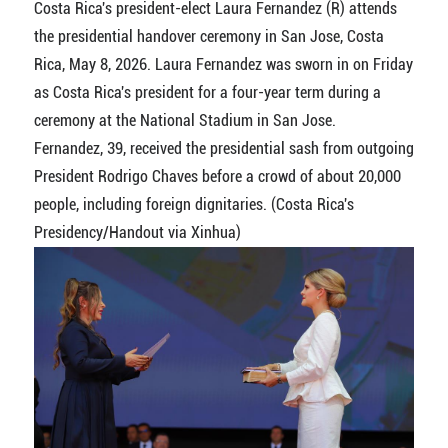
Costa Rica's president-elect Laura Fernandez (R) attends
the presidential handover ceremony in San Jose, Costa
Rica, May 8, 2026. Laura Fernandez was sworn in on Friday
as Costa Rica's president for a four-year term during a
ceremony at the National Stadium in San Jose.
Fernandez, 39, received the presidential sash from outgoing
President Rodrigo Chaves before a crowd of about 20,000
people, including foreign dignitaries. (Costa Rica's
Presidency/Handout via Xinhua)