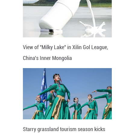
View of "Milky Lake" in Xilin Gol League,
China's Inner Mongolia
Starry grassland tourism season kicks