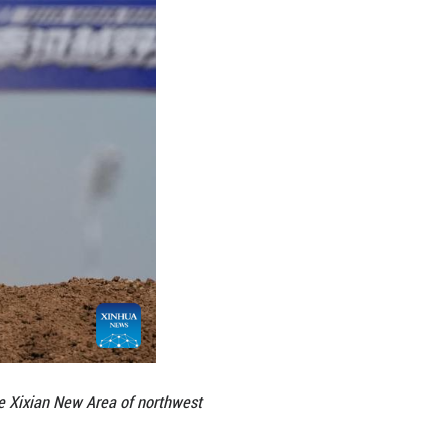
f-road park, which debuted during this competition, 
international competition standards. Covering appr
 centers, maintenance workshops and garages, along
cycles, trail motorcycles and other bike types, wi
e venue operator additionally plans to bring in off-
k.
rising popularity. During this league competition, 