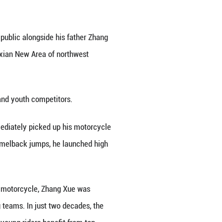
Xixian New Area of northwest China's Shaanxi Provi
ar-old Zhang Qingtian appeared in public alongside 
cross league event held in the Xixian New Area of