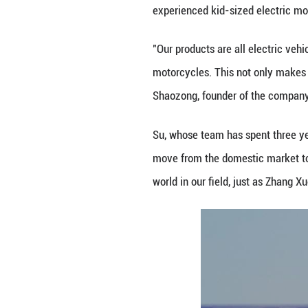
"We are moved by 
support her as lo
Zhang Min, a lea
training aimed at
attitudes toward 
"When we were ki
willing to let the
precisely the ine