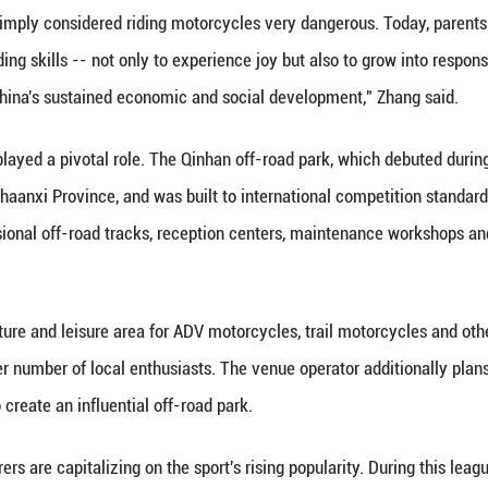
year-old female competitor, was thrilled by her e
rom world-leading brand Ducati and the latest MX2
on the same track as my idol, women's division cha
photo with Zhang Xue. This experience was perfect!
Lin told Xinhua that while she was initially worried
 gear and training from professional coaches on han