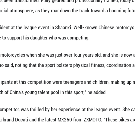
Province.
 together 183 riders from eight countries and regio
younger Zhang quickly found himself in a fight to st
 He rejoined the race, kicking up dust alongside oth
m the grandstand, Zhang Xue watched every move, hi
in stark contrast to two decades ago. Back then, c
TV crew's van for over a hundred kilometers, just f