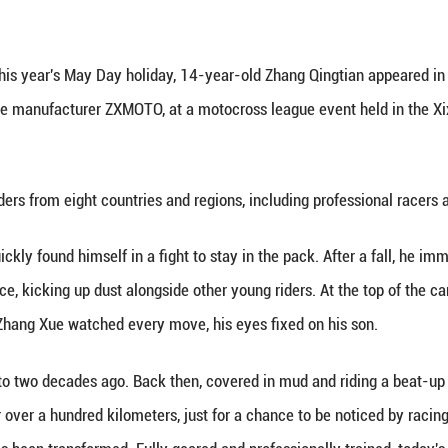
 seen during a motocross league event held in the 
nhua) -- During this year's May Day holiday, 14-ye
Chinese motorcycle manufacturer ZXMOTO, at a moto