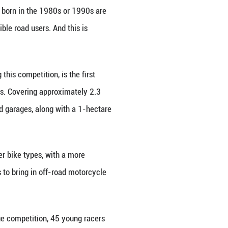
xperience at the league event. She saw both the n
50 from ZXMOTO. "These bikes are really cool and 
mpion Li Lianyina, and saw her impressive big air. 
" Lu added.
 due to the sport's high-risk nature, Wang later fou
dling different situations, her daughter's safety wa