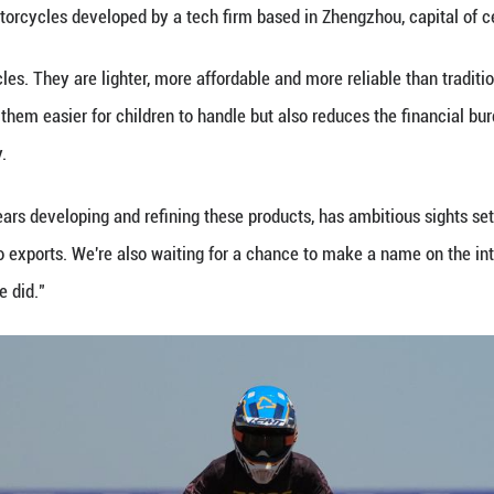
her dedication and passion," Wang said. "She may n
ng as she pursues what she loves, explores diverse
ding Chinese racer, established the Zhang Min Ridi
 improving riding safety and skill levels for racers 
supporting their children's involvement in the sport 
ds, our parents simply considered riding motorcycl
ir children learn riding skills -- not only to experie
vitable result of China's sustained economic and so