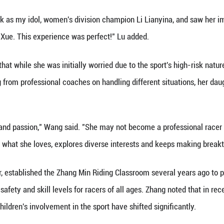
a's motocross has been transformed. Fully geared an
and a supportive social atmosphere, as they roar do
ration was very evident at the league event in Sha
time, but was there to support his daughter who wa
er started riding motorcycles when she was just ove
s competition," Zhao said, noting that the sport bols
, over 100 participants at this competition were te
 the robust growth of China's young talent pool in t