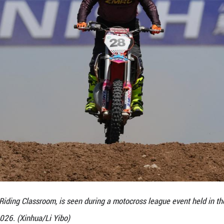
e boom has also played a pivotal role. The Qinhan of
ocross venue in Shaanxi Province, and was built to 
k features professional off-road tracks, reception
ock area.
ovides an adventure and leisure area for ADV motor
 to attract a larger number of local enthusiasts. Th
 China, aiming to create an influential off-road par
stic manufacturers are capitalizing on the sport's 