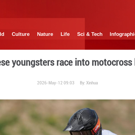
China
World
Culture
Nature
Lif
Chinese youngsters ra
2026-May-12 0