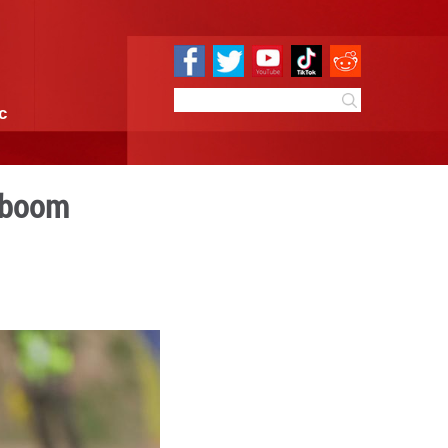
e
Sci & Tech
Infographic
ce into motocross boom
9:03
By:
Xinhua