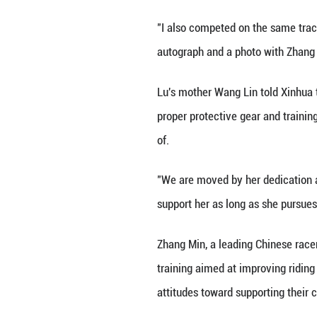
landscape of Chin
notch facilities 
This rising gene
participate this 
"My eldest daught
interested in thi
According to Zhao
"This underscores