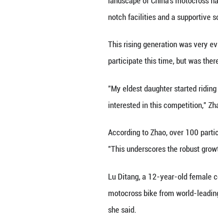
China's Shaanxi 
The event brought
On race day, the 
and restarted it.
into the air. Fro
The scene stood 
filmed chasing a 