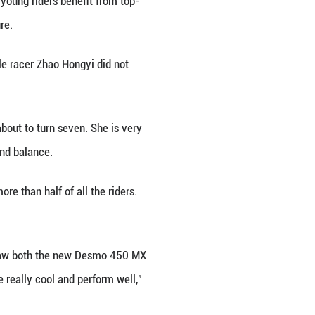
ns, including professional racers and youth compet
ay in the pack. After a fall, he immediately picked
er young riders. At the top of the camelback jumps,
s eyes fixed on his son.
overed in mud and riding a beat-up motorcycle, Zh
or a chance to be noticed by racing teams. In just t