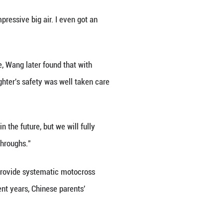
d professionally trained, today's young riders ben
wn the track toward a booming future.
anxi. Well-known Chinese motorcycle racer Zhao Hon
s competing.
r four years old, and she is now about to turn seve
ters physical fitness, coordination and balance.
enagers and children, making up more than half of al
his sport," he added.