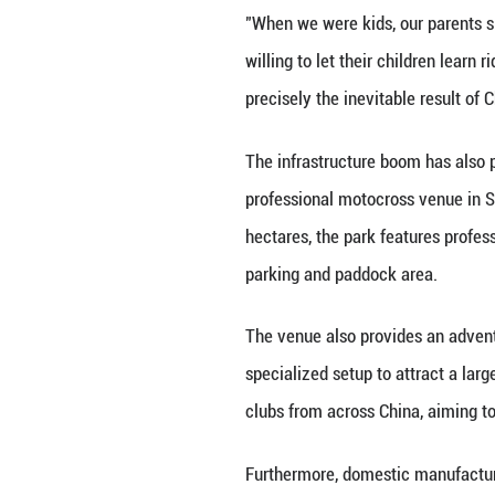
Lu Ditang, a 12-
motocross bike f
she said.
"I also competed 
autograph and a 
Lu's mother Wang 
proper protective
of.