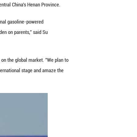
ot become a professional racer in the future, but w
 interests and keeps making breakthroughs."
ng Classroom several years ago to provide systemat
of all ages. Zhang noted that in recent years, Chines
have shifted significantly.
es very dangerous. Today, parents born in the 198
nce joy but also to grow into responsible road users. A
cial development," Zhang said.