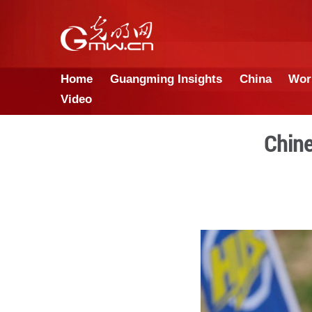
Home
Guangming Insights
Video