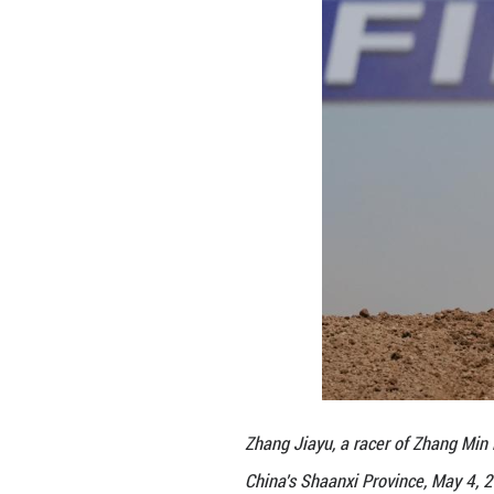
The infrastructur
professional mot
hectares, the par
parking and padd
The venue also pr
specialized setup
clubs from across
Furthermore, dome