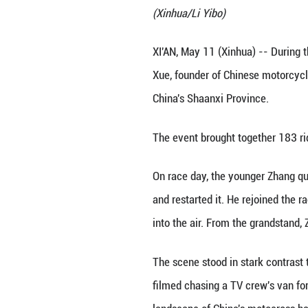
Zhang Qingtian is
(Xinhua/Li Yibo)
XI'AN, May 11 (Xi
Xue, founder of 