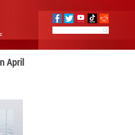
e
Sci & Tech
Infographic
ut, sales expand in April
:11
By:
GMW.cn