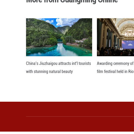
NEV output rose 5
China Associatio
Of total new car 
In the first four
production and sa
During January-Ap
percent to 1.38 m
Editor: Zhang Zh