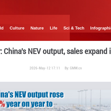
China
World
Culture
Nature
Lif
Poster: China's NEV outp
2026-May-12 17