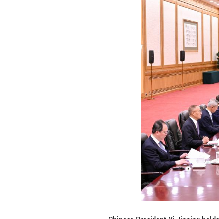
working with Chin
facilitate mutual
Noting that the G
appreciates China
the situation in t
He said Tajikista
and extremism and
Following the tal