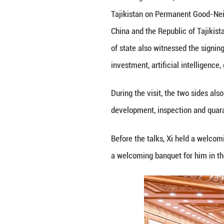
ready to strengt
and other framewo
Noting that the 
in areas such as 
and people-to-peo
The signing of th
relations into a 
Rahmon said Taiwa