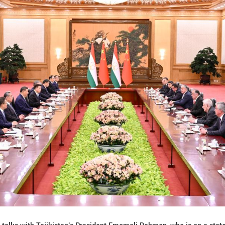
a to strengthen practical cooperation in such areas a
 personnel visits, enhance educational exchanges an
lobal Governance Initiative put forward by President 
's unremitting efforts to promote the political settl
he Middle East.
n is ready to strengthen multilateral cooperation wi
 transnational crimes to maintain regional stabilit
ks, the two heads of state signed and issued the Tr