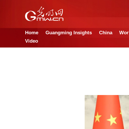
Home
Guangming Insights
Video