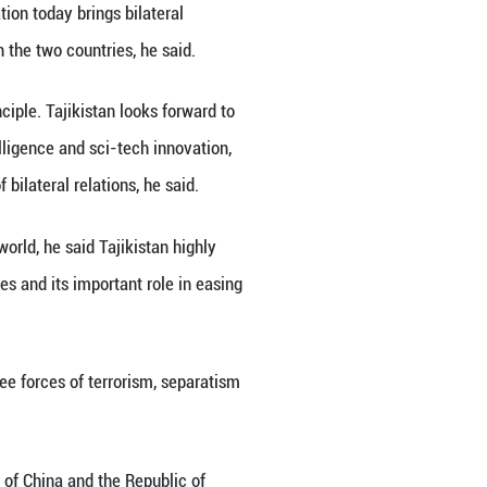
ic and trade cooperation, tap into greater coopera
ing that the two sides should guarantee the implem
rt city and artificial intelligence to further boost
nd cultivate a new model of sub-national cooperat
wo sides should also step up law enforcement and 
m, separatism and extremism to jointly uphold regio
tional Organization for Mediation (IOMed) Conventi