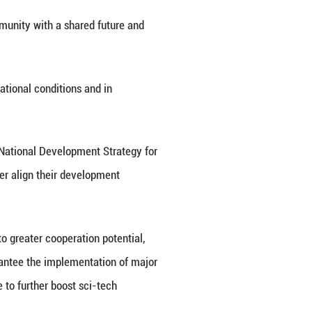
ence and on the major achievements of its national
-Tajikistan relations. No matter how the external e
 for each other, good friends sharing candor and mut
orliness, Friendship and Cooperation will fully de
de a solid underpinning for China-Tajikistan everlas