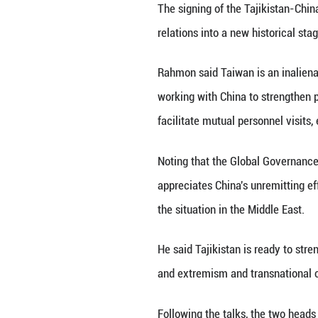
He said the two s
and enhance both
projects and expa
innovation.
He called on the
mutual understan
cooperation and r
said.
Xi said China wel