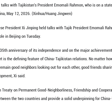
 Xi Jinping holds talks with Tajikistan's President 
jing, capital of China, May 12, 2026. (Xinhua/Huan
Xinhua) -- Chinese President Xi Jinping held talks