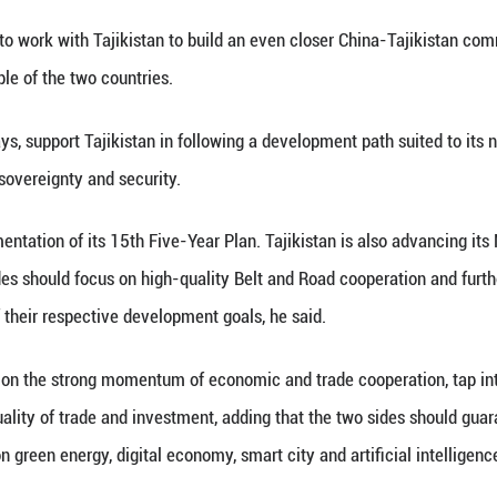
at Hall of the People in Beijing on Tuesday.
 Tajikistan on the 35th anniversary of its independ
ast mutual support is the defining feature of China
d Tajikistan will remain good neighbors looking out
suing joint development, Xi said.
he China-Tajikistan Treaty on Permanent Good-Neighb
cal mutual trust between the two countries and provi