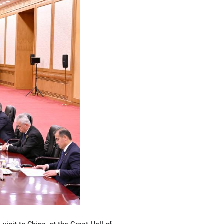
s critical minerals, artificial intelligence and sci-
d promote greater development of bilateral relation
Xi is of great significance to the world, he said Taj
ement of international hotspot issues and its import
th China and jointly combat the three forces of terr
y.
eaty between the People's Republic of China and the