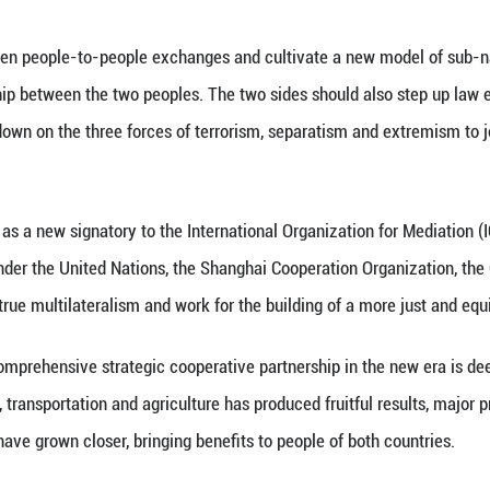
na stands ready to work with Tajikistan to build a
enefits to the people of the two countries.
China will, as always, support Tajikistan in followin
al independence, sovereignty and security.
begins the implementation of its 15th Five-Year Pla
2030. The two sides should focus on high-quality B
port the pursuit of their respective development goal