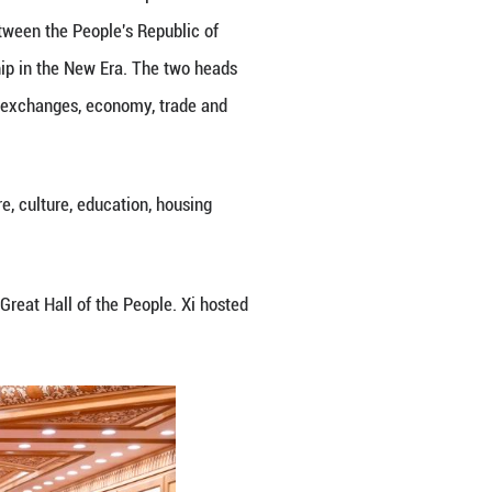
ghai Cooperation Organization, the China-Central 
he building of a more just and equitable global go
ve partnership in the new era is deepening, Rahmon
s produced fruitful results, major projects are proc
 to people of both countries.
orliness, Friendship and Cooperation today brings 
 for long-term cooperation between the two countrie
rmly adheres to the one-China principle. Tajikistan