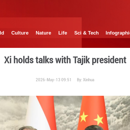
China
World
Culture
Nature
Lif
Xi holds talks wi
2026-May-13 0