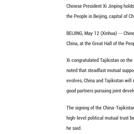
Chinese President
the People in Bei
BEIJING, May 12 (