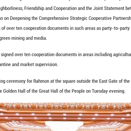
hen cooperation under the United Nations, the Shan
rks to promote true multilateralism and work for t
Tajikistan-China comprehensive strategic cooperati
trade, investment, transportation and agriculture ha
ple exchanges have grown closer, bringing benefits
e Tajikistan-China Treaty on Permanent Good-Neighb
new historical stage and will open up new prospects
n is an inalienable part of China, and Tajikistan fi