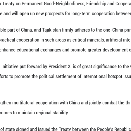
ides should build on the strong momentum of econom
 the scale and quality of trade and investment, add
nd cooperation on green energy, digital economy, sma
 two sides to deepen people-to-people exchanges a
ding and friendship between the two peoples. The t
esolutely crack down on the three forces of terroris
comes Tajikistan as a new signatory to the Interna