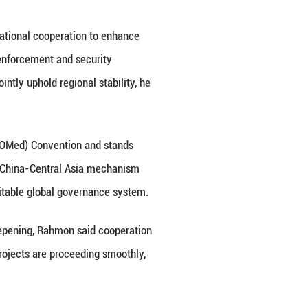
n even closer China-Tajikistan community with a sh
g a development path suited to its national condition
n. Tajikistan is also advancing its National Develo
elt and Road cooperation and further align their d
s, he said.