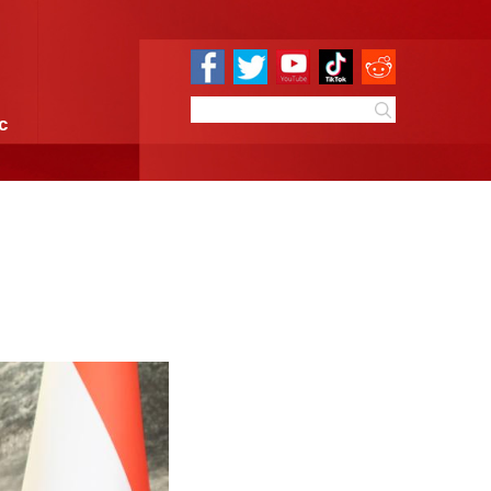
e
Sci & Tech
Infographic
th Tajik president
9:51
By:
Xinhua