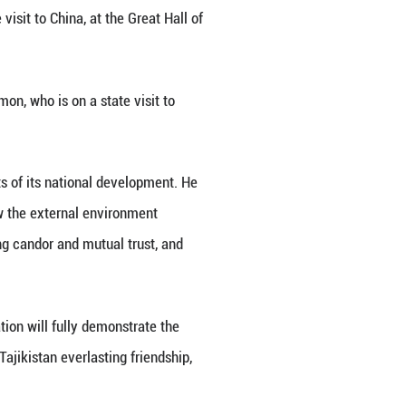
Emomali Rahmon, who is on a state visit to China, at
g Jingwen)
 with Tajik President Emomali Rahmon, who is on a s