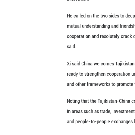
He added that Chi
deliver greater b
Xi stressed that 
upholding nation
This year, China 
the period up to 
strategies to sup