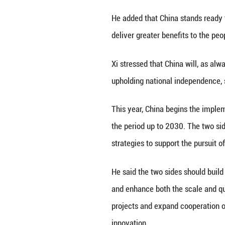
China, at the Gre
Xi congratulated
noted that steadf
evolves, China an
good partners pur
The signing of t
high-level politi
he said.