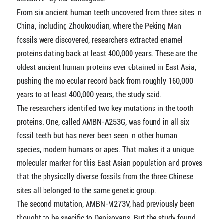
From six ancient human teeth uncovered from three sites in
China, including Zhoukoudian, where the Peking Man
fossils were discovered, researchers extracted enamel
proteins dating back at least 400,000 years. These are the
oldest ancient human proteins ever obtained in East Asia,
pushing the molecular record back from roughly 160,000
years to at least 400,000 years, the study said.
The researchers identified two key mutations in the tooth
proteins. One, called AMBN-A253G, was found in all six
fossil teeth but has never been seen in other human
species, modern humans or apes. That makes it a unique
molecular marker for this East Asian population and proves
that the physically diverse fossils from the three Chinese
sites all belonged to the same genetic group.
The second mutation, AMBN-M273V, had previously been
thought to be specific to Denisovans. But the study found