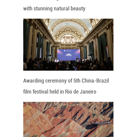
with stunning natural beauty
Awarding ceremony of 5th China-Brazil
film festival held in Rio de Janeiro