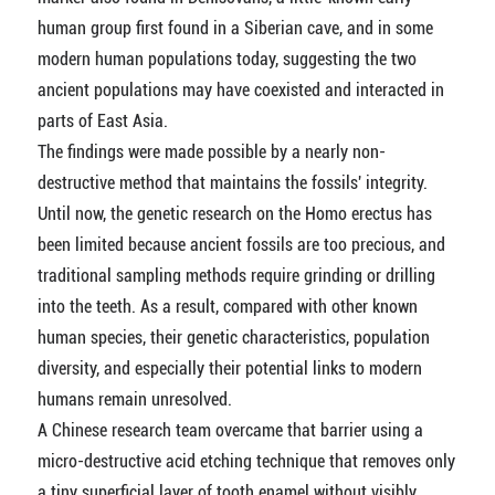
human group first found in a Siberian cave, and in some
modern human populations today, suggesting the two
ancient populations may have coexisted and interacted in
parts of East Asia.
The findings were made possible by a nearly non-
destructive method that maintains the fossils' integrity.
Until now, the genetic research on the Homo erectus has
been limited because ancient fossils are too precious, and
traditional sampling methods require grinding or drilling
into the teeth. As a result, compared with other known
human species, their genetic characteristics, population
diversity, and especially their potential links to modern
humans remain unresolved.
A Chinese research team overcame that barrier using a
micro-destructive acid etching technique that removes only
a tiny superficial layer of tooth enamel without visibly