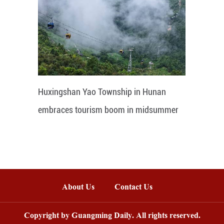
Huxingshan Yao Township in Hunan
embraces tourism boom in midsummer
About Us
Contact Us
Copyright by Guangming Daily. All rights reserved.