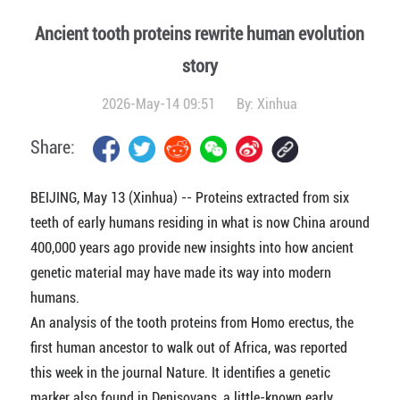
Ancient tooth proteins rewrite human evolution
story
2026-May-14 09:51
By:
Xinhua
Share:
BEIJING, May 13 (Xinhua) -- Proteins extracted from six
teeth of early humans residing in what is now China around
400,000 years ago provide new insights into how ancient
genetic material may have made its way into modern
humans.
An analysis of the tooth proteins from Homo erectus, the
first human ancestor to walk out of Africa, was reported
this week in the journal Nature. It identifies a genetic
marker also found in Denisovans, a little-known early