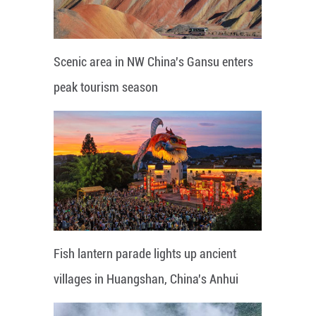
Scenic area in NW China's Gansu enters
peak tourism season
Fish lantern parade lights up ancient
villages in Huangshan, China's Anhui