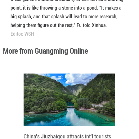
point, it is like throwing a stone into a pond. "It makes a
big splash, and that splash will lead to more research,
helping them figure out the rest," Fu told Xinhua.
Editor: WSH
More from Guangming Online
China's Jiuzhaigou attracts int'l tourists