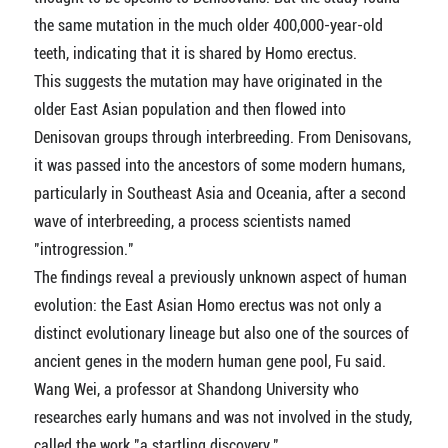
the same mutation in the much older 400,000-year-old
teeth, indicating that it is shared by Homo erectus.
This suggests the mutation may have originated in the
older East Asian population and then flowed into
Denisovan groups through interbreeding. From Denisovans,
it was passed into the ancestors of some modern humans,
particularly in Southeast Asia and Oceania, after a second
wave of interbreeding, a process scientists named
"introgression."
The findings reveal a previously unknown aspect of human
evolution: the East Asian Homo erectus was not only a
distinct evolutionary lineage but also one of the sources of
ancient genes in the modern human gene pool, Fu said.
Wang Wei, a professor at Shandong University who
researches early humans and was not involved in the study,
called the work "a startling discovery."