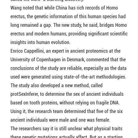
Wang noted that while China has rich records of Homo
erectus, the genetic information of this human species had
long remained a gap. The new study, he said, bridges Homo
erectus and modern humans, providing significant scientific
insights into human evolution.
Enrico Cappellini, an expert in ancient proteomics at the
University of Copenhagen in Denmark, commented that the
conclusions of the study are reliable, especially as the data
used were generated using state-of-the-art methodologies.
The study also developed a new method, called
protSexInferer, to determine the sex of ancient individuals
based on tooth proteins, without relying on fragile DNA.
Using it, the research team determined that five of the six
ancient individuals were male and one was female.
The researchers say it is still unclear what physical traits
these genetic mutations actually affect. But as a starting