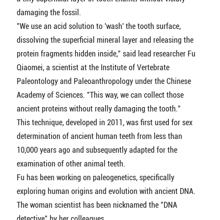
damaging the fossil.
"We use an acid solution to 'wash' the tooth surface,
dissolving the superficial mineral layer and releasing the
protein fragments hidden inside," said lead researcher Fu
Qiaomei, a scientist at the Institute of Vertebrate
Paleontology and Paleoanthropology under the Chinese
Academy of Sciences. "This way, we can collect those
ancient proteins without really damaging the tooth."
This technique, developed in 2011, was first used for sex
determination of ancient human teeth from less than
10,000 years ago and subsequently adapted for the
examination of other animal teeth.
Fu has been working on paleogenetics, specifically
exploring human origins and evolution with ancient DNA.
The woman scientist has been nicknamed the "DNA
detective" by her colleagues.