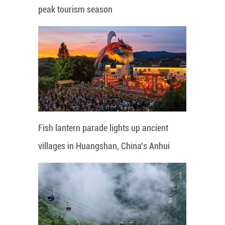
peak tourism season
Fish lantern parade lights up ancient
villages in Huangshan, China's Anhui