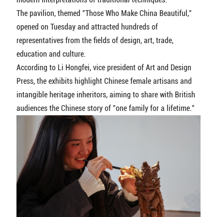
The pavilion, themed "Those Who Make China Beautiful,"
opened on Tuesday and attracted hundreds of
representatives from the fields of design, art, trade,
education and culture.
According to Li Hongfei, vice president of Art and Design
Press, the exhibits highlight Chinese female artisans and
intangible heritage inheritors, aiming to share with British
audiences the Chinese story of "one family for a lifetime."