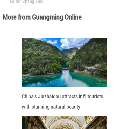
Editor: Zhang Zhou
More from Guangming Online
China's Jiuzhaigou attracts int'l tourists
with stunning natural beauty