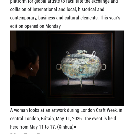
platform for global artists to facilitate the exchange and
collision of international and local, historical and
contemporary, business and cultural elements. This year's
edition opened on Monday.
A woman looks at an artwork during London Craft Week, in
central London, Britain, May 11, 2026. The event is held
here from May 11 to 17. (Xinhua)■