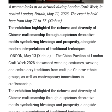
A woman looks at an artwork during London Craft Week, in
central London, Britain, May 11, 2026. The event is held
here from May 11 to 17. (Xinhua)
The exhibition highlighted the richness and diversity of
Chinese craftsmanship through auspicious decorative
motifs symbolizing blessings and prosperity, alongside
modern interpretations of traditional techniques.
LONDON, May 13 (Xinhua) -- The China Pavilion at London
Craft Week 2026 showcased wedding costumes, weaving
and embroidery traditions from multiple Chinese ethnic
groups, as well as contemporary innovations in
craftsmanship.
The exhibition highlighted the richness and diversity of
Chinese craftsmanship through auspicious decorative
motifs symbolizing blessings and prosperity, alongside
modern interpretations of traditional techniques.