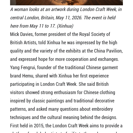
A woman looks at an artwork during London Craft Week, in
central London, Britain, May 11, 2026. The event is held
here from May 11 to 17. (Xinhua)
Mick Davies, former president of the Royal Society of
British Artists, told Xinhua he was impressed by the high
quality and the variety of the exhibits at the China Pavilion,
and expressed hope for more cooperation and exchanges.
Yang Fengrui, founder of the traditional Chinese garment
brand Hemu, shared with Xinhua her first experience
participating in London Craft Week. She said British
visitors showed strong enthusiasm for Chinese clothing
inspired by classic paintings and traditional decorative
patterns, and asked many questions about embroidery
techniques and the cultural meaning behind the designs.
First held in 2015, the London Craft Week aims to provide a