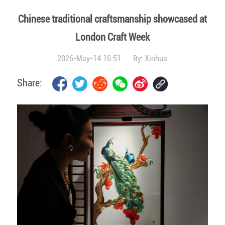
Chinese traditional craftsmanship showcased at
London Craft Week
2026-May-14 16:51
By:
Xinhua
Share: