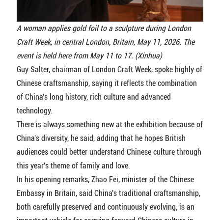
A woman applies gold foil to a sculpture during London
Craft Week, in central London, Britain, May 11, 2026. The
event is held here from May 11 to 17. (Xinhua)
Guy Salter, chairman of London Craft Week, spoke highly of
Chinese craftsmanship, saying it reflects the combination
of China's long history, rich culture and advanced
technology.
There is always something new at the exhibition because of
China's diversity, he said, adding that he hopes British
audiences could better understand Chinese culture through
this year's theme of family and love.
In his opening remarks, Zhao Fei, minister of the Chinese
Embassy in Britain, said China's traditional craftsmanship,
both carefully preserved and continuously evolving, is an