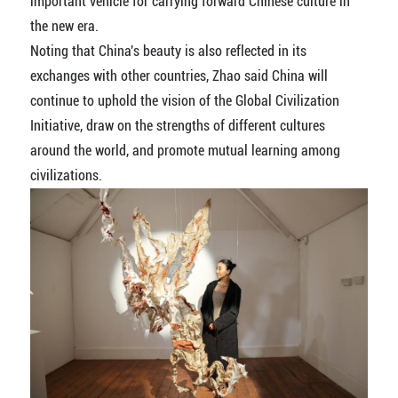
important vehicle for carrying forward Chinese culture in
the new era.
Noting that China's beauty is also reflected in its
exchanges with other countries, Zhao said China will
continue to uphold the vision of the Global Civilization
Initiative, draw on the strengths of different cultures
around the world, and promote mutual learning among
civilizations.