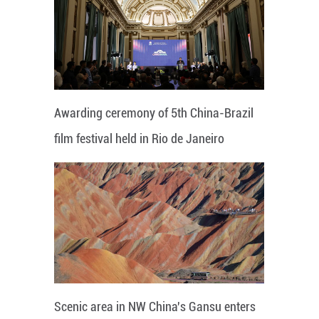
Awarding ceremony of 5th China-Brazil
film festival held in Rio de Janeiro
Scenic area in NW China's Gansu enters