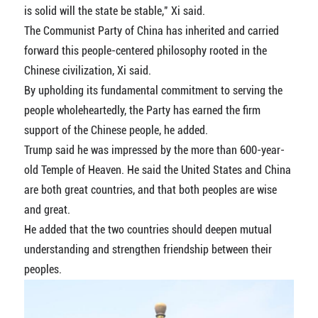
is solid will the state be stable," Xi said.
The Communist Party of China has inherited and carried
forward this people-centered philosophy rooted in the
Chinese civilization, Xi said.
By upholding its fundamental commitment to serving the
people wholeheartedly, the Party has earned the firm
support of the Chinese people, he added.
Trump said he was impressed by the more than 600-year-
old Temple of Heaven. He said the United States and China
are both great countries, and that both peoples are wise
and great.
He added that the two countries should deepen mutual
understanding and strengthen friendship between their
peoples.