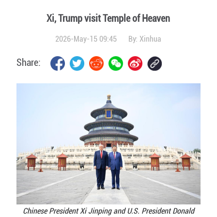
Xi, Trump visit Temple of Heaven
2026-May-15 09:45
By:
Xinhua
Share:
Chinese President Xi Jinping and U.S. President Donald