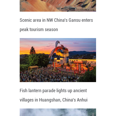
Scenic area in NW China's Gansu enters
peak tourism season
Fish lantern parade lights up ancient
villages in Huangshan, China's Anhui