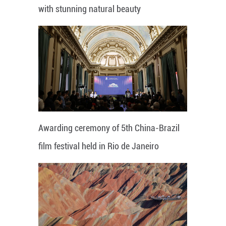
with stunning natural beauty
Awarding ceremony of 5th China-Brazil
film festival held in Rio de Janeiro