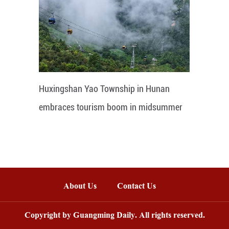
Huxingshan Yao Township in Hunan
embraces tourism boom in midsummer
About Us
Contact Us
Copyright by Guangming Daily. All rights reserved.