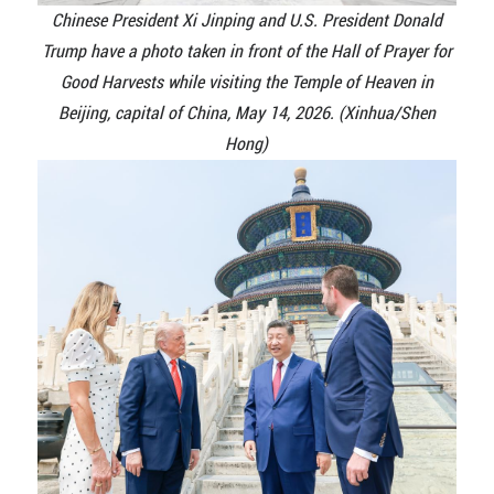
Chinese President Xi Jinping and U.S. President Donald
Trump have a photo taken in front of the Hall of Prayer for
Good Harvests while visiting the Temple of Heaven in
Beijing, capital of China, May 14, 2026. (Xinhua/Shen
Hong)