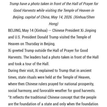
Trump have a photo taken in front of the Hall of Prayer for
Good Harvests while visiting the Temple of Heaven in
Beijing, capital of China, May 14, 2026. (Xinhua/Shen
Hong)
BEIJING, May 14 (Xinhua) -- Chinese President Xi Jinping
and U.S. President Donald Trump visited the Temple of
Heaven on Thursday in Beijing.
Xi greeted Trump outside the Hall of Prayer for Good
Harvests. The leaders had a photo taken in front of the Hall
and took a tour of the Hall.
During their visit, Xi explained to Trump that in ancient
times, state rituals were held at the Temple of Heaven,
where then Chinese rulers prayed for national prosperity,
social harmony, and favorable weather for good harvests.
"It reflects the traditional Chinese concept that the people
are the foundation of a state and only when the foundation