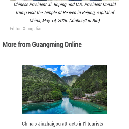
Chinese President Xi Jinping and U.S. President Donald
Trump visit the Temple of Heaven in Beijing, capital of
China, May 14, 2026. (Xinhua/Liu Bin)
Editor: Xiong Jian
More from Guangming Online
China's Jiuzhaigou attracts int'l tourists