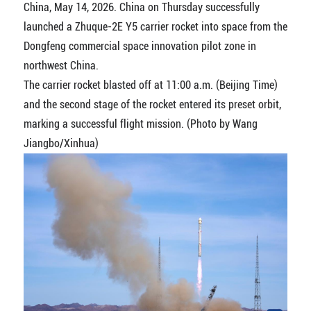
China, May 14, 2026. China on Thursday successfully
launched a Zhuque-2E Y5 carrier rocket into space from the
Dongfeng commercial space innovation pilot zone in
northwest China.
The carrier rocket blasted off at 11:00 a.m. (Beijing Time)
and the second stage of the rocket entered its preset orbit,
marking a successful flight mission. (Photo by Wang
Jiangbo/Xinhua)