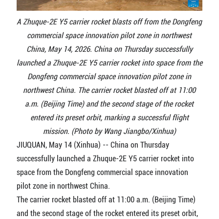
A Zhuque-2E Y5 carrier rocket blasts off from the Dongfeng
commercial space innovation pilot zone in northwest
China, May 14, 2026. China on Thursday successfully
launched a Zhuque-2E Y5 carrier rocket into space from the
Dongfeng commercial space innovation pilot zone in
northwest China. The carrier rocket blasted off at 11:00
a.m. (Beijing Time) and the second stage of the rocket
entered its preset orbit, marking a successful flight
mission. (Photo by Wang Jiangbo/Xinhua)
JIUQUAN, May 14 (Xinhua) -- China on Thursday
successfully launched a Zhuque-2E Y5 carrier rocket into
space from the Dongfeng commercial space innovation
pilot zone in northwest China.
The carrier rocket blasted off at 11:00 a.m. (Beijing Time)
and the second stage of the rocket entered its preset orbit,