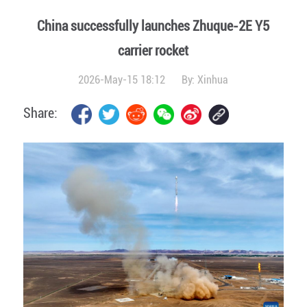
China successfully launches Zhuque-2E Y5
carrier rocket
2026-May-15 18:12
By:
Xinhua
Share: