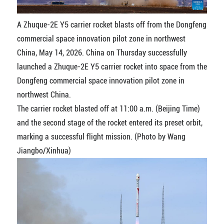
A Zhuque-2E Y5 carrier rocket blasts off from the Dongfeng
commercial space innovation pilot zone in northwest
China, May 14, 2026. China on Thursday successfully
launched a Zhuque-2E Y5 carrier rocket into space from the
Dongfeng commercial space innovation pilot zone in
northwest China.
The carrier rocket blasted off at 11:00 a.m. (Beijing Time)
and the second stage of the rocket entered its preset orbit,
marking a successful flight mission. (Photo by Wang
Jiangbo/Xinhua)