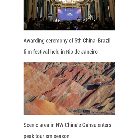
Awarding ceremony of 5th China-Brazil
film festival held in Rio de Janeiro
Scenic area in NW China's Gansu enters
peak tourism season