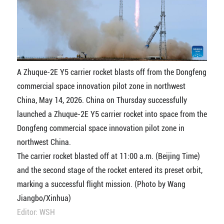
A Zhuque-2E Y5 carrier rocket blasts off from the Dongfeng
commercial space innovation pilot zone in northwest
China, May 14, 2026. China on Thursday successfully
launched a Zhuque-2E Y5 carrier rocket into space from the
Dongfeng commercial space innovation pilot zone in
northwest China.
The carrier rocket blasted off at 11:00 a.m. (Beijing Time)
and the second stage of the rocket entered its preset orbit,
marking a successful flight mission. (Photo by Wang
Jiangbo/Xinhua)
Editor: WSH