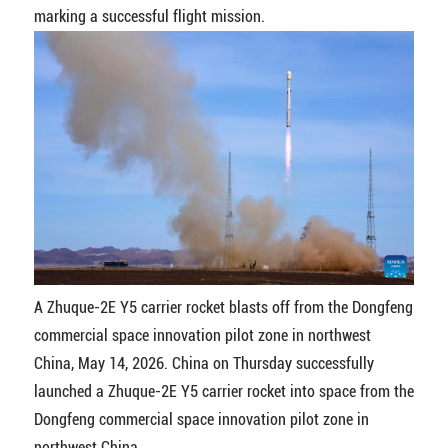
marking a successful flight mission.
A Zhuque-2E Y5 carrier rocket blasts off from the Dongfeng
commercial space innovation pilot zone in northwest
China, May 14, 2026. China on Thursday successfully
launched a Zhuque-2E Y5 carrier rocket into space from the
Dongfeng commercial space innovation pilot zone in
northwest China.