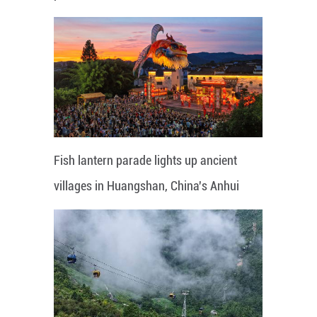
Fish lantern parade lights up ancient
villages in Huangshan, China's Anhui