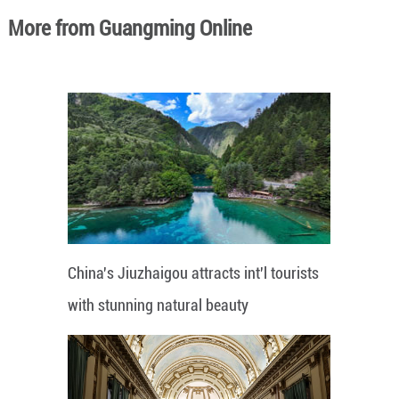
More from Guangming Online
China's Jiuzhaigou attracts int'l tourists
with stunning natural beauty