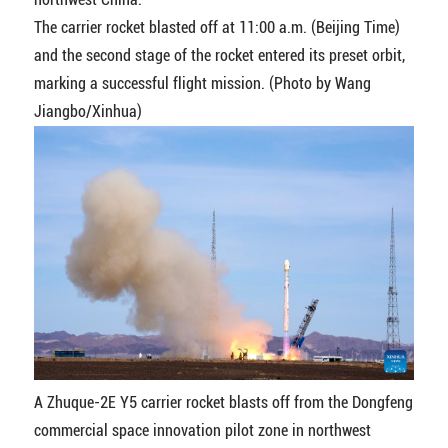
The carrier rocket blasted off at 11:00 a.m. (Beijing Time)
and the second stage of the rocket entered its preset orbit,
marking a successful flight mission. (Photo by Wang
Jiangbo/Xinhua)
A Zhuque-2E Y5 carrier rocket blasts off from the Dongfeng
commercial space innovation pilot zone in northwest