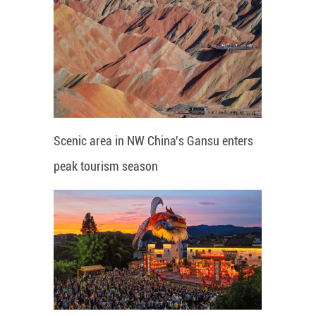
Scenic area in NW China's Gansu enters
peak tourism season