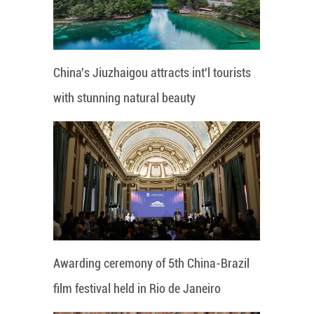
China's Jiuzhaigou attracts int'l tourists
with stunning natural beauty
Awarding ceremony of 5th China-Brazil
film festival held in Rio de Janeiro