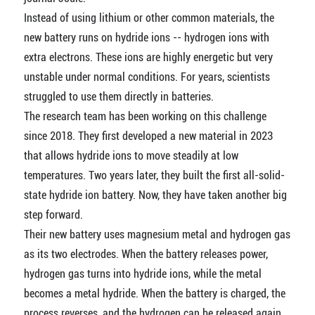
Instead of using lithium or other common materials, the
new battery runs on hydride ions -- hydrogen ions with
extra electrons. These ions are highly energetic but very
unstable under normal conditions. For years, scientists
struggled to use them directly in batteries.
The research team has been working on this challenge
since 2018. They first developed a new material in 2023
that allows hydride ions to move steadily at low
temperatures. Two years later, they built the first all-solid-
state hydride ion battery. Now, they have taken another big
step forward.
Their new battery uses magnesium metal and hydrogen gas
as its two electrodes. When the battery releases power,
hydrogen gas turns into hydride ions, while the metal
becomes a metal hydride. When the battery is charged, the
process reverses, and the hydrogen can be released again.