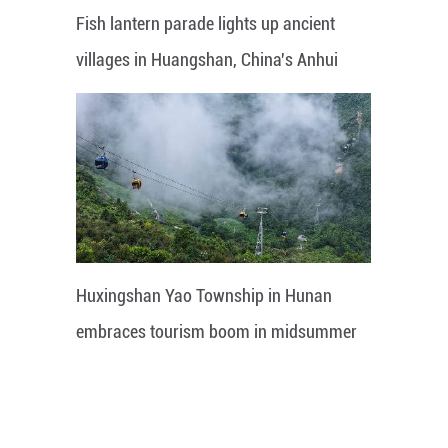
Fish lantern parade lights up ancient
villages in Huangshan, China's Anhui
Huxingshan Yao Township in Hunan
embraces tourism boom in midsummer