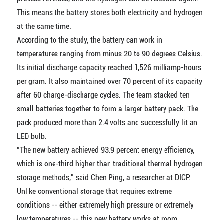
This means the battery stores both electricity and hydrogen
at the same time.
According to the study, the battery can work in
temperatures ranging from minus 20 to 90 degrees Celsius.
Its initial discharge capacity reached 1,526 milliamp-hours
per gram. It also maintained over 70 percent of its capacity
after 60 charge-discharge cycles. The team stacked ten
small batteries together to form a larger battery pack. The
pack produced more than 2.4 volts and successfully lit an
LED bulb.
"The new battery achieved 93.9 percent energy efficiency,
which is one-third higher than traditional thermal hydrogen
storage methods," said Chen Ping, a researcher at DICP.
Unlike conventional storage that requires extreme
conditions -- either extremely high pressure or extremely
low temperatures -- this new battery works at room