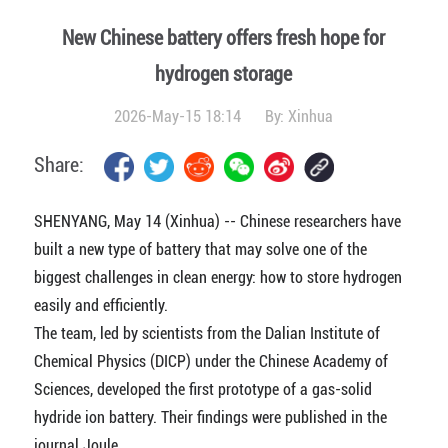
New Chinese battery offers fresh hope for
hydrogen storage
2026-May-15 18:14
By:
Xinhua
Share:
SHENYANG, May 14 (Xinhua) -- Chinese researchers have
built a new type of battery that may solve one of the
biggest challenges in clean energy: how to store hydrogen
easily and efficiently.
The team, led by scientists from the Dalian Institute of
Chemical Physics (DICP) under the Chinese Academy of
Sciences, developed the first prototype of a gas-solid
hydride ion battery. Their findings were published in the
journal Joule.