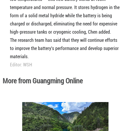
temperature and normal pressure. It stores hydrogen in the
form of a solid metal hydride while the battery is being
charged or discharged, eliminating the need for expensive
high-pressure tanks or cryogenic cooling, Chen added.
The research team has said that they will continue efforts
to improve the battery's performance and develop superior
materials.
Editor: WSH
More from Guangming Online