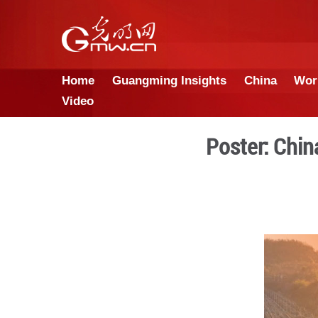
Home
Guangming Insights
Video
Pos